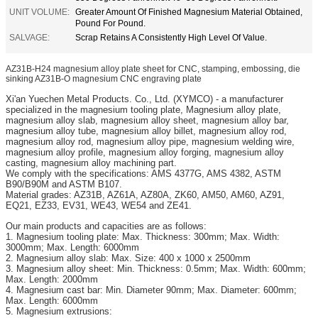
UNIT VOLUME:
Greater Amount Of Finished Magnesium Material Obtained,
Pound For Pound.
SALVAGE:
Scrap Retains A Consistently High Level Of Value.
AZ31B-H24 magnesium alloy plate sheet for CNC, stamping, embossing, die
sinking AZ31B-O magnesium CNC engraving plate
Xi'an
Yuechen Metal Products. Co., Ltd. (XYMCO) - a manufacturer
specialized in the magnesium tooling plate, Magnesium alloy plate,
magnesium alloy slab, magnesium alloy sheet, magnesium alloy bar,
magnesium alloy tube, magnesium alloy billet, magnesium alloy rod,
magnesium alloy rod, magnesium alloy pipe, magnesium welding wire,
magnesium alloy profile, magnesium alloy forging, magnesium alloy
casting, magnesium alloy machining part.
We comply with the specifications: AMS 4377G, AMS 4382, ASTM
B90/B90M and ASTM B107.
Material grades: AZ31B, AZ61A, AZ80A, ZK60, AM50, AM60, AZ91,
EQ21, EZ33, EV31, WE43, WE54 and ZE41.
Our main products and capacities are as follows:
1. Magnesium tooling plate: Max. Thickness: 300mm; Max. Width:
3000mm; Max. Length: 6000mm
2. Magnesium alloy slab: Max. Size: 400 x 1000 x 2500mm
3. Magnesium alloy sheet: Min. Thickness: 0.5mm; Max. Width: 600mm;
Max. Length: 2000mm
4. Magnesium cast bar: Min. Diameter 90mm; Max. Diameter: 600mm;
Max. Length: 6000mm
5. Magnesium extrusions: