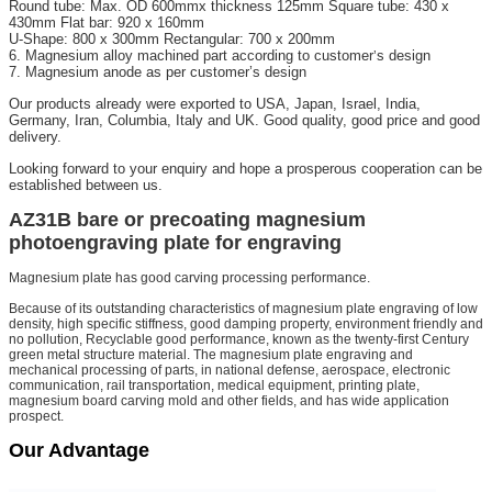
Round tube: Max. OD 600mmx thickness 125mm Square tube: 430 x
430mm Flat bar: 920 x 160mm
U-Shape: 800 x 300mm Rectangular: 700 x 200mm
6. Magnesium alloy machined part according to customer
s design
’
7. Magnesium anode as per customer’s design
Our products already were exported to USA, Japan, Israel, India,
Germany, Iran, Columbia, Italy and UK. Good quality, good price and good
delivery.
Looking forward to your enquiry and hope a prosperous cooperation can be
established between us.
AZ31B bare or precoating magnesium
photoengraving plate for engraving
Magnesium plate has good carving processing performance.
Because of its outstanding characteristics of magnesium plate engraving of low
density, high specific stiffness, good damping property, environment friendly and
no pollution, Recyclable good performance, known as the twenty-first Century
green metal structure material. The magnesium plate engraving and
mechanical processing of parts, in national defense, aerospace, electronic
communication, rail transportation, medical equipment, printing plate,
magnesium board carving mold and other fields, and has wide application
prospect.
Our Advantage