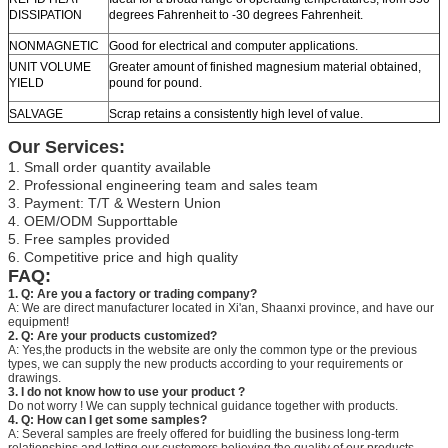
DISSIPATION
degrees Fahrenheit to -30 degrees Fahrenheit.
NONMAGNETIC
Good for electrical and computer applications.
UNIT VOLUME
Greater amount of finished magnesium material obtained,
YIELD
pound for pound.
SALVAGE
Scrap retains a consistently high level of value.
Our Services:
1. Small order quantity available
2. Professional engineering team and sales team
3. Payment: T/T & Western Union
4. OEM/ODM Supporttable
5. Free samples provided
6. Competitive price and high quality
FAQ:
1. Q: Are you a factory or trading company?
A: We are direct manufacturer located in Xi'an, Shaanxi province, and have our
equipment!
2. Q: Are your products customized?
A: Yes,the products in the website are only the common type or the previous
types, we can supply the new products according to your requirements or
drawings.
3. I do not know how to use your product ?
Do not worry ! We can supply technical guidance together with products.
4. Q: How can I get some samples?
A: Several samples are freely offered for buidling the business long-term
relationships and letting our customers believing the quality of our products.