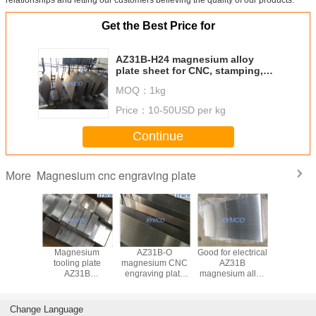
Get the Best Price for
AZ31B-H24 magnesium alloy
plate sheet for CNC, stamping,
embossing, die sinking AZ31B-O
MOQ：
1kg
magnesium CNC engraving plate
Price：
10-50USD per kg
Continue
Magnesium cnc engraving plate
More
31B
Magnesium
AZ31B-O
Good for electrical
Magnesiu
ium CNC
tooling plate
magnesium CNC
AZ31B
sheet with
ng Plate
AZ31B
engraving plate
magnesium alloy
thickness
ching /
magnesium cnc
AZ31B-H24
plate sheet for
7mm x 
ng / Hot
engraving plate
magnesium alloy
printing logos
914mm a
ping
AZ31B-H24 sheet
plate sheet for
ASTM 
Change Language
5x610x914mm for
CNC, stamping,
standard