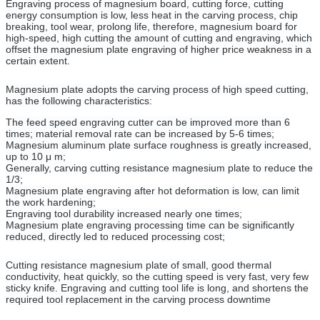
Engraving process of magnesium board, cutting force, cutting
energy consumption is low, less heat in the carving process, chip
breaking, tool wear, prolong life, therefore, magnesium board for
high-speed, high cutting the amount of cutting and engraving, which
offset the magnesium plate engraving of higher price weakness in a
certain extent.
Magnesium plate adopts the carving process of high speed cutting,
has the following characteristics:
The feed speed engraving cutter can be improved more than 6
times; material removal rate can be increased by 5-6 times;
Magnesium aluminum plate surface roughness is greatly increased,
up to 10 μ m;
Generally, carving cutting resistance magnesium plate to reduce the
1/3;
Magnesium plate engraving after hot deformation is low, can limit
the work hardening;
Engraving tool durability increased nearly one times;
Magnesium plate engraving processing time can be significantly
reduced, directly led to reduced processing cost;
Cutting resistance magnesium plate of small, good thermal
conductivity, heat quickly, so the cutting speed is very fast, very few
sticky knife. Engraving and cutting tool life is long, and shortens the
required tool replacement in the carving process downtime