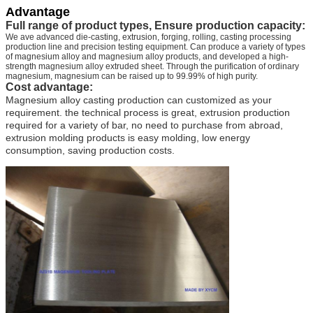
Advantage
Full range of product types, Ensure production capacity:
We ave advanced die-casting, extrusion, forging, rolling, casting processing
production line and precision testing equipment. Can produce a variety of types
of magnesium alloy and magnesium alloy products, and developed a high-
strength magnesium alloy extruded sheet. Through the purification of ordinary
magnesium, magnesium can be raised up to 99.99% of high purity.
Cost advantage:
Magnesium alloy casting production can customized as your
requirement. the technical process is great, extrusion production
required for a variety of bar, no need to purchase from abroad,
extrusion molding products is easy molding, low energy
consumption, saving production costs.