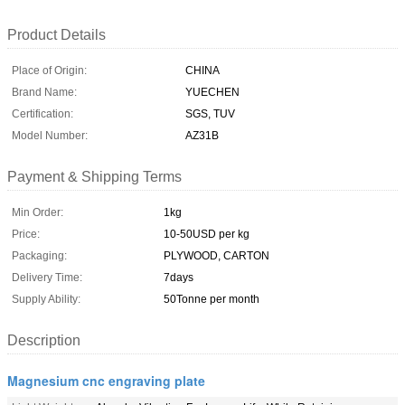
Product Details
Place of Origin:
CHINA
Brand Name:
YUECHEN
Certification:
SGS, TUV
Model Number:
AZ31B
Payment & Shipping Terms
Min Order:
1kg
Price:
10-50USD per kg
Packaging:
PLYWOOD, CARTON
Delivery Time:
7days
Supply Ability:
50Tonne per month
Description
Magnesium cnc engraving plate