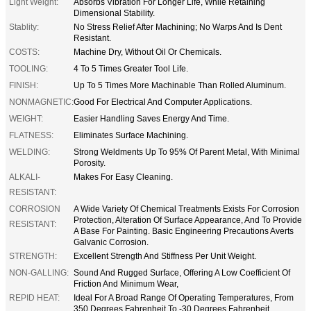
Light Weight:
Absorbs Vibration For Longer Life, While Retaining
Dimensional Stability.
Stablity:
No Stress Relief After Machining; No Warps And Is Dent
Resistant.
COSTS:
Machine Dry, Without Oil Or Chemicals.
TOOLING:
4 To 5 Times Greater Tool Life.
FINISH:
Up To 5 Times More Machinable Than Rolled Aluminum.
NONMAGNETIC:
Good For Electrical And Computer Applications.
WEIGHT:
Easier Handling Saves Energy And Time.
FLATNESS:
Eliminates Surface Machining.
WELDING:
Strong Weldments Up To 95% Of Parent Metal, With Minimal
Porosity.
ALKALI-
Makes For Easy Cleaning.
RESISTANT:
CORROSION
A Wide Variety Of Chemical Treatments Exists For Corrosion
Protection, Alteration Of Surface Appearance, And To Provide
RESISTANT:
A Base For Painting. Basic Engineering Precautions Averts
Galvanic Corrosion.
STRENGTH:
Excellent Strength And Stiffness Per Unit Weight.
NON-GALLING:
Sound And Rugged Surface, Offering A Low Coefficient Of
Friction And Minimum Wear,
REPID HEAT:
Ideal For A Broad Range Of Operating Temperatures, From
350 Degrees Fahrenheit To -30 Degrees Fahrenheit.