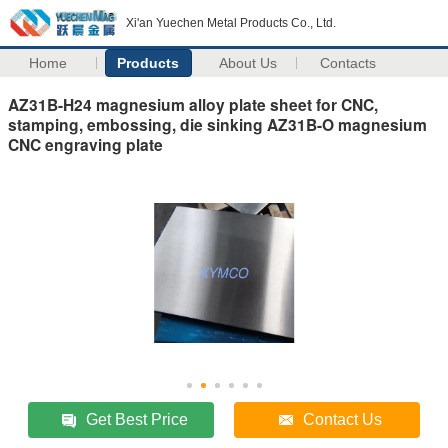
Xi'an Yuechen Metal Products Co., Ltd.
Home
Products
About Us
Contacts
AZ31B-H24 magnesium alloy plate sheet for CNC,
stamping, embossing, die sinking AZ31B-O magnesium
CNC engraving plate
Get Best Price
Contact Us