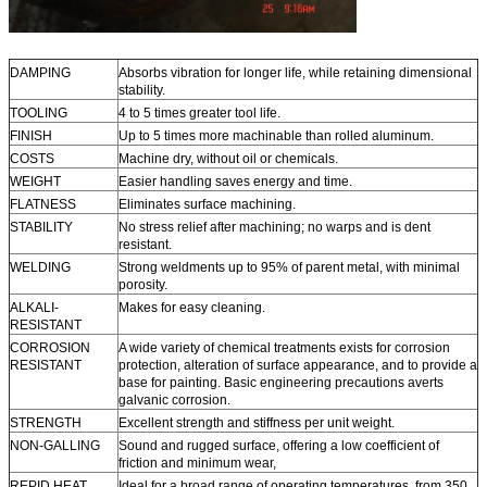
DAMPING
Absorbs vibration for longer life, while retaining dimensional
stability.
TOOLING
4 to 5 times greater tool life.
FINISH
Up to 5 times more machinable than rolled aluminum.
COSTS
Machine dry, without oil or chemicals.
WEIGHT
Easier handling saves energy and time.
FLATNESS
Eliminates surface machining.
STABILITY
No stress relief after machining; no warps and is dent
resistant.
WELDING
Strong weldments up to 95% of parent metal, with minimal
porosity.
ALKALI-
Makes for easy cleaning.
RESISTANT
CORROSION
A wide variety of chemical treatments exists for corrosion
RESISTANT
protection, alteration of surface appearance, and to provide a
base for painting. Basic engineering precautions averts
galvanic corrosion.
STRENGTH
Excellent strength and stiffness per unit weight.
NON-GALLING
Sound and rugged surface, offering a low coefficient of
friction and minimum wear,
REPID HEAT
Ideal for a broad range of operating temperatures, from 350