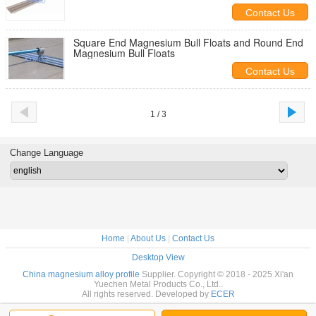
Bull Floats
Contact Us
Square End Magnesium Bull Floats and Round End
Magnesium Bull Floats
Contact Us
1 / 3
Change Language
Home
|
About Us
|
Contact Us
Desktop View
China magnesium alloy profile
Supplier. Copyright © 2018 - 2025 Xi'an
Yuechen Metal Products Co., Ltd..
All rights reserved. Developed by
ECER