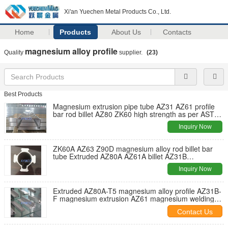
Xi'an Yuechen Metal Products Co., Ltd.
Home
Products
About Us
Contacts
magnesium alloy profile
Quality
supplier.
(23)
Best Products
Magnesium extrusion pipe tube AZ31 AZ61 profile
bar rod billet AZ80 ZK60 high strength as per ASTM
B107 Standard
Inquiry Now
ZK60A AZ63 Z90D magnesium alloy rod billet bar
tube Extruded AZ80A AZ61A billet AZ31B
magnesium alloy bar billet rod
Inquiry Now
Extruded AZ80A-T5 magnesium alloy profile AZ31B-
F magnesium extrusion AZ61 magnesium welding
wire ZK60 rod bar ASTM B107
Contact Us