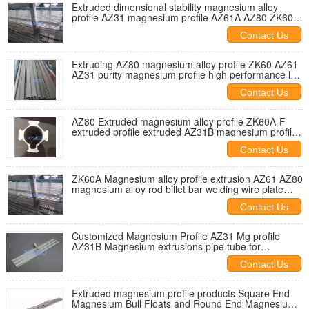
Extruded dimensional stability magnesium alloy
profile AZ31 magnesium profile AZ61A AZ80 ZK60
magnesium extrusions
Contact Us
Extruding AZ80 magnesium alloy profile ZK60 AZ61
AZ31 purity magnesium profile high performance low
density
Contact Us
AZ80 Extruded magnesium alloy profile ZK60A-F
extruded profile extruded AZ31B magnesium profile
bar rod NONMAGNETIC
Contact Us
ZK60A Magnesium alloy profile extrusion AZ61 AZ80
magnesium alloy rod billet bar welding wire plate
strip AZ31B plate
Contact Us
Customized Magnesium Profile AZ31 Mg profile
AZ31B Magnesium extrusions pipe tube for
Magnesium Hand Float
Contact Us
Extruded magnesium profile products Square End
Magnesium Bull Floats and Round End Magnesium