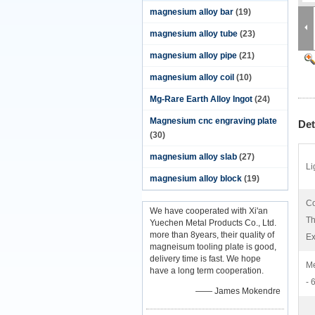
magnesium alloy bar
(19)
magnesium alloy tube
(23)
magnesium alloy pipe
(21)
magnesium alloy coil
(10)
Mg-Rare Earth Alloy Ingot
(24)
Magnesium cnc engraving plate
Det
(30)
magnesium alloy slab
(27)
Li
magnesium alloy block
(19)
Co
We have cooperated with Xi'an
Th
Yuechen Metal Products Co., Ltd.
more than 8years, their quality of
Ex
magneisum tooling plate is good,
delivery time is fast. We hope
Me
have a long term cooperation.
- 
—— James Mokendre