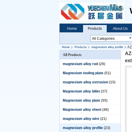
Home
Products
About Us
AZ
Home
Products
magnesium alloy profile
AZ3
All Products
ext
magnesium alloy rod
(29)
Magnesium tooling plate
(51)
magnesium alloy extrusion
(15)
Magnesium alloy billet
(37)
Magnesium alloy plate
(55)
Magnesium alloy sheet
(46)
magnesium alloy wire
(21)
magnesium alloy profile
(23)