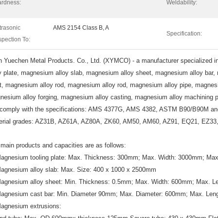
rdness:
Weldability:
trasonic
AMS 2154 Class B, A
Specification:
spection To:
n
Yuechen Metal Products. Co., Ltd. (XYMCO) - a manufacturer specialized i
oy plate, magnesium alloy slab, magnesium alloy sheet, magnesium alloy bar
et, magnesium alloy rod, magnesium alloy rod, magnesium alloy pipe, magnesi
nesium alloy forging, magnesium alloy casting, magnesium alloy machining p
comply with the specifications: AMS 4377G, AMS 4382, ASTM B90/B90M a
erial grades: AZ31B, AZ61A, AZ80A, ZK60, AM50, AM60, AZ91, EQ21, EZ3
main products and capacities are as follows:
Magnesium tooling plate: Max. Thickness: 300mm; Max. Width: 3000mm; Ma
Magnesium alloy slab: Max. Size: 400 x 1000 x 2500mm
Magnesium alloy sheet: Min. Thickness: 0.5mm; Max. Width: 600mm; Max. 
Magnesium cast bar: Min. Diameter 90mm; Max. Diameter: 600mm; Max. Le
Magnesium extrusions: