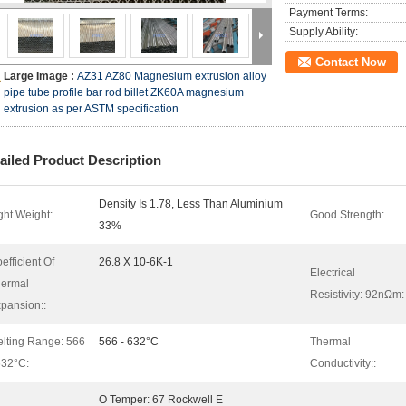
Payment Terms:
Supply Ability:
Contact Now
Large Image :
AZ31 AZ80 Magnesium extrusion alloy
pipe tube profile bar rod billet ZK60A magnesium
extrusion as per ASTM specification
ailed Product Description
Density Is 1.78, Less Than Aluminium
ght Weight:
Good Strength:
33%
efficient Of
26.8 X 10-6K-1
Electrical
ermal
Resistivity: 92nΩm:
pansion::
lting Range: 566
566 - 632°C
Thermal
632°C:
Conductivity::
O Temper: 67 Rockwell E