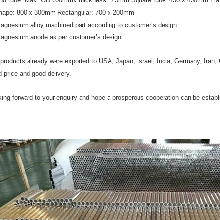
nd tube: Max. OD 600mmx thickness 125mm Square tube: 430 x 430mm Flat
hape: 800 x 300mm Rectangular: 700 x 200mm
Magnesium alloy machined part according to customer’s design
Magnesium anode as per customer’s design
products already were exported to USA, Japan, Israel, India, Germany, Iran, 
 price and good delivery.
ing forward to your enquiry and hope a prosperous cooperation can be estab