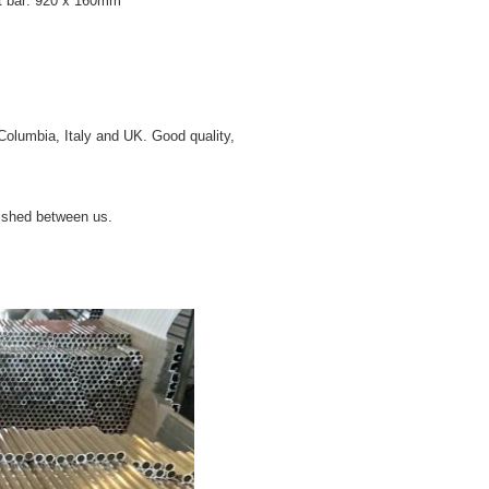
 bar: 920 x 160mm
Columbia, Italy and UK. Good quality,
lished between us.