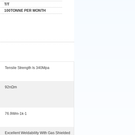
T/T
100TONNE PER MONTH
Tensile Strength Is 340Mpa
92nΩm
76.9Wm-1k-1
Excellent Weldability With Gas Shielded