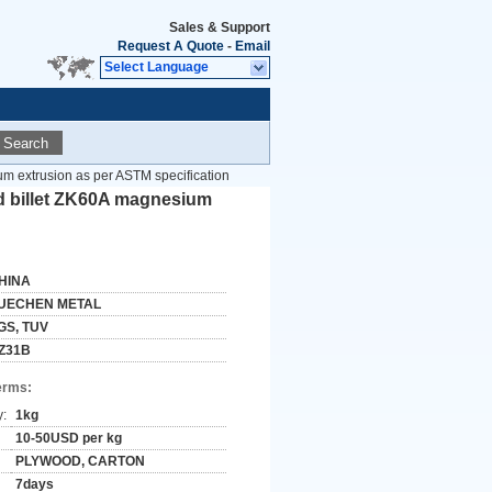
Sales & Support
Request A Quote
-
Email
Select Language
Search
um extrusion as per ASTM specification
od billet ZK60A magnesium
HINA
UECHEN METAL
GS, TUV
Z31B
erms:
y:
1kg
10-50USD per kg
PLYWOOD, CARTON
7days