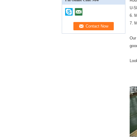
I'm Online Chat Now
Rou
U-S
6. 
7. 
Our 
good
Look