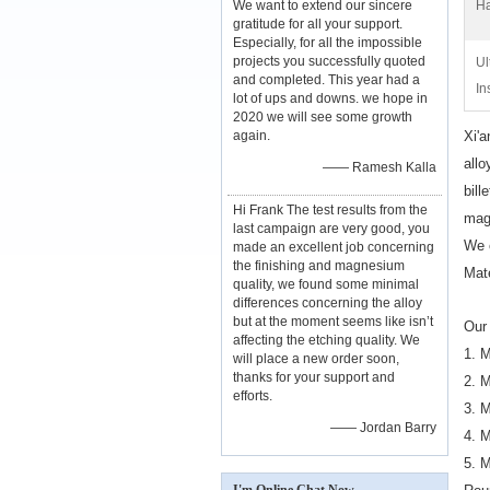
We want to extend our sincere
Ha
gratitude for all your support.
Especially, for all the impossible
projects you successfully quoted
Ul
and completed. This year had a
In
lot of ups and downs. we hope in
2020 we will see some growth
again.
Xi'a
all
—— Ramesh Kalla
bill
Hi Frank The test results from the
mag
last campaign are very good, you
We 
made an excellent job concerning
the finishing and magnesium
Mat
quality, we found some minimal
differences concerning the alloy
but at the moment seems like isn’t
Our 
affecting the etching quality. We
1. 
will place a new order soon,
thanks for your support and
2. 
efforts.
3. 
—— Jordan Barry
4. 
5. 