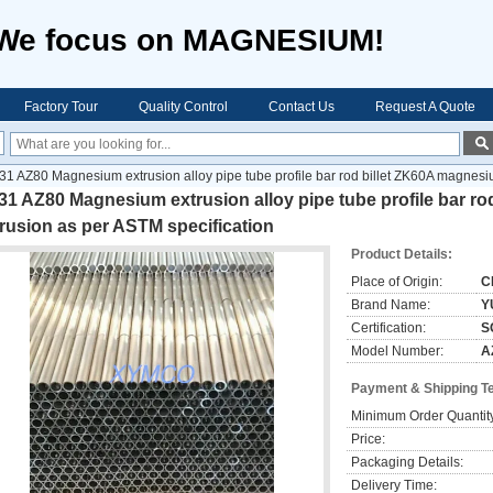
We focus on MAGNESIUM!
Factory Tour
Quality Control
Contact Us
Request A Quote
31 AZ80 Magnesium extrusion alloy pipe tube profile bar rod billet ZK60A magnesi
1 AZ80 Magnesium extrusion alloy pipe tube profile bar r
rusion as per ASTM specification
Product Details:
Place of Origin:
C
Brand Name:
Y
Certification:
S
Model Number:
A
Payment & Shipping T
Minimum Order Quantit
Price:
Packaging Details:
Delivery Time: