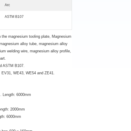
Arc
ASTM B107
n the magnesium tooling plate, Magnesium
, magnesium alloy tube, magnesium alloy
um welding wire, magnesium alloy profile,
art.
nd ASTM B107.
3, EV31, WE43, WE54 and ZE41.
x. Length: 6000mm
Length: 2000mm
ngth: 6000mm