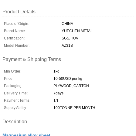
Product Details
Place of Origin:
CHINA
Brand Name:
YUECHEN METAL
Certification:
SGS, TUV
Model Number:
AZ31B
Payment & Shipping Terms
Min Order:
1kg
Price:
10-50USD per kg
Packaging:
PLYWOOD, CARTON
Delivery Time:
7days
Payment Terms:
T/T
Supply Ability:
100TONNE PER MONTH
Description
Magnesium alloy sheet