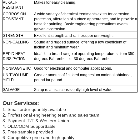
ALKALI-
Makes for easy cleaning.
RESISTANT
CORROSION
A wide variety of chemical treatments exists for corrosion
RESISTANT
protection, alteration of surface appearance, and to provide a
base for painting. Basic engineering precautions averts
galvanic corrosion.
STRENGTH
Excellent strength and stiffness per unit weight.
NON-GALLING
Sound and rugged surface, offering a low coefficient of
friction and minimum wear,
REPID HEAT
Ideal for a broad range of operating temperatures, from 350
DISSIPATION
degrees Fahrenheit to -30 degrees Fahrenheit.
NONMAGNETIC
Good for electrical and computer applications.
UNIT VOLUME
Greater amount of finished magnesium material obtained,
YIELD
pound for pound.
SALVAGE
Scrap retains a consistently high level of value.
Our Services:
1. Small order quantity available
2. Professional engineering team and sales team
3. Payment: T/T & Western Union
4. OEM/ODM Supporttable
5. Free samples provided
6. Competitive price and high quality