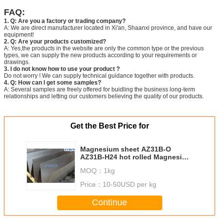
FAQ:
1. Q: Are you a factory or trading company?
A: We are direct manufacturer located in Xi'an, Shaanxi province, and have our
equipment!
2. Q: Are your products customized?
A: Yes,the products in the website are only the common type or the previous
types, we can supply the new products according to your requirements or
drawings.
3. I do not know how to use your product ?
Do not worry ! We can supply technical guidance together with products.
4. Q: How can I get some samples?
A: Several samples are freely offered for buidling the business long-term
relationships and letting our customers believing the quality of our products.
Get the Best Price for
Magnesium sheet AZ31B-O
AZ31B-H24 hot rolled Magnesium
alloy plate Magnesium plate
MOQ：
1kg
sheet CNC engraving
Price：
10-50USD per kg
Continue