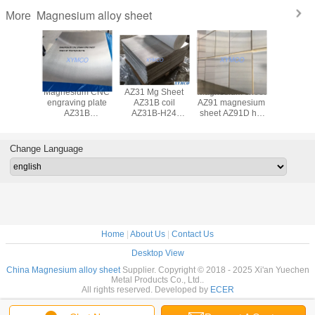
Magnesium alloy sheet
More
B-H24
Magnesium CNC
AZ31 Mg Sheet
Magnesium sheet
AZ31B hot
um alloy
engraving plate
AZ31B coil
AZ91 magnesium
magnesiu
t rolled
AZ31B
AZ31B-H24
sheet AZ91D hot
plate fo
um alloy
magnesium alloy
AZ31B-O hot
rolled Magnesium
engraving
 ASTM
CNC engraving
rolled magnesium
alloy plate
H24 mag
90M-07
sheet
alloy plate sheet
Magnesium plate
alloy s
Change Language
esium
3x610x914mm
foil
sheet CNC
6x610x
n testing
fine flatness
engraving
polished 
pment
polished surface
Home
|
About Us
|
Contact Us
Desktop View
China Magnesium alloy sheet
Supplier. Copyright © 2018 - 2025 Xi'an Yuechen
Metal Products Co., Ltd..
All rights reserved. Developed by
ECER