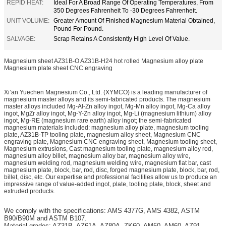
REPID HEAT:
Ideal For A Broad Range Of Operating Temperatures, From
350 Degrees Fahrenheit To -30 Degrees Fahrenheit.
UNIT VOLUME:
Greater Amount Of Finished Magnesium Material Obtained,
Pound For Pound.
SALVAGE:
Scrap Retains A Consistently High Level Of Value.
Magnesium sheet AZ31B-O AZ31B-H24 hot rolled Magnesium alloy plate
Magnesium plate sheet CNC engraving
Xi’an Yuechen Magnesium Co., Ltd. (XYMCO) is a leading manufacturer of
magnesium master alloys and its semi-fabricated products. The magnesium
master alloys included Mg-Al-Zn alloy ingot, Mg-Mn alloy ingot, Mg-Ca alloy
ingot, MgZr alloy ingot, Mg-Y-Zn alloy ingot, Mg-Li (magnesium lithium) alloy
ingot, Mg-RE (magnesium rare earth) alloy ingot; the semi-fabricated
magnesium materials included: magnesium alloy plate, magnesium tooling
plate, AZ31B-TP tooling plate, magnesium alloy sheet, Magnesium CNC
engraving plate, Magnesium CNC engraving sheet, Magnesium tooling sheet,
Magnesium extrusions, Cast magnesium tooling plate, magnesium alloy rod,
magnesium alloy billet, magnesium alloy bar, magnesium alloy wire,
magnesium welding rod, magnesium welding wire, magnesium flat bar, cast
magnesium plate, block, bar, rod, disc, forged magnesium plate, block, bar, rod,
billet, disc, etc. Our expertise and professional facilities allow us to produce an
impressive range of value-added ingot, plate, tooling plate, block, sheet and
extruded products.
We comply with the specifications: AMS 4377G, AMS 4382, ASTM
B90/B90M and ASTM B107.
Material grades: AZ31B, AZ61A, AZ80A, ZK60, AM50, AM60, AZ91,