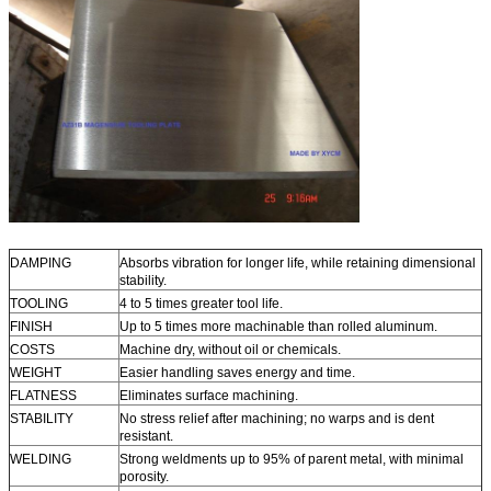
DAMPING
Absorbs vibration for longer life, while retaining dimensional
stability.
TOOLING
4 to 5 times greater tool life.
FINISH
Up to 5 times more machinable than rolled aluminum.
COSTS
Machine dry, without oil or chemicals.
WEIGHT
Easier handling saves energy and time.
FLATNESS
Eliminates surface machining.
STABILITY
No stress relief after machining; no warps and is dent
resistant.
WELDING
Strong weldments up to 95% of parent metal, with minimal
porosity.