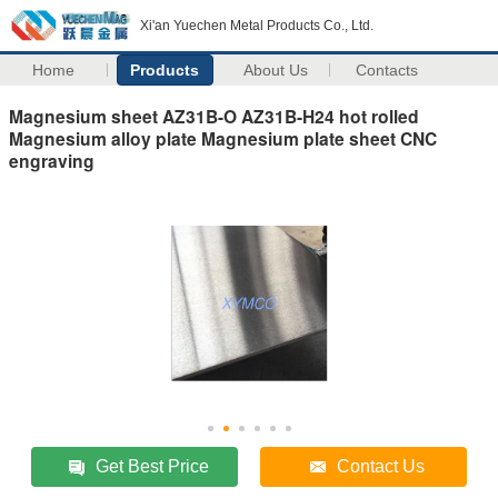
Xi'an Yuechen Metal Products Co., Ltd.
Home
Products
About Us
Contacts
Magnesium sheet AZ31B-O AZ31B-H24 hot rolled
Magnesium alloy plate Magnesium plate sheet CNC
engraving
Get Best Price
Contact Us