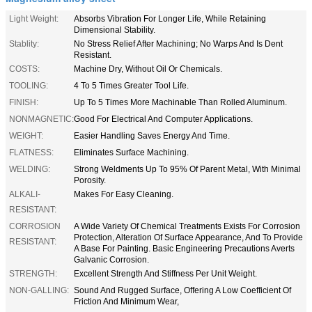
Light Weight:
Absorbs Vibration For Longer Life, While Retaining
Dimensional Stability.
Stablity:
No Stress Relief After Machining; No Warps And Is Dent
Resistant.
COSTS:
Machine Dry, Without Oil Or Chemicals.
TOOLING:
4 To 5 Times Greater Tool Life.
FINISH:
Up To 5 Times More Machinable Than Rolled Aluminum.
NONMAGNETIC:
Good For Electrical And Computer Applications.
WEIGHT:
Easier Handling Saves Energy And Time.
FLATNESS:
Eliminates Surface Machining.
WELDING:
Strong Weldments Up To 95% Of Parent Metal, With Minimal
Porosity.
ALKALI-
Makes For Easy Cleaning.
RESISTANT:
CORROSION
A Wide Variety Of Chemical Treatments Exists For Corrosion
Protection, Alteration Of Surface Appearance, And To Provide
RESISTANT:
A Base For Painting. Basic Engineering Precautions Averts
Galvanic Corrosion.
STRENGTH:
Excellent Strength And Stiffness Per Unit Weight.
NON-GALLING:
Sound And Rugged Surface, Offering A Low Coefficient Of
Friction And Minimum Wear,