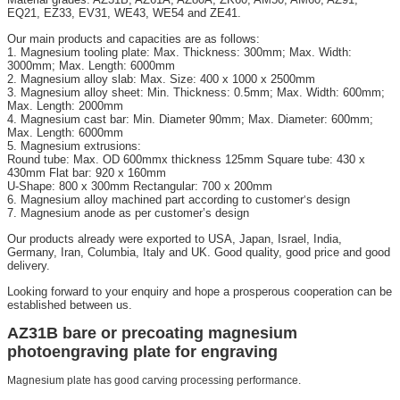
EQ21, EZ33, EV31, WE43, WE54 and ZE41.
Our main products and capacities are as follows:
1. Magnesium tooling plate: Max. Thickness: 300mm; Max. Width:
3000mm; Max. Length: 6000mm
2. Magnesium alloy slab: Max. Size: 400 x 1000 x 2500mm
3. Magnesium alloy sheet: Min. Thickness: 0.5mm; Max. Width: 600mm;
Max. Length: 2000mm
4. Magnesium cast bar: Min. Diameter 90mm; Max. Diameter: 600mm;
Max. Length: 6000mm
5. Magnesium extrusions:
Round tube: Max. OD 600mmx thickness 125mm Square tube: 430 x
430mm Flat bar: 920 x 160mm
U-Shape: 800 x 300mm Rectangular: 700 x 200mm
6. Magnesium alloy machined part according to customer
s design
’
7. Magnesium anode as per customer’s design
Our products already were exported to USA, Japan, Israel, India,
Germany, Iran, Columbia, Italy and UK. Good quality, good price and good
delivery.
Looking forward to your enquiry and hope a prosperous cooperation can be
established between us.
AZ31B bare or precoating magnesium
photoengraving plate for engraving
Magnesium plate has good carving processing performance.