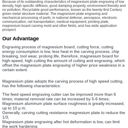
Because of its outstanding characteristics of magnesium plate engraving of low
density, high specific stiffness, good damping property, environment friendly and
no pollution, Recyclable good performance, known as the twenty-first Century
green metal structure material. The magnesium plate engraving and
mechanical processing of parts, in national defense, aerospace, electronic
communication, rail transportation, medical equipment, printing plate,
magnesium board carving mold and other fields, and has wide application
prospect.
Our Advantage
Engraving process of magnesium board, cutting force, cutting
energy consumption is low, less heat in the carving process, chip
breaking, tool wear, prolong life, therefore, magnesium board for
high-speed, high cutting the amount of cutting and engraving, which
offset the magnesium plate engraving of higher price weakness in a
certain extent.
Magnesium plate adopts the carving process of high speed cutting,
has the following characteristics:
The feed speed engraving cutter can be improved more than 6
times; material removal rate can be increased by 5-6 times;
Magnesium aluminum plate surface roughness is greatly increased,
up to 10 μ m;
Generally, carving cutting resistance magnesium plate to reduce the
1/3;
Magnesium plate engraving after hot deformation is low, can limit
the work hardening;