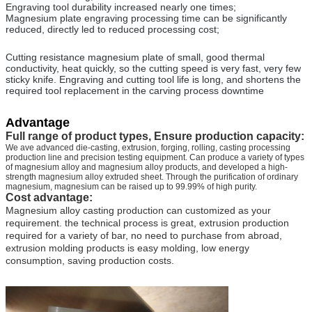
Engraving tool durability increased nearly one times;
Magnesium plate engraving processing time can be significantly
reduced, directly led to reduced processing cost;
Cutting resistance magnesium plate of small, good thermal
conductivity, heat quickly, so the cutting speed is very fast, very few
sticky knife. Engraving and cutting tool life is long, and shortens the
required tool replacement in the carving process downtime
Advantage
Full range of product types, Ensure production capacity:
We ave advanced die-casting, extrusion, forging, rolling, casting processing
production line and precision testing equipment. Can produce a variety of types
of magnesium alloy and magnesium alloy products, and developed a high-
strength magnesium alloy extruded sheet. Through the purification of ordinary
magnesium, magnesium can be raised up to 99.99% of high purity.
Cost advantage:
Magnesium alloy casting production can customized as your
requirement. the technical process is great, extrusion production
required for a variety of bar, no need to purchase from abroad,
extrusion molding products is easy molding, low energy
consumption, saving production costs.