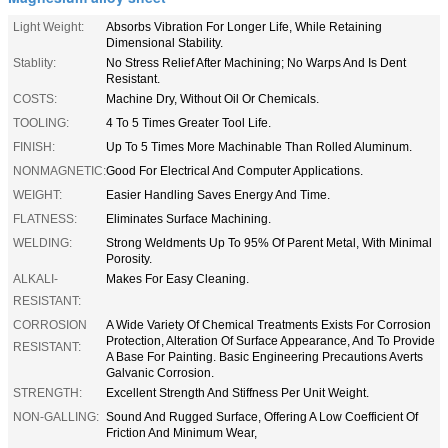
Light Weight:
Absorbs Vibration For Longer Life, While Retaining
Dimensional Stability.
Stablity:
No Stress Relief After Machining; No Warps And Is Dent
Resistant.
COSTS:
Machine Dry, Without Oil Or Chemicals.
TOOLING:
4 To 5 Times Greater Tool Life.
FINISH:
Up To 5 Times More Machinable Than Rolled Aluminum.
NONMAGNETIC:
Good For Electrical And Computer Applications.
WEIGHT:
Easier Handling Saves Energy And Time.
FLATNESS:
Eliminates Surface Machining.
WELDING:
Strong Weldments Up To 95% Of Parent Metal, With Minimal
Porosity.
ALKALI-
Makes For Easy Cleaning.
RESISTANT:
CORROSION
A Wide Variety Of Chemical Treatments Exists For Corrosion
Protection, Alteration Of Surface Appearance, And To Provide
RESISTANT:
A Base For Painting. Basic Engineering Precautions Averts
Galvanic Corrosion.
STRENGTH:
Excellent Strength And Stiffness Per Unit Weight.
NON-GALLING:
Sound And Rugged Surface, Offering A Low Coefficient Of
Friction And Minimum Wear,