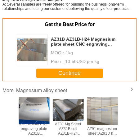
A: Several samples are freely offered for buidling the business long-term
relationships and letting our customers believing the quality of our products.
Get the Best Price for
AZ31B AZ31B-H24 Magnesium
plate sheet CNC engraving
magnesium alloy sheet hot rolled
MOQ：
1kg
Magnesium alloy plate
Price：
10-50USD per kg
Continue
Magnesium alloy sheet
More
B-H24
Magnesium CNC
AZ31 Mg Sheet
Magnesium sheet
AZ31B hot
um alloy
engraving plate
AZ31B coil
AZ91 magnesium
magnesiu
t rolled
AZ31B
AZ31B-H24
sheet AZ91D hot
plate fo
um alloy
magnesium alloy
AZ31B-O hot
rolled Magnesium
engraving