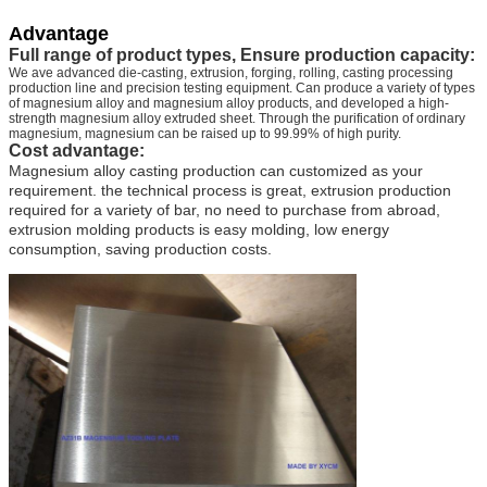
Advantage
Full range of product types, Ensure production capacity:
We ave advanced die-casting, extrusion, forging, rolling, casting processing
production line and precision testing equipment. Can produce a variety of types
of magnesium alloy and magnesium alloy products, and developed a high-
strength magnesium alloy extruded sheet. Through the purification of ordinary
magnesium, magnesium can be raised up to 99.99% of high purity.
Cost advantage:
Magnesium alloy casting production can customized as your
requirement. the technical process is great, extrusion production
required for a variety of bar, no need to purchase from abroad,
extrusion molding products is easy molding, low energy
consumption, saving production costs.