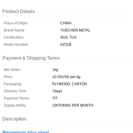
Product Details
Place of Origin:
CHINA
Brand Name:
YUECHEN METAL
Certification:
SGS, TUV
Model Number:
AZ31B
Payment & Shipping Terms
Min Order:
1kg
Price:
10-50USD per kg
Packaging:
PLYWOOD, CARTON
Delivery Time:
7days
Payment Terms:
T/T
Supply Ability:
100TONNE PER MONTH
Description
Magnesium alloy sheet