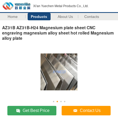
Xi'an Yuechen Metal Products Co., Ltd.
Home
Products
About Us
Contacts
AZ31B AZ31B-H24 Magnesium plate sheet CNC
engraving magnesium alloy sheet hot rolled Magnesium
alloy plate
Get Best Price
Contact Us