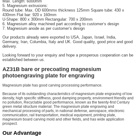
Max. Length: 6000mm
5. Magnesium extrusions:
Round tube: Max. OD 600mmx thickness 125mm Square tube: 430 x
430mm Flat bar: 920 x 160mm
U-Shape: 800 x 300mm Rectangular: 700 x 200mm
6. Magnesium alloy machined part according to customer
s design
’
7. Magnesium anode as per customer’s design
Our products already were exported to USA, Japan, Israel, India,
Germany, Iran, Columbia, Italy and UK. Good quality, good price and good
delivery.
Looking forward to your enquiry and hope a prosperous cooperation can be
established between us.
AZ31B bare or precoating magnesium
photoengraving plate for engraving
Magnesium plate has good carving processing performance.
Because of its outstanding characteristics of magnesium plate engraving of low
density, high specific stiffness, good damping property, environment friendly and
no pollution, Recyclable good performance, known as the twenty-first Century
green metal structure material. The magnesium plate engraving and
mechanical processing of parts, in national defense, aerospace, electronic
communication, rail transportation, medical equipment, printing plate,
magnesium board carving mold and other fields, and has wide application
prospect.
Our Advantage