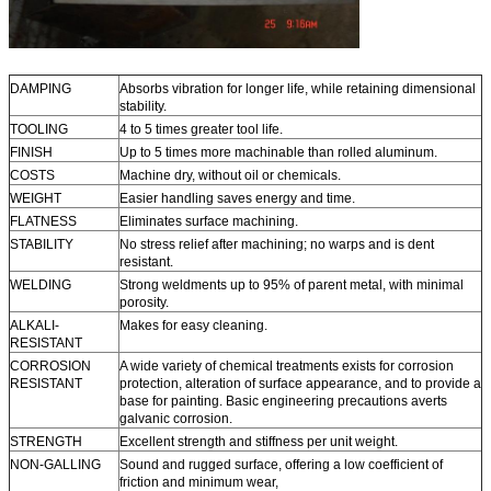
DAMPING
Absorbs vibration for longer life, while retaining dimensional
stability.
TOOLING
4 to 5 times greater tool life.
FINISH
Up to 5 times more machinable than rolled aluminum.
COSTS
Machine dry, without oil or chemicals.
WEIGHT
Easier handling saves energy and time.
FLATNESS
Eliminates surface machining.
STABILITY
No stress relief after machining; no warps and is dent
resistant.
WELDING
Strong weldments up to 95% of parent metal, with minimal
porosity.
ALKALI-
Makes for easy cleaning.
RESISTANT
CORROSION
A wide variety of chemical treatments exists for corrosion
RESISTANT
protection, alteration of surface appearance, and to provide a
base for painting. Basic engineering precautions averts
galvanic corrosion.
STRENGTH
Excellent strength and stiffness per unit weight.
NON-GALLING
Sound and rugged surface, offering a low coefficient of
friction and minimum wear,