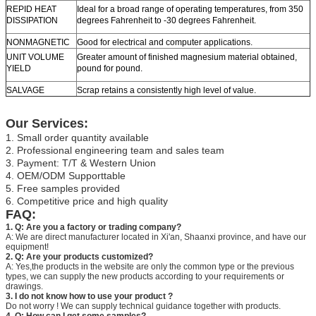
REPID HEAT
Ideal for a broad range of operating temperatures, from 350
DISSIPATION
degrees Fahrenheit to -30 degrees Fahrenheit.
NONMAGNETIC
Good for electrical and computer applications.
UNIT VOLUME
Greater amount of finished magnesium material obtained,
YIELD
pound for pound.
SALVAGE
Scrap retains a consistently high level of value.
Our Services:
1. Small order quantity available
2. Professional engineering team and sales team
3. Payment: T/T & Western Union
4. OEM/ODM Supporttable
5. Free samples provided
6. Competitive price and high quality
FAQ:
1. Q: Are you a factory or trading company?
A: We are direct manufacturer located in Xi'an, Shaanxi province, and have our
equipment!
2. Q: Are your products customized?
A: Yes,the products in the website are only the common type or the previous
types, we can supply the new products according to your requirements or
drawings.
3. I do not know how to use your product ?
Do not worry ! We can supply technical guidance together with products.
4. Q: How can I get some samples?