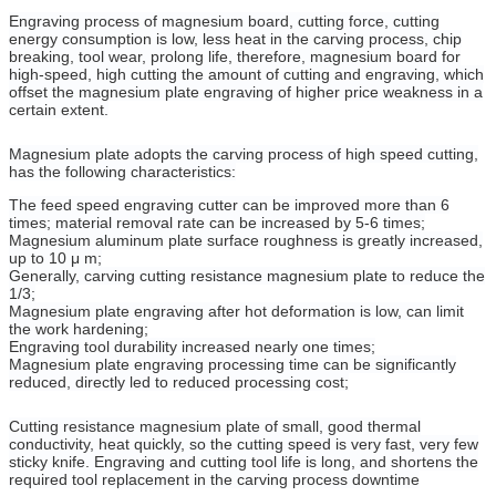
Engraving process of magnesium board, cutting force, cutting
energy consumption is low, less heat in the carving process, chip
breaking, tool wear, prolong life, therefore, magnesium board for
high-speed, high cutting the amount of cutting and engraving, which
offset the magnesium plate engraving of higher price weakness in a
certain extent.
Magnesium plate adopts the carving process of high speed cutting,
has the following characteristics:
The feed speed engraving cutter can be improved more than 6
times; material removal rate can be increased by 5-6 times;
Magnesium aluminum plate surface roughness is greatly increased,
up to 10 μ m;
Generally, carving cutting resistance magnesium plate to reduce the
1/3;
Magnesium plate engraving after hot deformation is low, can limit
the work hardening;
Engraving tool durability increased nearly one times;
Magnesium plate engraving processing time can be significantly
reduced, directly led to reduced processing cost;
Cutting resistance magnesium plate of small, good thermal
conductivity, heat quickly, so the cutting speed is very fast, very few
sticky knife. Engraving and cutting tool life is long, and shortens the
required tool replacement in the carving process downtime