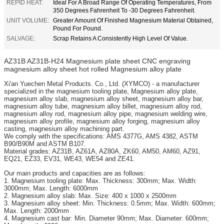
REPID HEAT:
Ideal For A Broad Range Of Operating Temperatures, From
350 Degrees Fahrenheit To -30 Degrees Fahrenheit.
UNIT VOLUME:
Greater Amount Of Finished Magnesium Material Obtained,
Pound For Pound.
SALVAGE:
Scrap Retains A Consistently High Level Of Value.
AZ31B AZ31B-H24 Magnesium plate sheet CNC engraving
magnesium alloy sheet hot rolled Magnesium alloy plate
Xi'an Yuechen Metal Products. Co., Ltd. (XYMCO) - a manufacturer
specialized in the magnesium tooling plate, Magnesium alloy plate,
magnesium alloy slab, magnesium alloy sheet, magnesium alloy bar,
magnesium alloy tube, magnesium alloy billet, magnesium alloy rod,
magnesium alloy rod, magnesium alloy pipe, magnesium welding wire,
magnesium alloy profile, magnesium alloy forging, magnesium alloy
casting, magnesium alloy machining part.
We comply with the specifications: AMS 4377G, AMS 4382, ASTM
B90/B90M and ASTM B107.
Material grades: AZ31B, AZ61A, AZ80A, ZK60, AM50, AM60, AZ91,
EQ21, EZ33, EV31, WE43, WE54 and ZE41.
Our main products and capacities are as follows:
1. Magnesium tooling plate: Max. Thickness: 300mm; Max. Width:
3000mm; Max. Length: 6000mm
2. Magnesium alloy slab: Max. Size: 400 x 1000 x 2500mm
3. Magnesium alloy sheet: Min. Thickness: 0.5mm; Max. Width: 600mm;
Max. Length: 2000mm
4. Magnesium cast bar: Min. Diameter 90mm; Max. Diameter: 600mm;