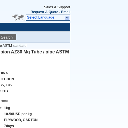
Sales & Support
Request A Quote
-
Email
Select Language
Search
pe ASTM standard
nsion AZ80 Mg Tube / pipe ASTM
HINA
UECHEN
GS, TUV
Z31B
erms:
y:
1kg
10-50USD per kg
PLYWOOD, CARTON
7days