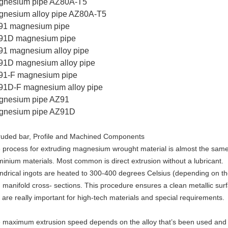
gnesium pipe AZ80A-T5
gnesium alloy pipe AZ80A-T5
91 magnesium pipe
91D magnesium pipe
1 magnesium alloy pipe
91D magnesium alloy pipe
91-F magnesium pipe
91D-F magnesium alloy pipe
gnesium pipe AZ91
gnesium pipe AZ91D
ruded bar, Profile and Machined Components
 process for extruding magnesium wrought material is almost the same 
minium materials. Most common is direct extrusion without a lubricant.
indrical ingots are heated to 300-400 degrees Celsius (depending on t
h manifold cross- sections. This procedure ensures a clean metallic su
t are really important for high-tech materials and special requirements.
 maximum extrusion speed depends on the alloy that’s been used and de