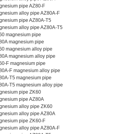
gnesium pipe AZ80-F
nesium alloy pipe AZ80A-F
gnesium pipe AZ80A-T5
gnesium alloy pipe AZ80A-T5
60 magnesium pipe
80A magnesium pipe
0 magnesium alloy pipe
80A magnesium alloy pipe
60-F magnesium pipe
80A-F magnesium alloy pipe
80A-T5 magnesium pipe
80A-T5 magnesium alloy pipe
gnesium pipe ZK60
gnesium pipe AZ80A
nesium alloy pipe ZK60
gnesium alloy pipe AZ80A
gnesium pipe ZK60-F
nesium alloy pipe AZ80A-F