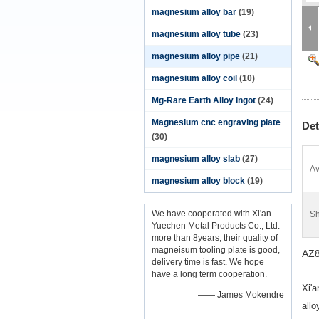
magnesium alloy bar
(19)
magnesium alloy tube
(23)
magnesium alloy pipe
(21)
magnesium alloy coil
(10)
Mg-Rare Earth Alloy Ingot
(24)
Magnesium cnc engraving plate
Det
(30)
magnesium alloy slab
(27)
Av
magnesium alloy block
(19)
We have cooperated with Xi'an
Sh
Yuechen Metal Products Co., Ltd.
more than 8years, their quality of
magneisum tooling plate is good,
AZ8
delivery time is fast. We hope
have a long term cooperation.
Xi'a
—— James Mokendre
all