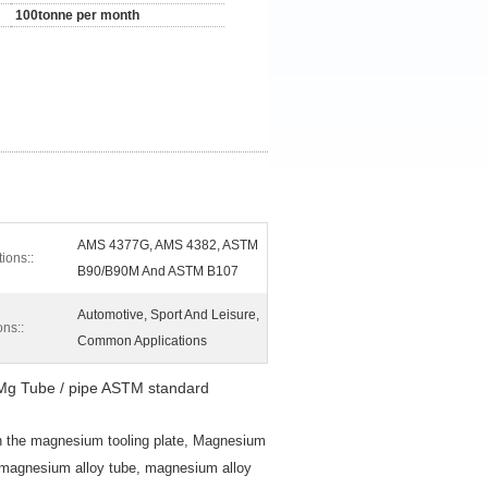
100tonne per month
AMS 4377G, AMS 4382, ASTM
tions::
B90/B90M And ASTM B107
Automotive, Sport And Leisure,
ons::
Common Applications
Mg Tube / pipe ASTM standard
n the magnesium tooling plate, Magnesium
, magnesium alloy tube, magnesium alloy