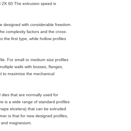
nd ZK 60 The extrusion speed is
e designed with considerable freedom.
the complexity factors and the cross-
the first type, while hollow profiles
ile. For small or medium size profiles
ultiple walls with bosses, flanges,
uct to maximize the mechanical
 dies that are normally used for
re is a wide range of standard profiles
hape etcetera) that can be extruded
er is that for new designed profiles,
ium and magnesium.