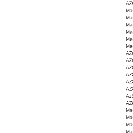
AZ
Ma
Ma
Mag
Ma
Mag
Mag
AZ
AZ
AZ8
AZ
AZ
AZ
Az
AZ
Ma
Ma
Mag
Ma