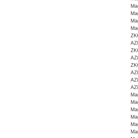
Ma
Mag
Ma
Ma
ZK
AZ
ZK6
AZ
ZK
AZ
AZ
AZ
Ma
Ma
Mag
Ma
Ma
Mag