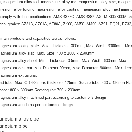
et, magnesium alloy rod, magnesium alloy rod, magnesium alloy pipe, magnesi
nesium alloy forging, magnesium alloy casting, magnesium alloy machining p
comply with the specifications: AMS 4377G, AMS 4382, ASTM B90/B90M a
erial grades: AZ31B, AZ61A, AZ80A, ZK60, AM50, AM60, AZ91, EQ21, EZ3
main products and capacities are as follows:
Magnesium tooling plate: Max. Thickness: 300mm; Max. Width: 3000mm; Ma
Magnesium alloy slab: Max. Size: 400 x 1000 x 2500mm
Magnesium alloy sheet: Min. Thickness: 0.5mm; Max. Width: 600mm; Max. 
Magnesium cast bar: Min. Diameter 90mm; Max. Diameter: 600mm; Max. Le
Magnesium extrusions:
nd tube: Max. OD 600mmx thickness 125mm Square tube: 430 x 430mm Flat
hape: 800 x 300mm Rectangular: 700 x 200mm
’
Magnesium alloy machined part according to customer
s design
Magnesium anode as per customer’s design
nesium alloy pipe
gnesium pipe