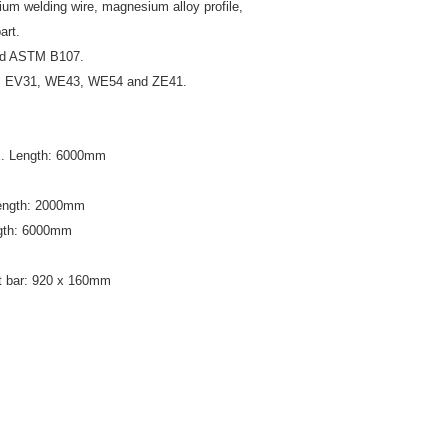
um welding wire, magnesium alloy profile,
art.
nd ASTM B107.
3, EV31, WE43, WE54 and ZE41.
x. Length: 6000mm
Length: 2000mm
ngth: 6000mm
 bar: 920 x 160mm