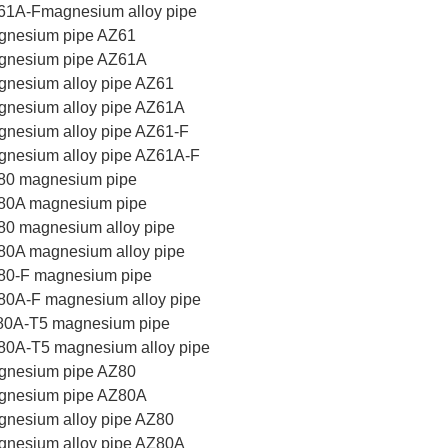
61A-Fmagnesium alloy pipe
gnesium pipe AZ61
gnesium pipe AZ61A
nesium alloy pipe AZ61
gnesium alloy pipe AZ61A
nesium alloy pipe AZ61-F
nesium alloy pipe AZ61A-F
80 magnesium pipe
80A magnesium pipe
0 magnesium alloy pipe
80A magnesium alloy pipe
80-F magnesium pipe
80A-F magnesium alloy pipe
80A-T5 magnesium pipe
80A-T5 magnesium alloy pipe
gnesium pipe AZ80
gnesium pipe AZ80A
nesium alloy pipe AZ80
gnesium alloy pipe AZ80A