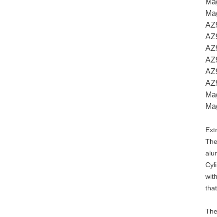
Ma
Ma
AZ
AZ
AZ9
AZ
AZ
AZ
Ma
Ma
Ext
The
alu
Cyl
wit
tha
The