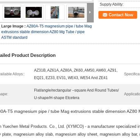
Supply Ability:
Contact Now
Large Image :
AZ80A-T5 magnesium pipe / tube Mag
extrusions stable dimension AZ80 Mg Tube / pipe
ASTM standard
ailed Product Description
AZ31B, AZ61A, AZ80A, ZK60, AM50, AM60, AZ91,
ailable Alloys::
Specifica
EQ21, EZ33, EV31, WE43, WE54 And ZE41
Flat/angle/rectangular –square And Round Tubes/
ape:
Applicati
U-shape/H-shape Etcetera
0A-T5 magnesium pipe / tube Mag extrusions stable dimension AZ80 
n
Yuechen Metal Products. Co., Ltd. (XYMCO) - a manufacturer specialized i
oy plate, magnesium alloy slab, magnesium alloy sheet, magnesium alloy bar