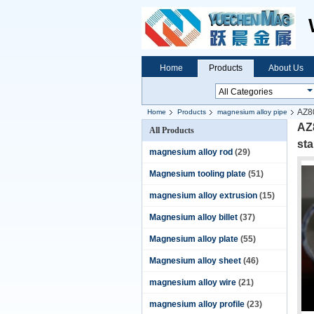
Home
Products
About Us
AZ80
Home
Products
magnesium alloy pipe
AZ
All Products
st
magnesium alloy rod
(29)
Magnesium tooling plate
(51)
magnesium alloy extrusion
(15)
Magnesium alloy billet
(37)
Magnesium alloy plate
(55)
Magnesium alloy sheet
(46)
magnesium alloy wire
(21)
magnesium alloy profile
(23)