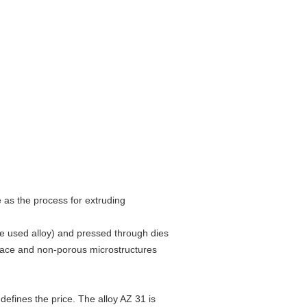
as the process for extruding
he used alloy) and pressed through dies
rface and non-porous microstructures
fines the price. The alloy AZ 31 is