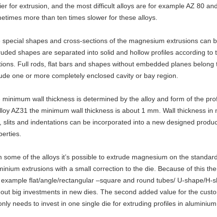
ier for extrusion, and the most difficult alloys are for example AZ 80 a
etimes more than ten times slower for these alloys.
 special shapes and cross-sections of the magnesium extrusions can b
ruded shapes are separated into solid and hollow profiles according to 
tions. Full rods, flat bars and shapes without embedded planes belong to 
lude one or more completely enclosed cavity or bay region.
 minimum wall thickness is determined by the alloy and form of the prof
alloy AZ31 the minimum wall thickness is about 1 mm. Wall thickness in m
s, slits and indentations can be incorporated into a new designed prod
perties.
h some of the alloys it’s possible to extrude magnesium on the standard
minium extrusions with a small correction to the die. Because of this the
r example flat/angle/rectangular –square and round tubes/ U-shape/H-s
hout big investments in new dies. The second added value for the custom
only needs to invest in one single die for extruding profiles in alumin