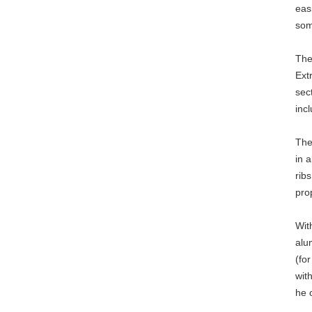
eas
som
The
Ext
sec
inc
The
in 
rib
pro
Wit
alu
(fo
wit
he 