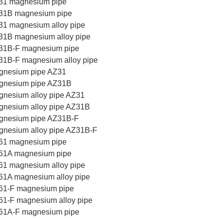
31 magnesium pipe
31B magnesium pipe
1 magnesium alloy pipe
31B magnesium alloy pipe
31B-F magnesium pipe
31B-F magnesium alloy pipe
gnesium pipe AZ31
gnesium pipe AZ31B
nesium alloy pipe AZ31
gnesium alloy pipe AZ31B
gnesium pipe AZ31B-F
nesium alloy pipe AZ31B-F
61 magnesium pipe
61A magnesium pipe
1 magnesium alloy pipe
61A magnesium alloy pipe
61-F magnesium pipe
1-F magnesium alloy pipe
61A-F magnesium pipe