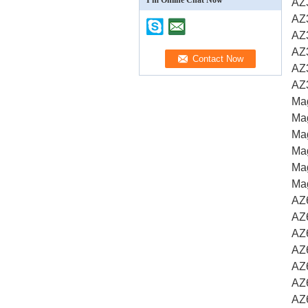
I'm Online Chat Now
AZ
AZ
AZ3
AZ
AZ
AZ
Ma
Ma
Mag
Ma
Ma
Mag
AZ
AZ
AZ6
AZ
AZ
AZ6
AZ