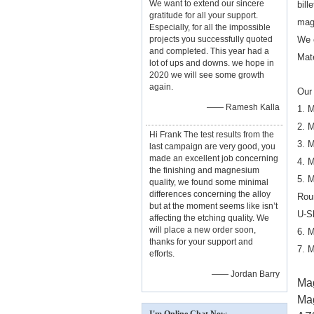
We want to extend our sincere
bill
gratitude for all your support.
mag
Especially, for all the impossible
projects you successfully quoted
We 
and completed. This year had a
Mat
lot of ups and downs. we hope in
2020 we will see some growth
again.
Our 
—— Ramesh Kalla
1. 
2. 
Hi Frank The test results from the
3. 
last campaign are very good, you
made an excellent job concerning
4. 
the finishing and magnesium
5. 
quality, we found some minimal
differences concerning the alloy
Rou
but at the moment seems like isn’t
U-S
affecting the etching quality. We
will place a new order soon,
6. 
thanks for your support and
7. 
efforts.
—— Jordan Barry
Mag
Ma