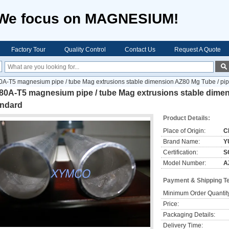
We focus on MAGNESIUM!
Factory Tour
Quality Control
Contact Us
Request A Quote
A-T5 magnesium pipe / tube Mag extrusions stable dimension AZ80 Mg Tube / pi
80A-T5 magnesium pipe / tube Mag extrusions stable dime
andard
Product Details:
Place of Origin:
C
Brand Name:
Y
Certification:
S
Model Number:
A
Payment & Shipping T
Minimum Order Quantit
Price:
Packaging Details:
Delivery Time: