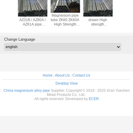
gnesium
Magnesium pipe
Magnesium pipe
Customized Cold
AZ61 mag
ipe ASTM
AZ31B / AZ80A /
tube ZK60 ZK60A
drawn High
alloy pip
B107M
AZ61A pipe
High Strength
strength
magnesiu
ZK60A AZ63
Magnesium Alloy
Magnesium pipe
tube AZ
AZ91 M1A
Profile
AZ31 AZ80 wire
magnesiu
magnesium alloy
Magnesium
bar/rod/billet AZ61
tube w
Change Language
pipe tube ASTM
Extruded Tube
ZK60 Magnesium
extru
standard
tubing for sports
magnesiu
bille
Home
|
About Us
|
Contact Us
Desktop View
China magnesium alloy pipe
Supplier. Copyright © 2018 - 2025 Xi'an Yuechen
Metal Products Co., Ltd..
All rights reserved. Developed by
ECER