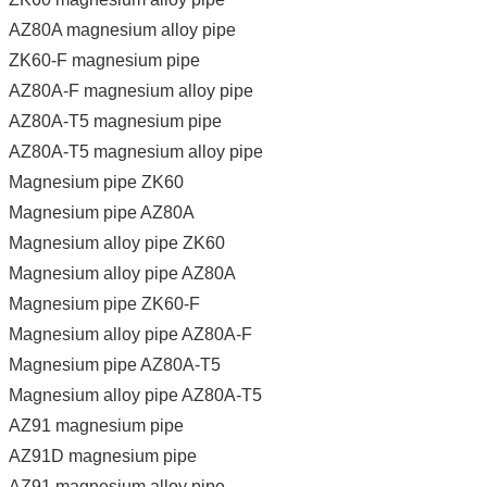
AZ80A magnesium alloy pipe
ZK60-F magnesium pipe
AZ80A-F magnesium alloy pipe
AZ80A-T5 magnesium pipe
AZ80A-T5 magnesium alloy pipe
Magnesium pipe ZK60
Magnesium pipe AZ80A
Magnesium alloy pipe ZK60
Magnesium alloy pipe AZ80A
Magnesium pipe ZK60-F
Magnesium alloy pipe AZ80A-F
Magnesium pipe AZ80A-T5
Magnesium alloy pipe AZ80A-T5
AZ91 magnesium pipe
AZ91D magnesium pipe
AZ91 magnesium alloy pipe