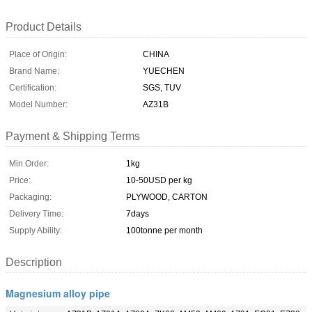
Product Details
Place of Origin:
CHINA
Brand Name:
YUECHEN
Certification:
SGS, TUV
Model Number:
AZ31B
Payment & Shipping Terms
Min Order:
1kg
Price:
10-50USD per kg
Packaging:
PLYWOOD, CARTON
Delivery Time:
7days
Supply Ability:
100tonne per month
Description
Magnesium alloy pipe