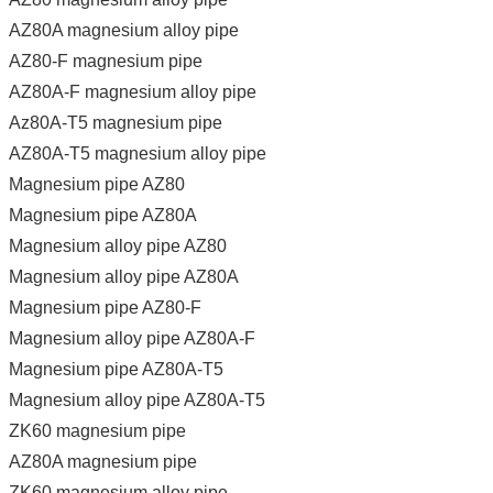
AZ80A magnesium alloy pipe
AZ80-F magnesium pipe
AZ80A-F magnesium alloy pipe
Az80A-T5 magnesium pipe
AZ80A-T5 magnesium alloy pipe
Magnesium pipe AZ80
Magnesium pipe AZ80A
Magnesium alloy pipe AZ80
Magnesium alloy pipe AZ80A
Magnesium pipe AZ80-F
Magnesium alloy pipe AZ80A-F
Magnesium pipe AZ80A-T5
Magnesium alloy pipe AZ80A-T5
ZK60 magnesium pipe
AZ80A magnesium pipe
ZK60 magnesium alloy pipe