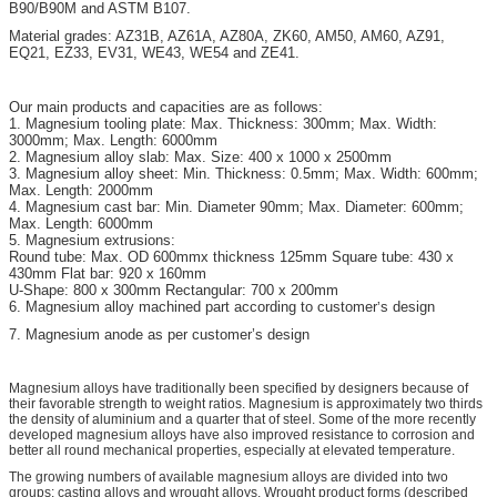
B90/B90M and ASTM B107.
Material grades: AZ31B, AZ61A, AZ80A, ZK60, AM50, AM60, AZ91,
EQ21, EZ33, EV31, WE43, WE54 and ZE41.
Our main products and capacities are as follows:
1. Magnesium tooling plate: Max. Thickness: 300mm; Max. Width:
3000mm; Max. Length: 6000mm
2. Magnesium alloy slab: Max. Size: 400 x 1000 x 2500mm
3. Magnesium alloy sheet: Min. Thickness: 0.5mm; Max. Width: 600mm;
Max. Length: 2000mm
4. Magnesium cast bar: Min. Diameter 90mm; Max. Diameter: 600mm;
Max. Length: 6000mm
5. Magnesium extrusions:
Round tube: Max. OD 600mmx thickness 125mm Square tube: 430 x
430mm Flat bar: 920 x 160mm
U-Shape: 800 x 300mm Rectangular: 700 x 200mm
6. Magnesium alloy machined part according to customer
s design
’
7. Magnesium anode as per customer’s design
Magnesium alloys have traditionally been specified by designers because of
their favorable strength to weight ratios. Magnesium is approximately two thirds
the density of aluminium and a quarter that of steel. Some of the more recently
developed magnesium alloys have also improved resistance to corrosion and
better all round mechanical properties, especially at elevated temperature.
The growing numbers of available magnesium alloys are divided into two
groups: casting alloys and wrought alloys. Wrought product forms (described