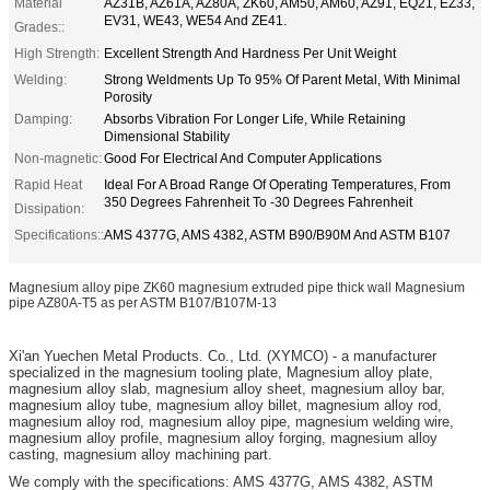
Material
AZ31B, AZ61A, AZ80A, ZK60, AM50, AM60, AZ91, EQ21, EZ33,
EV31, WE43, WE54 And ZE41.
Grades::
High Strength:
Excellent Strength And Hardness Per Unit Weight
Welding:
Strong Weldments Up To 95% Of Parent Metal, With Minimal
Porosity
Damping:
Absorbs Vibration For Longer Life, While Retaining
Dimensional Stability
Non-magnetic:
Good For Electrical And Computer Applications
Rapid Heat
Ideal For A Broad Range Of Operating Temperatures, From
350 Degrees Fahrenheit To -30 Degrees Fahrenheit
Dissipation:
Specifications::
AMS 4377G, AMS 4382, ASTM B90/B90M And ASTM B107
Magnesium alloy pipe ZK60 magnesium extruded pipe thick wall Magnesium
pipe AZ80A-T5 as per ASTM B107/B107M-13
Xi'an
Yuechen Metal Products. Co., Ltd. (XYMCO) - a manufacturer
specialized in the magnesium tooling plate, Magnesium alloy plate,
magnesium alloy slab, magnesium alloy sheet, magnesium alloy bar,
magnesium alloy tube, magnesium alloy billet, magnesium alloy rod,
magnesium alloy rod, magnesium alloy pipe, magnesium welding wire,
magnesium alloy profile, magnesium alloy forging, magnesium alloy
casting, magnesium alloy machining part.
We comply with the specifications: AMS 4377G, AMS 4382, ASTM