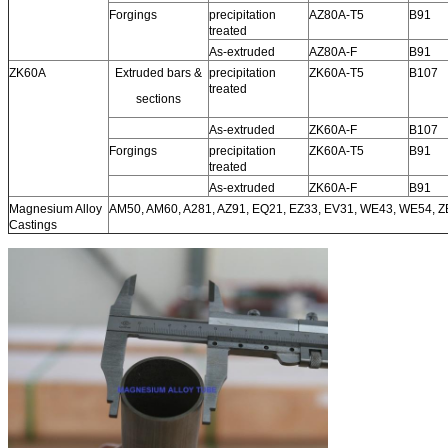
Forgings
precipitation
AZ80A-T5
B91
treated
As-extruded
AZ80A-F
B91
ZK60A
Extruded bars &
precipitation
ZK60A-T5
B107
treated
sections
As-extruded
ZK60A-F
B107
Forgings
precipitation
ZK60A-T5
B91
treated
As-extruded
ZK60A-F
B91
Magnesium Alloy
AM50, AM60, A281, AZ91, EQ21, EZ33, EV31, WE43, WE54, 
Castings