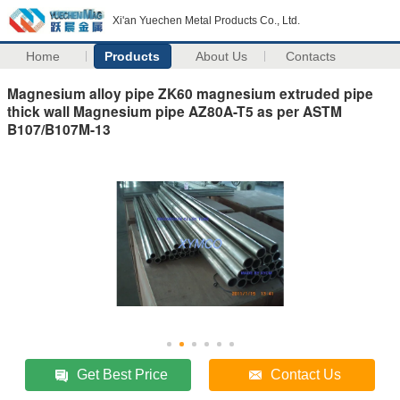
Xi'an Yuechen Metal Products Co., Ltd.
Home
Products
About Us
Contacts
Magnesium alloy pipe ZK60 magnesium extruded pipe
thick wall Magnesium pipe AZ80A-T5 as per ASTM
B107/B107M-13
Get Best Price
Contact Us