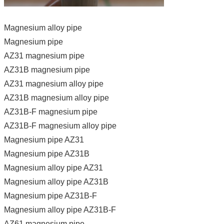
Magnesium alloy pipe
Magnesium pipe
AZ31 magnesium pipe
AZ31B magnesium pipe
AZ31 magnesium alloy pipe
AZ31B magnesium alloy pipe
AZ31B-F magnesium pipe
AZ31B-F magnesium alloy pipe
Magnesium pipe AZ31
Magnesium pipe AZ31B
Magnesium alloy pipe AZ31
Magnesium alloy pipe AZ31B
Magnesium pipe AZ31B-F
Magnesium alloy pipe AZ31B-F
AZ61 magnesium pipe