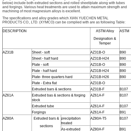
below) include both extruded sections and rolled sheet/plate along with tubes
and forgings. Various heat treatments are used to attain maximum strength and
machining of most magnesium alloys is excellent.
The specifications and alloy grades which XIAN YUECHEN METAL
PRODUCTS CO., LTD. (XYMCO) can be complied with are as following Table:
DESCRIPTION
ASTM Alloy
ASTM
Designation &
Temper
AZ31B
Sheet - soft
AZ31B-O
B90
Sheet - half hard
AZ31B-H24
B90
Plate - soft
AZ31B-O
B90
Plate - half hard
AZ31B-H24
B90
Plate- three quarters hard
AZ31B-H26
B90
Plate - Extra flat
AZ31B-O
Extruded bars & sections
AZ31B-F
B107
AZ61A
Extruded bas & sections & forging
AZ61A-F
B107
stock
Extruded tube
AZ61A-F
B107
Forgings
AZ61A-F
B91
AZ80A
Extruded bars &
precipitation
AZ80A-T5
B107
treated
sections
As-extruded
AZ80A-F
B91