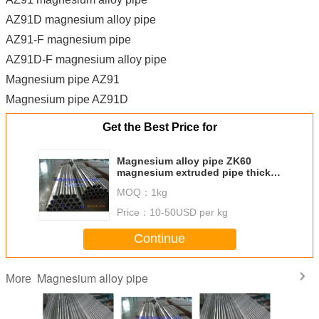
AZ91D magnesium alloy pipe
AZ91-F magnesium pipe
AZ91D-F magnesium alloy pipe
Magnesium pipe AZ91
Magnesium pipe AZ91D
Get the Best Price for
Magnesium alloy pipe ZK60
magnesium extruded pipe thick
wall Magnesium pipe AZ80A-T5
MOQ：
1kg
as per ASTM B107/B107M-13
Price：
10-50USD per kg
Continue
Magnesium alloy pipe
More