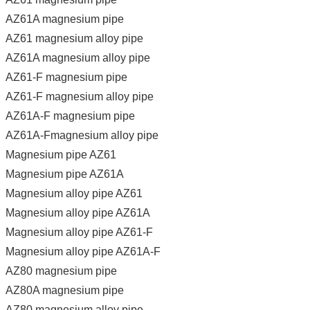
AZ61A magnesium pipe
AZ61 magnesium alloy pipe
AZ61A magnesium alloy pipe
AZ61-F magnesium pipe
AZ61-F magnesium alloy pipe
AZ61A-F magnesium pipe
AZ61A-Fmagnesium alloy pipe
Magnesium pipe AZ61
Magnesium pipe AZ61A
Magnesium alloy pipe AZ61
Magnesium alloy pipe AZ61A
Magnesium alloy pipe AZ61-F
Magnesium alloy pipe AZ61A-F
AZ80 magnesium pipe
AZ80A magnesium pipe
AZ80 magnesium alloy pipe