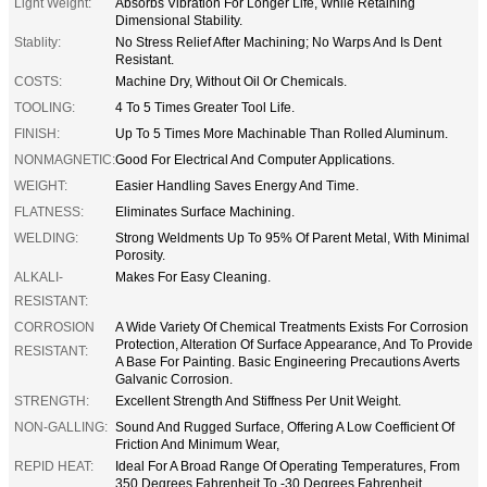
Light Weight:
Absorbs Vibration For Longer Life, While Retaining
Dimensional Stability.
Stablity:
No Stress Relief After Machining; No Warps And Is Dent
Resistant.
COSTS:
Machine Dry, Without Oil Or Chemicals.
TOOLING:
4 To 5 Times Greater Tool Life.
FINISH:
Up To 5 Times More Machinable Than Rolled Aluminum.
NONMAGNETIC:
Good For Electrical And Computer Applications.
WEIGHT:
Easier Handling Saves Energy And Time.
FLATNESS:
Eliminates Surface Machining.
WELDING:
Strong Weldments Up To 95% Of Parent Metal, With Minimal
Porosity.
ALKALI-
Makes For Easy Cleaning.
RESISTANT:
CORROSION
A Wide Variety Of Chemical Treatments Exists For Corrosion
Protection, Alteration Of Surface Appearance, And To Provide
RESISTANT:
A Base For Painting. Basic Engineering Precautions Averts
Galvanic Corrosion.
STRENGTH:
Excellent Strength And Stiffness Per Unit Weight.
NON-GALLING:
Sound And Rugged Surface, Offering A Low Coefficient Of
Friction And Minimum Wear,
REPID HEAT:
Ideal For A Broad Range Of Operating Temperatures, From
350 Degrees Fahrenheit To -30 Degrees Fahrenheit.