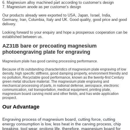
6. Magnesium alloy machined part according to customer
s design
’
7. Magnesium anode as per customer’s design
Our products already were exported to USA, Japan, Israel, India,
Germany, Iran, Columbia, Italy and UK. Good quality, good price and good
delivery.
Looking forward to your enquiry and hope a prosperous cooperation can be
established between us.
AZ31B bare or precoating magnesium
photoengraving plate for engraving
Magnesium plate has good carving processing performance.
Because of its outstanding characteristics of magnesium plate engraving of low
density, high specific stiffness, good damping property, environment friendly and
no pollution, Recyclable good performance, known as the twenty-first Century
green metal structure material. The magnesium plate engraving and
mechanical processing of parts, in national defense, aerospace, electronic
communication, rail transportation, medical equipment, printing plate,
magnesium board carving mold and other fields, and has wide application
prospect.
Our Advantage
Engraving process of magnesium board, cutting force, cutting
energy consumption is low, less heat in the carving process, chip
breaking, tool wear, prolong life, therefore, magnesium board for