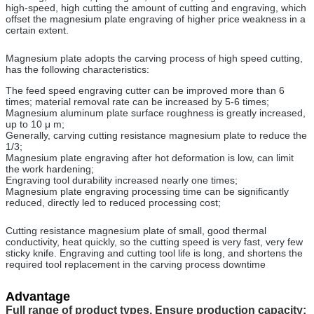
high-speed, high cutting the amount of cutting and engraving, which
offset the magnesium plate engraving of higher price weakness in a
certain extent.
Magnesium plate adopts the carving process of high speed cutting,
has the following characteristics:
The feed speed engraving cutter can be improved more than 6
times; material removal rate can be increased by 5-6 times;
Magnesium aluminum plate surface roughness is greatly increased,
up to 10 μ m;
Generally, carving cutting resistance magnesium plate to reduce the
1/3;
Magnesium plate engraving after hot deformation is low, can limit
the work hardening;
Engraving tool durability increased nearly one times;
Magnesium plate engraving processing time can be significantly
reduced, directly led to reduced processing cost;
Cutting resistance magnesium plate of small, good thermal
conductivity, heat quickly, so the cutting speed is very fast, very few
sticky knife. Engraving and cutting tool life is long, and shortens the
required tool replacement in the carving process downtime
Advantage
Full range of product types, Ensure production capacity: