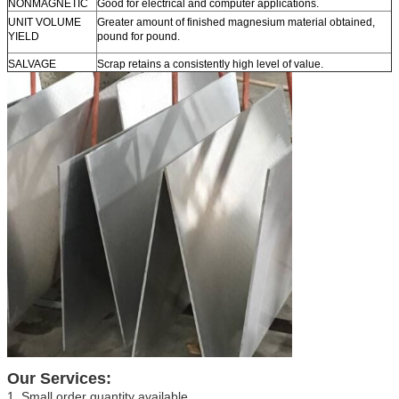
NONMAGNETIC
Good for electrical and computer applications.
UNIT VOLUME
Greater amount of finished magnesium material obtained,
YIELD
pound for pound.
SALVAGE
Scrap retains a consistently high level of value.
Our Services:
1. Small order quantity available