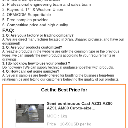
2. Professional engineering team and sales team
3. Payment: T/T & Western Union
4. OEM/ODM Supporttable
5. Free samples provided
6. Competitive price and high quality
FAQ:
1. Q: Are you a factory or trading company?
A: We are direct manufacturer located in Xi'an, Shaanxi province, and have our
equipment!
2. Q: Are your products customized?
A: Yes,the products in the website are only the common type or the previous
types, we can supply the new products according to your requirements or
drawings.
3. I do not know how to use your product ?
Do not worry ! We can supply technical guidance together with products.
4. Q: How can I get some samples?
A: Several samples are freely offered for buidling the business long-term
relationships and letting our customers believing the quality of our products.
Get the Best Price for
Semi-continuous Cast AZ31 AZ80
AZ91 AM60 Cut-to-size
magnesium alloy slab ASTM
MOQ：
1kg
standard homogenized
magnesium alloy slab
Price：
10-50USD per kg