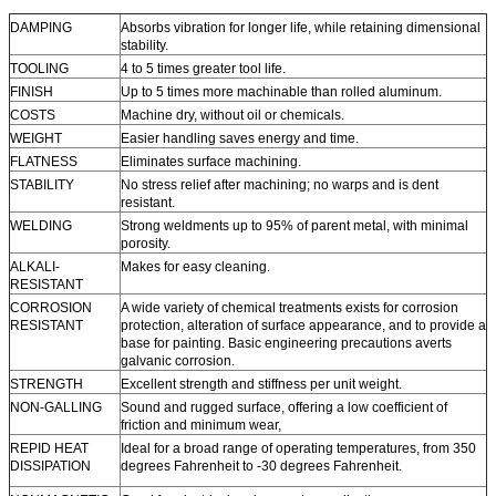
DAMPING
Absorbs vibration for longer life, while retaining dimensional
stability.
TOOLING
4 to 5 times greater tool life.
FINISH
Up to 5 times more machinable than rolled aluminum.
COSTS
Machine dry, without oil or chemicals.
WEIGHT
Easier handling saves energy and time.
FLATNESS
Eliminates surface machining.
STABILITY
No stress relief after machining; no warps and is dent
resistant.
WELDING
Strong weldments up to 95% of parent metal, with minimal
porosity.
ALKALI-
Makes for easy cleaning.
RESISTANT
CORROSION
A wide variety of chemical treatments exists for corrosion
RESISTANT
protection, alteration of surface appearance, and to provide a
base for painting. Basic engineering precautions averts
galvanic corrosion.
STRENGTH
Excellent strength and stiffness per unit weight.
NON-GALLING
Sound and rugged surface, offering a low coefficient of
friction and minimum wear,
REPID HEAT
Ideal for a broad range of operating temperatures, from 350
DISSIPATION
degrees Fahrenheit to -30 degrees Fahrenheit.