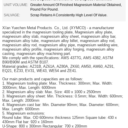
UNIT VOLUME:
Greater Amount Of Finished Magnesium Material Obtained,
Pound For Pound.
SALVAGE:
Scrap Retains A Consistently High Level Of Value.
Xi'an
Yuechen Metal Products. Co., Ltd. (XYMCO) - a manufacturer
specialized in the magnesium tooling plate, Magnesium alloy plate,
magnesium alloy slab, magnesium alloy sheet, magnesium alloy bar,
magnesium alloy tube, magnesium alloy billet, magnesium alloy rod,
magnesium alloy rod, magnesium alloy pipe, magnesium welding wire,
magnesium alloy profile, magnesium alloy forging, magnesium alloy
casting, magnesium alloy machining part.
We comply with the specifications: AMS 4377G, AMS 4382, ASTM
B90/B90M and ASTM B107.
Material grades: AZ31B, AZ61A, AZ80A, ZK60, AM50, AM60, AZ91,
EQ21, EZ33, EV31, WE43, WE54 and ZE41.
Our main products and capacities are as follows:
1. Magnesium tooling plate: Max. Thickness: 300mm; Max. Width:
3000mm; Max. Length: 6000mm
2. Magnesium alloy slab: Max. Size: 400 x 1000 x 2500mm
3. Magnesium alloy sheet: Min. Thickness: 0.5mm; Max. Width: 600mm;
Max. Length: 2000mm
4. Magnesium cast bar: Min. Diameter 90mm; Max. Diameter: 600mm;
Max. Length: 6000mm
5. Magnesium extrusions:
Round tube: Max. OD 600mmx thickness 125mm Square tube: 430 x
430mm Flat bar: 920 x 160mm
U-Shape: 800 x 300mm Rectangular: 700 x 200mm