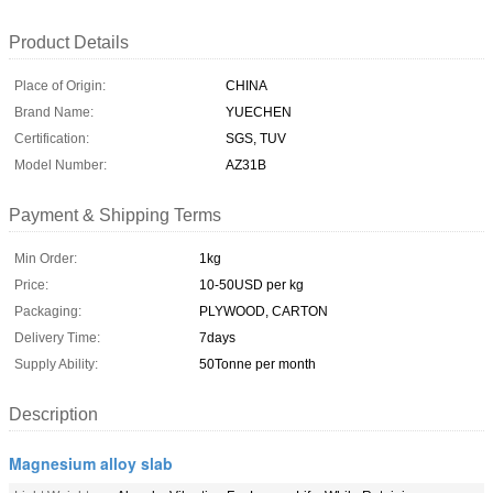
Product Details
Place of Origin:
CHINA
Brand Name:
YUECHEN
Certification:
SGS, TUV
Model Number:
AZ31B
Payment & Shipping Terms
Min Order:
1kg
Price:
10-50USD per kg
Packaging:
PLYWOOD, CARTON
Delivery Time:
7days
Supply Ability:
50Tonne per month
Description
Magnesium alloy slab