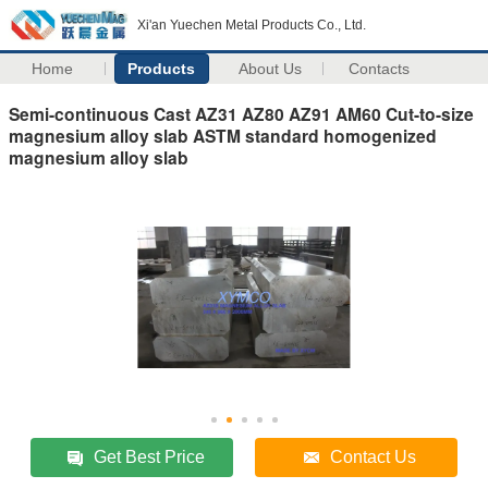
Xi'an Yuechen Metal Products Co., Ltd.
Home
Products
About Us
Contacts
Semi-continuous Cast AZ31 AZ80 AZ91 AM60 Cut-to-size
magnesium alloy slab ASTM standard homogenized
magnesium alloy slab
Get Best Price
Contact Us