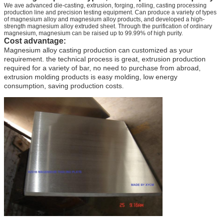
We ave advanced die-casting, extrusion, forging, rolling, casting processing
production line and precision testing equipment. Can produce a variety of types
of magnesium alloy and magnesium alloy products, and developed a high-
strength magnesium alloy extruded sheet. Through the purification of ordinary
magnesium, magnesium can be raised up to 99.99% of high purity.
Cost advantage:
Magnesium alloy casting production can customized as your
requirement. the technical process is great, extrusion production
required for a variety of bar, no need to purchase from abroad,
extrusion molding products is easy molding, low energy
consumption, saving production costs.