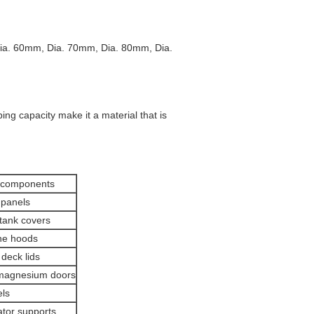
ia. 60mm, Dia. 70mm, Dia. 80mm, Dia.
ng capacity make it a material that is
 components
 panels
tank covers
ne hoods
deck lids
 magnesium doors
ls
tor supports