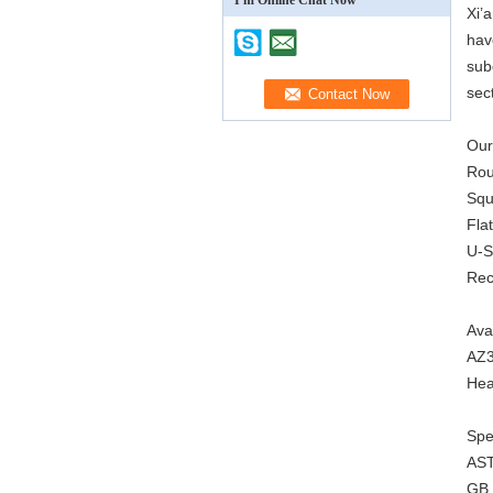
I'm Online Chat Now
Xi’
hav
sub
sec
Our
Rou
Squ
Fla
U-S
Rec
Ava
AZ3
Hea
Spec
AS
GB 