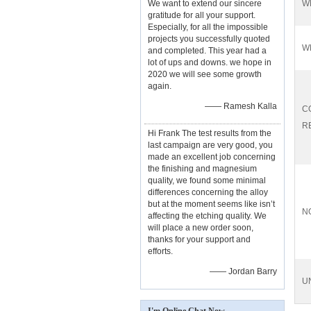
We want to extend our sincere
W
gratitude for all your support.
Especially, for all the impossible
projects you successfully quoted
W
and completed. This year had a
lot of ups and downs. we hope in
2020 we will see some growth
again.
—— Ramesh Kalla
C
R
Hi Frank The test results from the
last campaign are very good, you
made an excellent job concerning
the finishing and magnesium
quality, we found some minimal
differences concerning the alloy
but at the moment seems like isn’t
N
affecting the etching quality. We
will place a new order soon,
thanks for your support and
efforts.
—— Jordan Barry
U