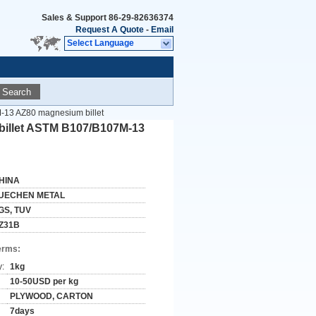
Sales & Support
86-29-82636374
Request A Quote
-
Email
Select Language
Search
-13 AZ80 magnesium billet
billet ASTM B107/B107M-13
HINA
UECHEN METAL
GS, TUV
Z31B
erms:
y:
1kg
10-50USD per kg
PLYWOOD, CARTON
7days