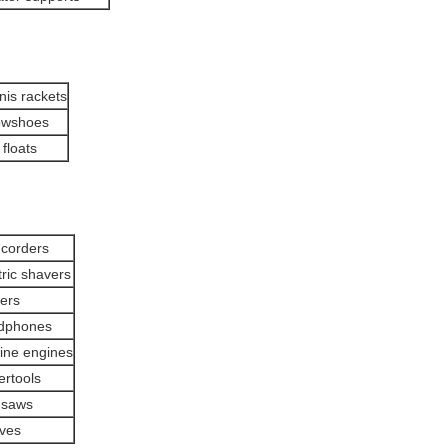
nis rackets
owshoes
 floats
corders
tric shavers
ters
dphones
ine engines
rtools
 saws
ves