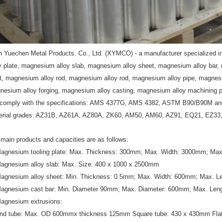
n
Yuechen Metal Products. Co., Ltd. (XYMCO) - a manufacturer specialized i
oy plate, magnesium alloy slab, magnesium alloy sheet, magnesium alloy bar
et, magnesium alloy rod, magnesium alloy rod, magnesium alloy pipe, magnesi
nesium alloy forging, magnesium alloy casting, magnesium alloy machining p
comply with the specifications: AMS 4377G, AMS 4382, ASTM B90/B90M a
erial grades: AZ31B, AZ61A, AZ80A, ZK60, AM50, AM60, AZ91, EQ21, EZ3
main products and capacities are as follows:
Magnesium tooling plate: Max. Thickness: 300mm; Max. Width: 3000mm; Ma
Magnesium alloy slab: Max. Size: 400 x 1000 x 2500mm
Magnesium alloy sheet: Min. Thickness: 0.5mm; Max. Width: 600mm; Max. 
Magnesium cast bar: Min. Diameter 90mm; Max. Diameter: 600mm; Max. Le
Magnesium extrusions:
nd tube: Max. OD 600mmx thickness 125mm Square tube: 430 x 430mm Flat