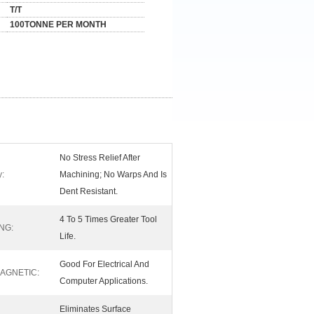
T/T
100TONNE PER MONTH
No Stress Relief After
y:
Machining; No Warps And Is
Dent Resistant.
4 To 5 Times Greater Tool
NG:
Life.
Good For Electrical And
AGNETIC:
Computer Applications.
Eliminates Surface