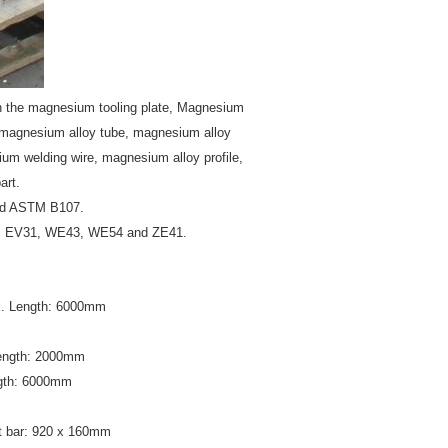
n the magnesium tooling plate, Magnesium
, magnesium alloy tube, magnesium alloy
um welding wire, magnesium alloy profile,
art.
nd ASTM B107.
3, EV31, WE43, WE54 and ZE41.
x. Length: 6000mm
Length: 2000mm
ngth: 6000mm
 bar: 920 x 160mm