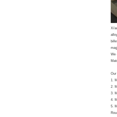
Xi'a
all
bill
mag
We 
Mat
Our 
1. 
2. 
3. 
4. 
5. 
Rou