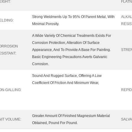
EIGHT:
FLATN
Strong Weldments Up To 95% Of Parent Metal, With
ALKAL
ELDING:
Minimal Porosity.
RESIS
A Wide Variety Of Chemical Treatments Exists For
Corrosion Protection, Alteration Of Surface
ORROSION
Appearance, And To Provide A Base For Painting.
STRE
ESISTANT:
Basic Engineering Precautions Averts Galvanic
Corrosion.
Sound And Rugged Surface, Offering A Low
Coefficient Of Friction And Minimum Wear,
ON-GALLING:
REPID
Greater Amount Of Finished Magnesium Material
NIT VOLUME:
SALVA
Obtained, Pound For Pound.