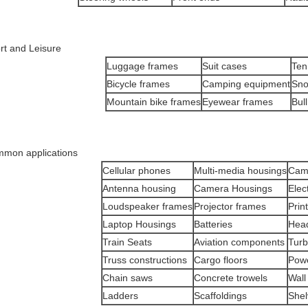
rt and Leisure
Luggage frames
Suit cases
Ten
Bicycle frames
Camping equipment
Sn
Mountain bike frames
Eyewear frames
Bull
mon applications
Cellular phones
Multi-media housings
Cam
Antenna housing
Camera Housings
Elec
Loudspeaker frames
Projector frames
Prin
Laptop Housings
Batteries
Hea
Train Seats
Aviation components
Turb
Truss constructions
Cargo floors
Powe
Chain saws
Concrete trowels
Wall
Ladders
Scaffoldings
Shel