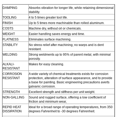
DAMPING
Absorbs vibration for longer life, while retaining dimensional
stability.
TOOLING
4 to 5 times greater tool life.
FINISH
Up to 5 times more machinable than rolled aluminum.
COSTS
Machine dry, without oil or chemicals.
WEIGHT
Easier handling saves energy and time.
FLATNESS
Eliminates surface machining.
STABILITY
No stress relief after machining; no warps and is dent
resistant.
WELDING
Strong weldments up to 95% of parent metal, with minimal
porosity.
ALKALI-
Makes for easy cleaning.
RESISTANT
CORROSION
A wide variety of chemical treatments exists for corrosion
RESISTANT
protection, alteration of surface appearance, and to provide
a base for painting. Basic engineering precautions averts
galvanic corrosion.
STRENGTH
Excellent strength and stiffness per unit weight.
NON-GALLING
Sound and rugged surface, offering a low coefficient of
friction and minimum wear,
REPID HEAT
Ideal for a broad range of operating temperatures, from 350
DISSIPATION
degrees Fahrenheit to -30 degrees Fahrenheit.