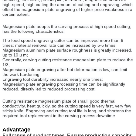
high-speed, high cutting the amount of cutting and engraving, which
offset the magnesium plate engraving of higher price weakness in a
certain extent.
Magnesium plate adopts the carving process of high speed cutting,
has the following characteristics:
The feed speed engraving cutter can be improved more than 6
times; material removal rate can be increased by 5-6 times;
Magnesium aluminum plate surface roughness is greatly increased,
up to 10 μ m;
Generally, carving cutting resistance magnesium plate to reduce the
1/3;
Magnesium plate engraving after hot deformation is low, can limit
the work hardening;
Engraving tool durability increased nearly one times;
Magnesium plate engraving processing time can be significantly
reduced, directly led to reduced processing cost;
Cutting resistance magnesium plate of small, good thermal
conductivity, heat quickly, so the cutting speed is very fast, very few
sticky knife. Engraving and cutting tool life is long, and shortens the
required tool replacement in the carving process downtime
Advantage
Full range of product types, Ensure production capacity: