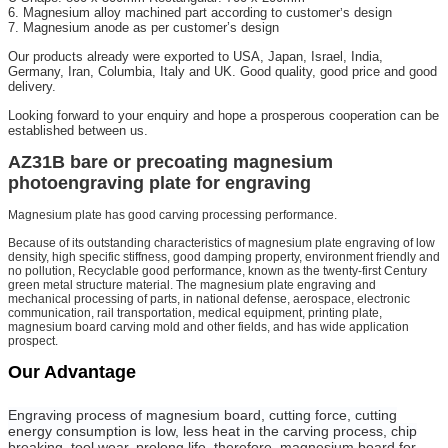
6. Magnesium alloy machined part according to customer
s design
’
7. Magnesium anode as per customer’s design
Our products already were exported to USA, Japan, Israel, India,
Germany, Iran, Columbia, Italy and UK. Good quality, good price and good
delivery.
Looking forward to your enquiry and hope a prosperous cooperation can be
established between us.
AZ31B bare or precoating magnesium
photoengraving plate for engraving
Magnesium plate has good carving processing performance.
Because of its outstanding characteristics of magnesium plate engraving of low
density, high specific stiffness, good damping property, environment friendly and
no pollution, Recyclable good performance, known as the twenty-first Century
green metal structure material. The magnesium plate engraving and
mechanical processing of parts, in national defense, aerospace, electronic
communication, rail transportation, medical equipment, printing plate,
magnesium board carving mold and other fields, and has wide application
prospect.
Our Advantage
Engraving process of magnesium board, cutting force, cutting
energy consumption is low, less heat in the carving process, chip
breaking, tool wear, prolong life, therefore, magnesium board for