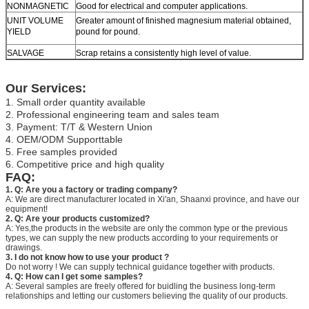
NONMAGNETIC
Good for electrical and computer applications.
UNIT VOLUME
Greater amount of finished magnesium material obtained,
YIELD
pound for pound.
SALVAGE
Scrap retains a consistently high level of value.
Our Services:
1. Small order quantity available
2. Professional engineering team and sales team
3. Payment: T/T & Western Union
4. OEM/ODM Supporttable
5. Free samples provided
6. Competitive price and high quality
FAQ:
1. Q: Are you a factory or trading company?
A: We are direct manufacturer located in Xi'an, Shaanxi province, and have our
equipment!
2. Q: Are your products customized?
A: Yes,the products in the website are only the common type or the previous
types, we can supply the new products according to your requirements or
drawings.
3. I do not know how to use your product ?
Do not worry ! We can supply technical guidance together with products.
4. Q: How can I get some samples?
A: Several samples are freely offered for buidling the business long-term
relationships and letting our customers believing the quality of our products.