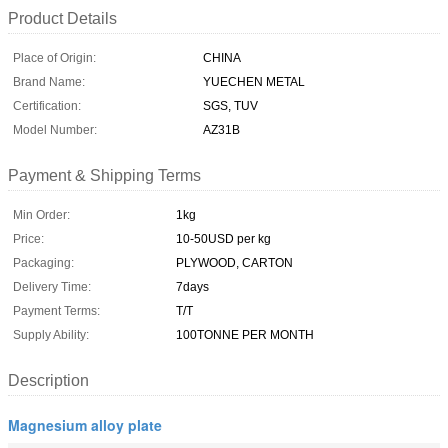
Product Details
Place of Origin:
CHINA
Brand Name:
YUECHEN METAL
Certification:
SGS, TUV
Model Number:
AZ31B
Payment & Shipping Terms
Min Order:
1kg
Price:
10-50USD per kg
Packaging:
PLYWOOD, CARTON
Delivery Time:
7days
Payment Terms:
T/T
Supply Ability:
100TONNE PER MONTH
Description
Magnesium alloy plate