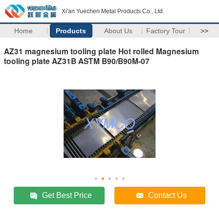
Xi'an Yuechen Metal Products Co., Ltd.
Home
Products
About Us
Factory Tour
>>
AZ31 magnesium tooling plate Hot rolled Magnesium
tooling plate AZ31B ASTM B90/B90M-07
Get Best Price
Contact Us