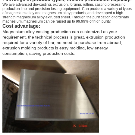
We ave advanced die-casting, extrusion, forging, rolling, casting processing
production line and precision testing equipment. Can produce a variety of types
of magnesium alloy and magnesium alloy products, and developed a high-
strength magnesium alloy extruded sheet. Through the purification of ordinary
magnesium, magnesium can be raised up to 99.99% of high purity.
Cost advantage:
Magnesium alloy casting production can customized as your
requirement. the technical process is great, extrusion production
required for a variety of bar, no need to purchase from abroad,
extrusion molding products is easy molding, low energy
consumption, saving production costs.