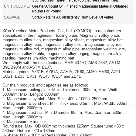
350 Degrees Fahrenheit To -30 Degrees Fahrenheit.
UNIT VOLUME:
Greater Amount Of Finished Magnesium Material Obtained,
Pound For Pound.
SALVAGE:
Scrap Retains A Consistently High Level Of Value.
Xi'an
Yuechen Metal Products. Co., Ltd. (XYMCO) - a manufacturer
specialized in the magnesium tooling plate, Magnesium alloy plate,
magnesium alloy slab, magnesium alloy sheet, magnesium alloy bar,
magnesium alloy tube, magnesium alloy billet, magnesium alloy rod,
magnesium alloy rod, magnesium alloy pipe, magnesium welding wire,
magnesium alloy profile, magnesium alloy forging, magnesium alloy
casting, magnesium alloy machining part.
We comply with the specifications: AMS 4377G, AMS 4382, ASTM
B90/B90M and ASTM B107.
Material grades: AZ31B, AZ61A, AZ80A, ZK60, AM50, AM60, AZ91,
EQ21, EZ33, EV31, WE43, WE54 and ZE41.
Our main products and capacities are as follows:
1. Magnesium tooling plate: Max. Thickness: 300mm; Max. Width:
3000mm; Max. Length: 6000mm
2. Magnesium alloy slab: Max. Size: 400 x 1000 x 2500mm
3. Magnesium alloy sheet: Min. Thickness: 0.5mm; Max. Width: 600mm;
Max. Length: 2000mm
4. Magnesium cast bar: Min. Diameter 90mm; Max. Diameter: 600mm;
Max. Length: 6000mm
5. Magnesium extrusions:
Round tube: Max. OD 600mmx thickness 125mm Square tube: 430 x
430mm Flat bar: 920 x 160mm
U-Shape: 800 x 300mm Rectangular: 700 x 200mm