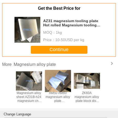
Get the Best Price for
AZ31 magnesium tooling plate
Hot rolled Magnesium tooling
plate AZ31B ASTM B90/B90M-07
MOQ：
1kg
Price：
10-50USD per kg
Continue
Magnesium alloy plate
More
 forged
Magnesium alloy
AM50 AM60
ZK60A
Hot rolle
91D
sheet AZ31B-h24
magnesium alloy
magnesium alloy
magnesiu
um alloy
magnesium cnc
plate
plate block disc
sheet p
1 tooling
engraving plate
195x1500x1500mm
300x500x500mm
AZ31B-F 
ock high
sheet az31b-O
AZ91D AZ80A
ZK60A-T5 high
H24 mag
gth &
magnesium plate
magnesium
strength and
cnc engr
Change Language
ive price
high strength
tooling plate thick
competitive price
plate shee