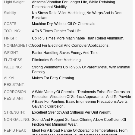
Light Weight:
Absorbs Vibration For Longer Life, While Retaining
Dimensional Stability.
Stablity:
No Stress Relief After Machining; No Warps And Is Dent
Resistant.
COSTS:
Machine Dry, Without Oil Or Chemicals.
TOOLING:
4 To 5 Times Greater Tool Life.
FINISH:
Up To 5 Times More Machinable Than Rolled Aluminum.
NONMAGNETIC:
Good For Electrical And Computer Applications.
WEIGHT:
Easier Handling Saves Energy And Time.
FLATNESS:
Eliminates Surface Machining.
WELDING:
Strong Weldments Up To 95% Of Parent Metal, With Minimal
Porosity.
ALKALI-
Makes For Easy Cleaning.
RESISTANT:
CORROSION
A Wide Variety Of Chemical Treatments Exists For Corrosion
Protection, Alteration Of Surface Appearance, And To Provide
RESISTANT:
A Base For Painting. Basic Engineering Precautions Averts
Galvanic Corrosion.
STRENGTH:
Excellent Strength And Stiffness Per Unit Weight.
NON-GALLING:
Sound And Rugged Surface, Offering A Low Coefficient Of
Friction And Minimum Wear,
REPID HEAT:
Ideal For A Broad Range Of Operating Temperatures, From