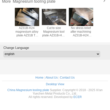
Magnesium tooling plate
More
B-H24
AZ31B-H24
Cut to size
No stress relief
AZ31B
esium
magnesium alloy
Magnesium tool
after machining
magnesiu
g plate
plate AZ31B TP
plate AZ31B-H24
AZ31B-H24
tooling 
TP cnc
tooling plate
magnesium
Magnesium
AZ31-TP
ng AM50
magnesium sheet
tooling alloy plate
tooling plate,
AM50 
gnesium
CNC engraving
sheet AZ91D
polished surface
magnesiu
Change Language
te billet
plate sheet
magnesium
with fine flatness
plate bil
0A ZK60A
tooling plate
AZ80A 
 WE54
WE43 
Home
|
About Us
|
Contact Us
Desktop View
China Magnesium tooling plate
Supplier. Copyright © 2018 - 2025 Xi'an
Yuechen Metal Products Co., Ltd..
All rights reserved. Developed by
ECER