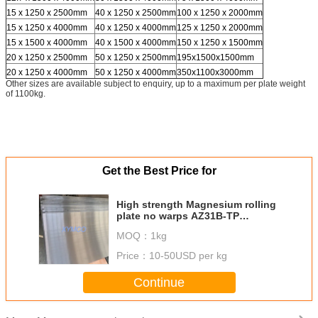
15 x 1250 x 2500mm
40 x 1250 x 2500mm
100 x 1250 x 2000mm
15 x 1250 x 4000mm
40 x 1250 x 4000mm
125 x 1250 x 2000mm
15 x 1500 x 4000mm
40 x 1500 x 4000mm
150 x 1250 x 1500mm
20 x 1250 x 2500mm
50 x 1250 x 2500mm
195x1500x1500mm
20 x 1250 x 4000mm
50 x 1250 x 4000mm
350x1100x3000mm
Other sizes are available subject to enquiry, up to a maximum per plate weight
of 1100kg.
Get the Best Price for
High strength Magnesium rolling
plate no warps AZ31B-TP
Magnesium tooling plate AZ31B-
MOQ：
1kg
H24 AMS 4377G
Price：
10-50USD per kg
Continue