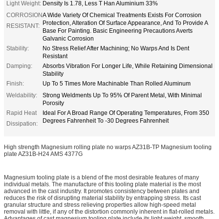
Light Weight:
Density Is 1.78, Less T Han Aluminium 33%
CORROSION
A Wide Variety Of Chemical Treatments Exists For Corrosion
Protection, Alteration Of Surface Appearance, And To Provide A
RESISTANT:
Base For Painting. Basic Engineering Precautions Averts
Galvanic Corrosion
Stability:
No Stress Relief After Machining; No Warps And Is Dent
Resistant
Damping:
Absorbs Vibration For Longer Life, While Retaining Dimensional
Stability
Finish:
Up To 5 Times More Machinable Than Rolled Aluminum
Weldability:
Strong Weldments Up To 95% Of Parent Metal, With Minimal
Porosity
Rapid Heat
Ideal For A Broad Range Of Operating Temperatures, From 350
Degrees Fahrenheit To -30 Degrees Fahrenheit
Dissipation:
High strength Magnesium rolling plate no warps AZ31B-TP Magnesium tooling
plate AZ31B-H24 AMS 4377G
Magnesium tooling plate is a blend of the most desirable features of many
individual metals. The manufacture of this tooling plate material is the most
advanced in the cast industry. It promotes consistency between plates and
reduces the risk of disrupting material stability by entrapping stress. Its cast
granular structure and stress relieving properties allow high-speed metal
removal with little, if any of the distortion commonly inherent in flat-rolled metals.
Advantages of cast magnesium tooling plate include its light weight, smooth