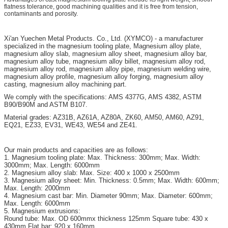
flatness tolerance, good machining qualities and it is free from tension,
contaminants and porosity.
Xi'an
Yuechen Metal Products. Co., Ltd. (XYMCO) - a manufacturer
specialized in the magnesium tooling plate, Magnesium alloy plate,
magnesium alloy slab, magnesium alloy sheet, magnesium alloy bar,
magnesium alloy tube, magnesium alloy billet, magnesium alloy rod,
magnesium alloy rod, magnesium alloy pipe, magnesium welding wire,
magnesium alloy profile, magnesium alloy forging, magnesium alloy
casting, magnesium alloy machining part.
We comply with the specifications: AMS 4377G, AMS 4382, ASTM
B90/B90M and ASTM B107.
Material grades: AZ31B, AZ61A, AZ80A, ZK60, AM50, AM60, AZ91,
EQ21, EZ33, EV31, WE43, WE54 and ZE41.
Our main products and capacities are as follows:
1. Magnesium tooling plate: Max. Thickness: 300mm; Max. Width:
3000mm; Max. Length: 6000mm
2. Magnesium alloy slab: Max. Size: 400 x 1000 x 2500mm
3. Magnesium alloy sheet: Min. Thickness: 0.5mm; Max. Width: 600mm;
Max. Length: 2000mm
4. Magnesium cast bar: Min. Diameter 90mm; Max. Diameter: 600mm;
Max. Length: 6000mm
5. Magnesium extrusions:
Round tube: Max. OD 600mmx thickness 125mm Square tube: 430 x
430mm Flat bar: 920 x 160mm