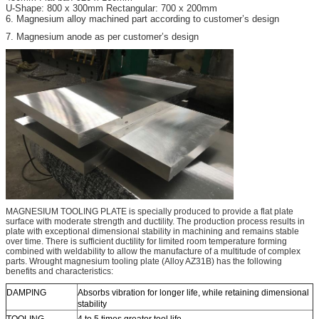
U-Shape: 800 x 300mm Rectangular: 700 x 200mm
6. Magnesium alloy machined part according to customer’s design
7. Magnesium anode as per customer’s design
MAGNESIUM TOOLING PLATE is specially produced to provide a flat plate
surface with moderate strength and ductility. The production process results in
plate with exceptional dimensional stability in machining and remains stable
over time. There is sufficient ductility for limited room temperature forming
combined with weldability to allow the manufacture of a multitude of complex
parts. Wrought magnesium tooling plate (Alloy AZ31B) has the following
benefits and characteristics:
DAMPING
Absorbs vibration for longer life, while retaining dimensional
stability