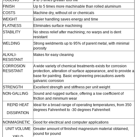
TOOLING
4 to 5 times greater tool life
FINISH
Up to 5 times more machinable than rolled aluminum
COSTS
Machine dry, without oil or chemicals
WEIGHT
Easier handling saves energy and time
FLATNESS
Eliminates surface machining
STABILITY
No stress relief after machining; no warps and is dent
resistant
WELDING
Strong weldments up to 95% of parent metal, with minimal
porosity
ALKALI-
Makes for easy cleaning
RESISTANT
CORROSION
A wide variety of chemical treatments exists for corrosion
RESISTANT
protection, alteration of surface appearance, and to provide a
base for painting. Basic engineering precautions averts
galvanic corrosion
STRENGTH
Excellent strength and stiffness per unit weight
NON-GALLING
Sound and rugged surface, offering a low coefficient of
friction and minimum wear
REPID HEAT
Ideal for a broad range of operating temperatures, from 350
degrees Fahrenheit to -30 degrees Fahrenheit
DISSIPATION
NONMAGNETIC
Good for electrical and computer applications
UNIT VOLUME
Greater amount of finished magnesium material obtained,
pound for pound
YIELD