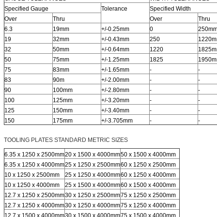
Specified Gauge
Tolerance
Specified Width
Over
Thru
Over
Thru
6.3
19mm
+/-0.25mm
0
250m
19
32mm
+/-0.43mm
250
1220
32
50mm
+/-0.64mm
1220
1825
50
75mm
+/-1.25mm
1825
1950
75
83mm
+/-1.65mm
-
-
83
90m
+/-2.00mm
-
-
90
100mm
+/-2.80mm
-
-
100
125mm
+/-3.20mm
-
-
125
150mm
+/-3.40mm
-
-
150
175mm
+/-3.705mm
-
-
TOOLING PLATES STANDARD METRIC SIZES
6.35 x 1250 x 2500mm
20 x 1500 x 4000mm
50 x 1500 x 4000mm
6.35 x 1250 x 4000mm
25 x 1250 x 2500mm
60 x 1250 x 2500mm
10 x 1250 x 2500mm
25 x 1250 x 4000mm
60 x 1250 x 4000mm
10 x 1250 x 4000mm
25 x 1500 x 4000mm
60 x 1500 x 4000mm
12.7 x 1250 x 2500mm
30 x 1250 x 2500mm
75 x 1250 x 2500mm
12.7 x 1250 x 4000mm
30 x 1250 x 4000mm
75 x 1250 x 4000mm
12.7 x 1500 x 4000mm
30 x 1500 x 4000mm
75 x 1500 x 4000mm