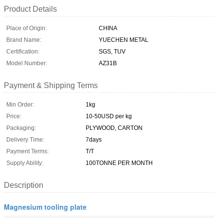
Product Details
Place of Origin:
CHINA
Brand Name:
YUECHEN METAL
Certification:
SGS, TUV
Model Number:
AZ31B
Payment & Shipping Terms
Min Order:
1kg
Price:
10-50USD per kg
Packaging:
PLYWOOD, CARTON
Delivery Time:
7days
Payment Terms:
T/T
Supply Ability:
100TONNE PER MONTH
Description
Magnesium tooling plate