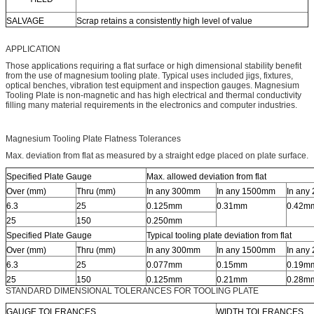
SALVAGE
Scrap retains a consistently high level of value
APPLICATION
Those applications requiring a flat surface or high dimensional stability benefit
from the use of magnesium tooling plate. Typical uses included jigs, fixtures,
optical benches, vibration test equipment and inspection gauges. Magnesium
Tooling Plate is non-magnetic and has high electrical and thermal conductivity
filling many material requirements in the electronics and computer industries.
Magnesium Tooling Plate Flatness Tolerances
Max. deviation from flat as measured by a straight edge placed on plate surface.
Specified Plate Gauge
Max. allowed deviation from flat
Over (mm)
Thru (mm)
In any 300mm
In any 1500mm
In any
6.3
25
0.125mm
0.31mm
0.42m
25
150
0.250mm
Specified Plate Gauge
Typical tooling plate deviation from flat
Over (mm)
Thru (mm)
In any 300mm
In any 1500mm
In any
6.3
25
0.077mm
0.15mm
0.19m
25
150
0.125mm
0.21mm
0.28m
STANDARD DIMENSIONAL TOLERANCES FOR TOOLING PLATE
GAUGE TOLERANCES
WIDTH TOLERANCES