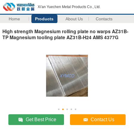
Xi'an Yuechen Metal Products Co., Ltd.
Home
Products
About Us
Contacts
High strength Magnesium rolling plate no warps AZ31B-
TP Magnesium tooling plate AZ31B-H24 AMS 4377G
Get Best Price
Contact Us