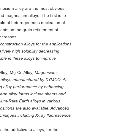
agnesium alloy are the most obvious.
nd magnesium alloys. The first is to
role of heterogeneous nucleation of
nts on the grain refinement of
increases.
onstruction alloys for the applications
ively high solubility decreasing
ble in these alloys to improve
lloy
,
Mg-Ce Alloy
, Magnesium-
 alloys manufactured by XYMCO. As
ing alloy performance by enhancing
arth alloy forms include sheets and
um-Rare Earth alloys in various
sitions are also available. Advanced
echniques including X-ray fluorescence
the addictive to alloys, for the