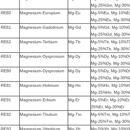
Mg-25%Sm, Mg-30
-RE60
Magnesium-Europium
Mg-Eu
Mg-5%Eu, Mg-10%Eu
Mg-25%Eu, Mg-30%
-RE61
Magnesium-Gadolinium
Mg-Gd
Mg-5%Gd, Mg-10%G
Mg-25%Gd, Mg-30
-RE62
Magnesium-Terbium
Mg-Tb
Mg-5%Tb, Mg-10%Tb
Mg-25%Tb, Mg-30%
-RE63
Magnesium-Dysprosium
Mg-Dy
Mg-5%Dy, Mg-10%Dy
Mg-25%Dy, Mg-30%
-RE80
Magnesium-Dysprosium
Mg-Dy
Mg-5%Dy, Mg-10%Dy
Mg-25%Dy, Mg-30%
-RE81
Magnesium-Holmium
Mg-Ho
Mg-5%Ho, Mg-10%H
Mg-25%Ho, Mg-30%
-RE91
Magnesium-Erbium
Mg-Er
Mg-5%Er, Mg-10%Er,
25%Er, Mg-30%Er
-RE92
Magnesium-Thulium
Mg-Tm
Mg-5%Tm, Mg-10%T
Mg-25%Tm, Mg-30
-RE93
Magnesium-Ytterbium
Mg-Yb
Mg-5%Yb, Mg-10%Yb