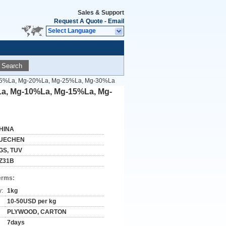
Sales & Support
Request A Quote
-
Email
Select Language
Search
g-15%La, Mg-20%La, Mg-25%La, Mg-30%La
La, Mg-10%La, Mg-15%La, Mg-
HINA
UECHEN
GS, TUV
Z31B
erms:
y:
1kg
10-50USD per kg
PLYWOOD, CARTON
7days