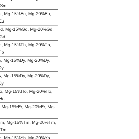
%Sm
, Mg-15%Eu, Mg-20%Eu,
Eu
d, Mg-15%Gd, Mg-20%Gd,
%Gd
, Mg-15%Tb, Mg-20%Tb,
Tb
, Mg-15%Dy, Mg-20%Dy,
Dy
, Mg-15%Dy, Mg-20%Dy,
Dy
o, Mg-15%Ho, Mg-20%Ho,
Ho
 Mg-15%Er, Mg-20%Er, Mg-
m, Mg-15%Tm, Mg-20%Tm,
%Tm
, Mg-15%Yb, Mg-20%Yb,