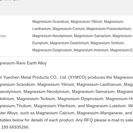
Magnesium-Scandium, Magnesium-Yttrium, Magnesium-
Lanthanum, Magnesium-Cerium, Magnesium-Praseodymium,
loys:
Magnesium-Neodymium, Magnesium-Samarium, Magnesium-
Europium, Magnesium-Gadolinium, Magnesium-Terbium,
Magnesium-Dysprosium, Magnesium-Holmium, Magnesium-E
nesium-Rare Earth Alloy
an Yuechen Metal Products CO., Ltd. (XYMCO) produces the Magnesium-
nesium-Scandium, Magnesium-Yttrium, Magnesium-Lanthanum, Mag
seodymium, Magnesium-Neodymium, Magnesium-Samarium, Magnesi
olinium, Magnesium-Terbium, Magnesium-Dysprosium, Magnesium-H
nesium-Thulium, Magnesium-Ytterbium, and Magnesium-Lutetium. We
ter Alloys, such as Magnesium-Calcium, Magnesium-Manganese, and 
 tables below for details of each product. Any RFQ please e-mail to
sal
 189 66935266.