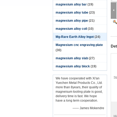
magnesium alloy bar
(19)
magnesium alloy tube
(23)
magnesium alloy pipe
(21)
magnesium alloy coil
(10)
Mg-Rare Earth Alloy Ingot
(24)
Magnesium cnc engraving plate
Det
(30)
magnesium alloy slab
(27)
magnesium alloy block
(19)
St
We have cooperated with Xi'an
Yuechen Metal Products Co., Ltd.
more than 8years, their quality of
magneisum tooling plate is good,
delivery time is fast. We hope
have a long term cooperation.
—— James Mokendre
Hi