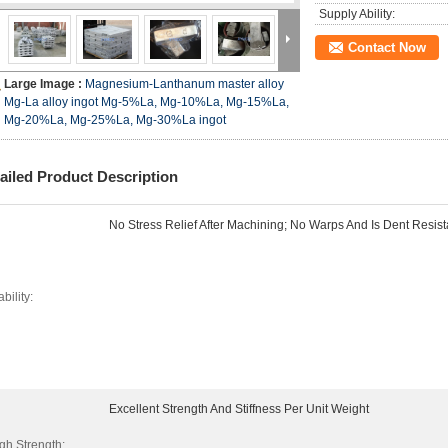
Supply Ability:
Contact Now
Large Image :
Magnesium-Lanthanum master alloy
Mg-La alloy ingot Mg-5%La, Mg-10%La, Mg-15%La,
Mg-20%La, Mg-25%La, Mg-30%La ingot
ailed Product Description
No Stress Relief After Machining; No Warps And Is Dent Resist
ability:
Excellent Strength And Stiffness Per Unit Weight
gh Strength: