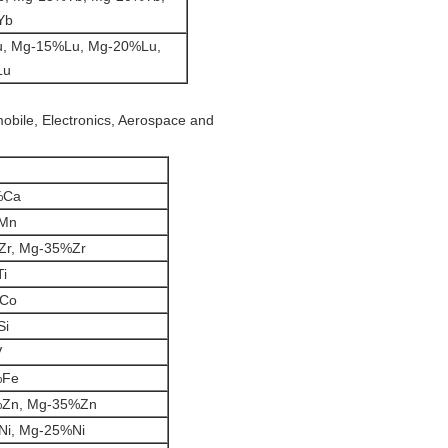
Yb
, Mg-15%Lu, Mg-20%Lu,
Lu
mobile, Electronics, Aerospace and
%Ca
Mn
Zr, Mg-35%Zr
i
%Co
Si
V
%Fe
%Zn, Mg-35%Zn
Ni, Mg-25%Ni