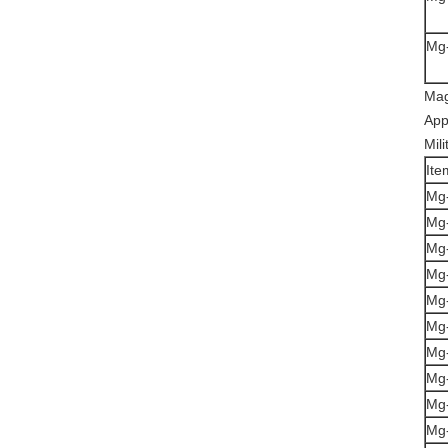
Mg
Mag
App
Mili
Ite
Mg
Mg
Mg
Mg-
Mg
Mg
Mg
Mg
Mg
Mg