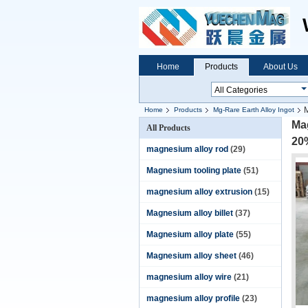
Home
Products
About Us
Home
Products
Mg-Rare Earth Alloy Ingot
ingot
Ma
All Products
20
magnesium alloy rod
(29)
Magnesium tooling plate
(51)
magnesium alloy extrusion
(15)
Magnesium alloy billet
(37)
Magnesium alloy plate
(55)
Magnesium alloy sheet
(46)
magnesium alloy wire
(21)
magnesium alloy profile
(23)