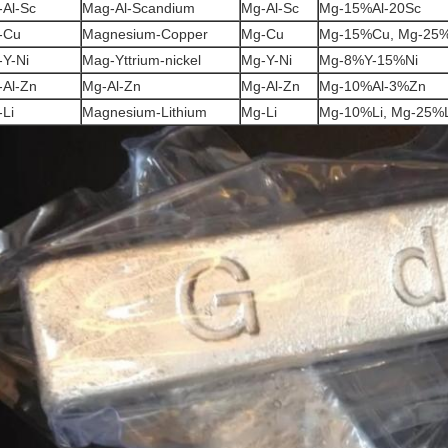
Al-Sc
Mag-Al-Scandium
Mg-Al-Sc
Mg-15%Al-20Sc
-Cu
Magnesium-Copper
Mg-Cu
Mg-15%Cu, Mg-25
Y-Ni
Mag-Yttrium-nickel
Mg-Y-Ni
Mg-8%Y-15%Ni
-Al-Zn
Mg-Al-Zn
Mg-Al-Zn
Mg-10%Al-3%Zn
Li
Magnesium-Lithium
Mg-Li
Mg-10%Li, Mg-25%L