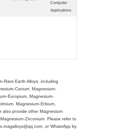
Computer
Applications
Rare Earth Alloys, including
nesium-Cerium, Magnesium-
um-Europium, Magnesium-
olmium, Magnesium-Erbium,
 also provide other Magnesium
Magnesium-Zirconium. Please refer to
es.magalloys@qq.com
, or WhatsApp by