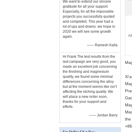
We want to extend our sincere
gratitude for all your support.
Especially, for all the impossible
projects you successfully quoted
and completed. This year had a
lot of ups and downs. we hope in
2020 we will see some growth
Al
again.
—— Ramesh Kalla
Hi Frank The test results from the
last campaign are very good, you
Mag
made an excellent job concerning
the finishing and magnesium
Xi’
quality, we found some minimal
differences concerning the alloy
Mag
but at the moment seems like isn’t
Pra
affecting the etching quality. We
will place a new order soon,
Gad
thanks for your support and
Mag
efforts.
Mas
—— Jordan Barry
the
+86