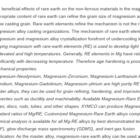
 beneficial effects of rare earth on the non-ferrous materials in the m
ropriate content of rare earth can refine the grain size of magnesium a
ine casting grain. Rare earth elements refine the mechanism is not the 
nesium alloy casting organizations. The mechanism of rare earth eleme
nesium and magnesium alloy crystallization forefront of undercooling 
oying magnesium with rare-earth elements (RE) is used to develop light c
elevated and high temperatures. Generally, RE elements in Mg have relat
nificantly with decreasing temperature. Therefore age hardening is possi
hanical properties.
nesium-Neodymium, Magnesium-Zirconium,
Magnesium-Lanthanum A
ndium, Magnesium-Gadolinium, Magnesium-yttrium are high purity RE
ter alloys, they can be used for grain refining, hardening, and improv
perties such as ductility and machinability. Available Magnesium-Rare E
tes, discs, rods, tubes, and other shapes. XYMCO can produce Magnesi
ndard ratios of Mg/RE; Customized Magnesium-Rare Earth alloys compo
mical analysis is available for all Mg-RE alloys by best demonstrated t
F), glow discharge mass spectrometry (GDMS), and inert gas fusion.
lication: As the master alloy, magnesium-rare earth alloy can be used as 