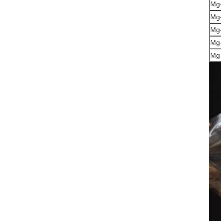
Mg-
Mg
Mg-
Mg
Mg-