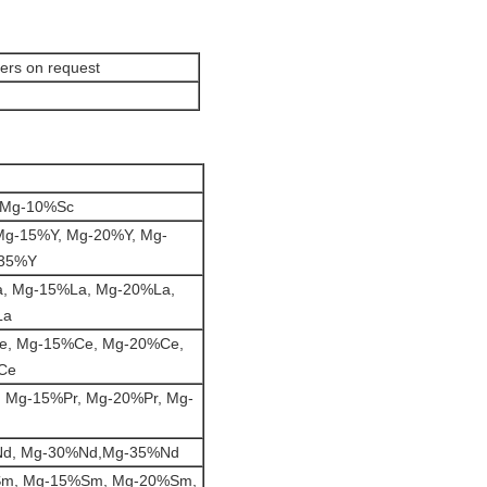
ers on request
 Mg-10%Sc
Mg-15%Y, Mg-20%Y, Mg-
-35%Y
, Mg-15%La, Mg-20%La,
La
e, Mg-15%Ce, Mg-20%Ce,
Ce
 Mg-15%Pr, Mg-20%Pr, Mg-
d, Mg-30%Nd,Mg-35%Nd
m, Mg-15%Sm, Mg-20%Sm,