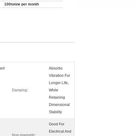
100tonne per month
ant
Absorbs
Vibration For
Longer Life,
Damping:
While
Retaining
Dimensional
Stability
Good For
Electrical And
Non-magnetic: