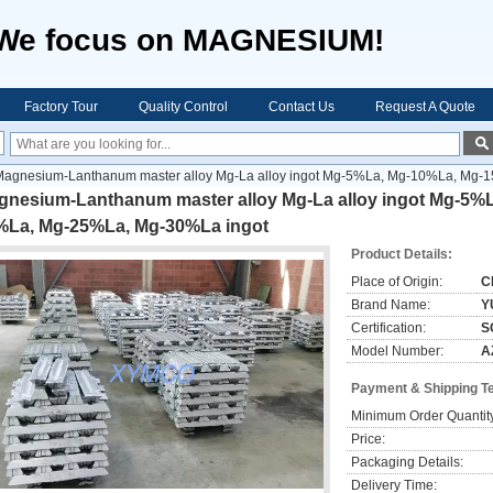
We focus on MAGNESIUM!
Factory Tour
Quality Control
Contact Us
Request A Quote
Magnesium-Lanthanum master alloy Mg-La alloy ingot Mg-5%La, Mg-10%La, M
gnesium-Lanthanum master alloy Mg-La alloy ingot Mg-5%
%La, Mg-25%La, Mg-30%La ingot
Product Details:
Place of Origin:
C
Brand Name:
Y
Certification:
S
Model Number:
A
Payment & Shipping T
Minimum Order Quantit
Price:
Packaging Details:
Delivery Time: