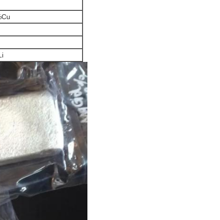
%Cu
i