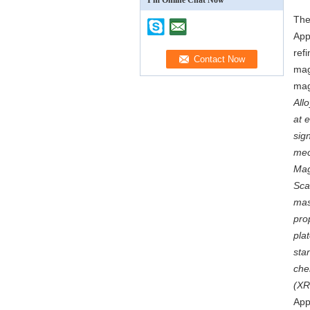
I'm Online Chat Now
The
App
ref
mag
mag
All
at 
sig
mec
Mag
Sca
mas
pro
pla
sta
che
(XR
App