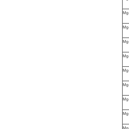
Mg
Mg
Mg
Mg
Mg
Mg
Mg
Mg
Mg