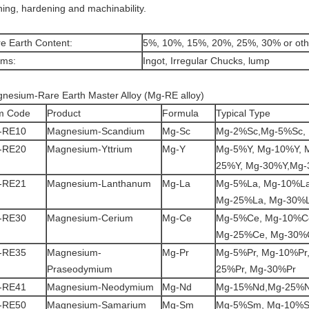
ining, hardening and machinability.
e Earth Content:
5%, 10%, 15%, 20%, 25%, 30% or oth
rms:
Ingot, Irregular Chucks, lump
nesium-Rare Earth Master Alloy (Mg-RE alloy)
m Code
Product
Formula
Typical Type
-RE10
Magnesium-Scandium
Mg-Sc
Mg-2%Sc,Mg-5%Sc,
-RE20
Magnesium-Yttrium
Mg-Y
Mg-5%Y, Mg-10%Y, 
25%Y, Mg-30%Y,Mg
-RE21
Magnesium-Lanthanum
Mg-La
Mg-5%La, Mg-10%La
Mg-25%La, Mg-30%
-RE30
Magnesium-Cerium
Mg-Ce
Mg-5%Ce, Mg-10%C
Mg-25%Ce, Mg-30%
-RE35
Magnesium-
Mg-Pr
Mg-5%Pr, Mg-10%Pr,
Praseodymium
25%Pr, Mg-30%Pr
-RE41
Magnesium-Neodymium
Mg-Nd
Mg-15%Nd,Mg-25%N
-RE50
Magnesium-Samarium
Mg-Sm
Mg-5%Sm, Mg-10%S