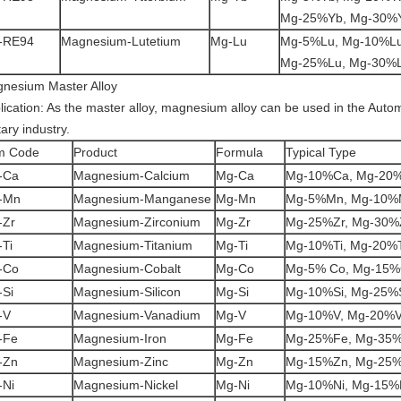
Mg-25%Yb, Mg-30%
-RE94
Magnesium-Lutetium
Mg-Lu
Mg-5%Lu, Mg-10%Lu
Mg-25%Lu, Mg-30%
nesium Master Alloy
lication: As the master alloy, magnesium alloy can be used in the Auto
tary industry.
m Code
Product
Formula
Typical Type
-Ca
Magnesium-Calcium
Mg-Ca
Mg-10%Ca, Mg-20
-Mn
Magnesium-Manganese
Mg-Mn
Mg-5%Mn, Mg-10%
-Zr
Magnesium-Zirconium
Mg-Zr
Mg-25%Zr, Mg-30%
Ti
Magnesium-Titanium
Mg-Ti
Mg-10%Ti, Mg-20%T
-Co
Magnesium-Cobalt
Mg-Co
Mg-5% Co, Mg-15
-Si
Magnesium-Silicon
Mg-Si
Mg-10%Si, Mg-25%
-V
Magnesium-Vanadium
Mg-V
Mg-10%V, Mg-20%
-Fe
Magnesium-Iron
Mg-Fe
Mg-25%Fe, Mg-35
-Zn
Magnesium-Zinc
Mg-Zn
Mg-15%Zn, Mg-25
-Ni
Magnesium-Nickel
Mg-Ni
Mg-10%Ni, Mg-15%