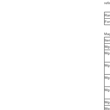
ref
Rar
Fo
Mag
Ite
Mg
Mg
Mg
Mg
Mg
Mg
Mg