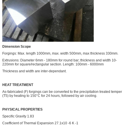
Dimension Scope
Forgings: Max. length 1000mm, max. width 500mm, max thickness 330mm.
Extrusions: Diameter 6mm - 180mm for round bar; thickness and width 10-
220mm for square/rectangular section. Length: 100mm - 6000mm
Thickness and width are inter-dependant.
HEAT TREATMENT
As-fabricated (F) forgings can be converted to the precipitation treated temper
(T5) by heating to 150°C for 24 hours, followed by air cooling.
PHYSICAL PROPERTIES
Specific Gravity 1.83
Coefficient of Thermal Expansion 27.1x10 -6 K -1