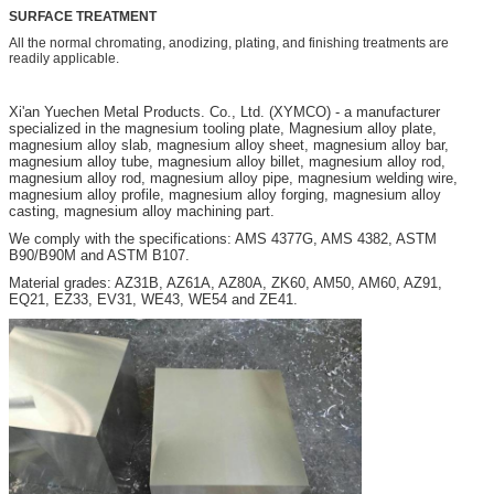
SURFACE TREATMENT
All the normal chromating, anodizing, plating, and finishing treatments are
readily applicable.
Xi'an
Yuechen Metal Products. Co., Ltd. (XYMCO) - a manufacturer
specialized in the magnesium tooling plate, Magnesium alloy plate,
magnesium alloy slab, magnesium alloy sheet, magnesium alloy bar,
magnesium alloy tube, magnesium alloy billet, magnesium alloy rod,
magnesium alloy rod, magnesium alloy pipe, magnesium welding wire,
magnesium alloy profile, magnesium alloy forging, magnesium alloy
casting, magnesium alloy machining part.
We comply with the specifications: AMS 4377G, AMS 4382, ASTM
B90/B90M and ASTM B107.
Material grades: AZ31B, AZ61A, AZ80A, ZK60, AM50, AM60, AZ91,
EQ21, EZ33, EV31, WE43, WE54 and ZE41.