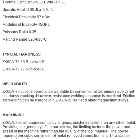
Thermal Conductivity 121 Wm -1 K -1
Specific Heat 1100 Jkg -1 K -1
Electrical Resistivity 57 nΩm
Modulus of Elasticity 45GPa
Poissons Ratio 0.35
Melting Range 520-635°C
TYPICAL HARDNESS
ZK60A-T6 85 Rockwell E
ZK60A-T5 77 Rockwell E
WELDABILITY
ZK60A is not considered to be weldable by conventional techniques due to hot-
shortness cracking. However, resistance welding response is excellent. Friction
stir welding can be used to join ZK60A to itself and other magnesium alloys.
MACHINING
ZK60A, like all magnesium alloy forgings, machines faster than any other metal.
Providing the geometry of the part allows, the limiting factor is the power and
speed of the machine rather than the quality of the tool material. The power
required per cubic centimeter of metal removed varies from 9 to 14 watts per