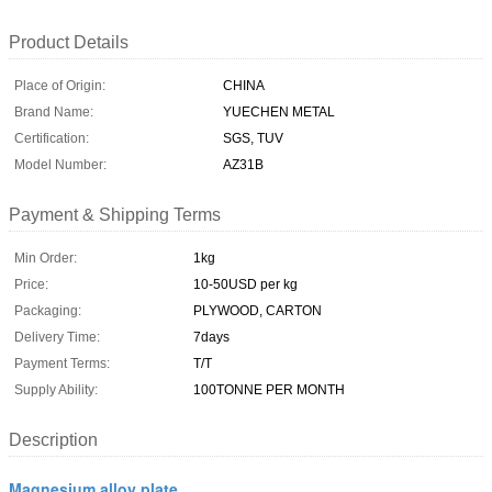
Product Details
Place of Origin:
CHINA
Brand Name:
YUECHEN METAL
Certification:
SGS, TUV
Model Number:
AZ31B
Payment & Shipping Terms
Min Order:
1kg
Price:
10-50USD per kg
Packaging:
PLYWOOD, CARTON
Delivery Time:
7days
Payment Terms:
T/T
Supply Ability:
100TONNE PER MONTH
Description
Magnesium alloy plate