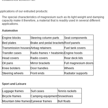
pplications of our extruded products:
The special characteristics of magnesium such as its light weight and damping
capacity make it therefore, a material that is readily used in several different
applications.
Automotive
Engine blocks
Steering column parts
Seat components
Bed plates
Brake and pedal brackets
Roof panels
Transmission houses
Airbag retainers
Fuel tank covers
Transfer cases
Radio frames + heatsinks
Engine hoods
Head covers
Radio covers
Rear deck lids
Oil pans
Mirror brackets
Full magnesium doors
Knee bolsters
Door handles
Wheels
Steering wheels
Front ends
Radiator supports
Sport and Leisure
Luggage frames
Suit cases
Tennis rackets
Bicycle frames
Camping equipment
Snowshoes
Mountain bike frames
Eyewear frames
Bull floats