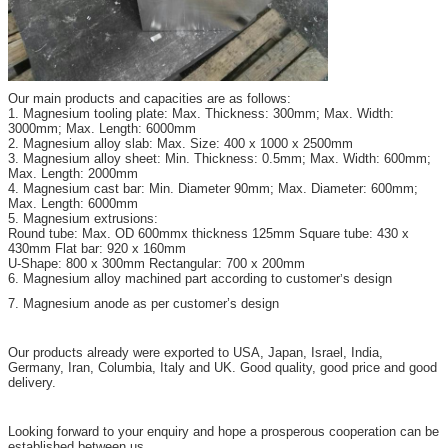
Our main products and capacities are as follows:
1. Magnesium tooling plate: Max. Thickness: 300mm; Max. Width:
3000mm; Max. Length: 6000mm
2. Magnesium alloy slab: Max. Size: 400 x 1000 x 2500mm
3. Magnesium alloy sheet: Min. Thickness: 0.5mm; Max. Width: 600mm;
Max. Length: 2000mm
4. Magnesium cast bar: Min. Diameter 90mm; Max. Diameter: 600mm;
Max. Length: 6000mm
5. Magnesium extrusions:
Round tube: Max. OD 600mmx thickness 125mm Square tube: 430 x
430mm Flat bar: 920 x 160mm
U-Shape: 800 x 300mm Rectangular: 700 x 200mm
6. Magnesium alloy machined part according to customer
s design
’
7. Magnesium anode as per customer’s design
Our products already were exported to USA, Japan, Israel, India,
Germany, Iran, Columbia, Italy and UK. Good quality, good price and good
delivery.
Looking forward to your enquiry and hope a prosperous cooperation can be
established between us.