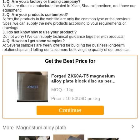
1. Q: Are you a factory or trading company?
A: We are direct manufacturer located in Xi'an, Shaanxi province, and have our
equipment!
2. Q: Are your products customized?
A: Yes,the products in the website are only the common type or the previous
types, we can supply the new products according to your requirements or
drawings.
3. I do not know how to use your product ?
Do not worry ! We can supply technical guidance together with products.
4. Q: How can I get some samples?
A: Several samples are freely offered for buidling the business long-term
relationships and letting our customers believing the quality of our products.
Get the Best Price for
Forged ZK60A-T5 magnesium
alloy plate block disc as per
ASTM B91 with high strength
MOQ：
1kg
competitive price and fast
delivery
Price：
10-50USD per kg
Continue
Magnesium alloy plate
More