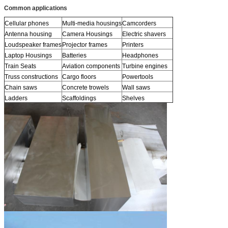
Common applications
Cellular phones
Multi-media housings
Camcorders
Antenna housing
Camera Housings
Electric shavers
Loudspeaker frames
Projector frames
Printers
Laptop Housings
Batteries
Headphones
Train Seats
Aviation components
Turbine engines
Truss constructions
Cargo floors
Powertools
Chain saws
Concrete trowels
Wall saws
Ladders
Scaffoldings
Shelves