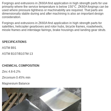
Forgings and extrusions in ZK60A find application in high strength parts for use
primarily where the service temperature is below 150°C. ZK60A forgings can be
used where pressure tightness or machinability are required. That parts are
dimensionally stable during and after machining is also an important design
consideration.
Forgings and extrusions in ZK60A find application in high strength parts for
satellites, helicopter gearboxes and rotor hubs, bicycle frames, roadwheels,
missle frames and interstage fairings, brake housings and landing gear struts.
SPECIFICATIONS
ASTM B91
ASTM B107/B107M-13
CHEMICAL COMPOSITION
Zinc 4.8-6.2%
Zirconium 0.45% min
Magnesium Balance