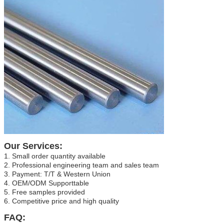
Our Services:
1. Small order quantity available
2. Professional engineering team and sales team
3. Payment: T/T & Western Union
4. OEM/ODM Supporttable
5. Free samples provided
6. Competitive price and high quality
FAQ: