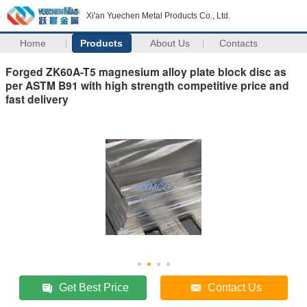
Xi'an Yuechen Metal Products Co., Ltd.
Home
Products
About Us
Contacts
Forged ZK60A-T5 magnesium alloy plate block disc as
per ASTM B91 with high strength competitive price and
fast delivery
Get Best Price
Contact Us