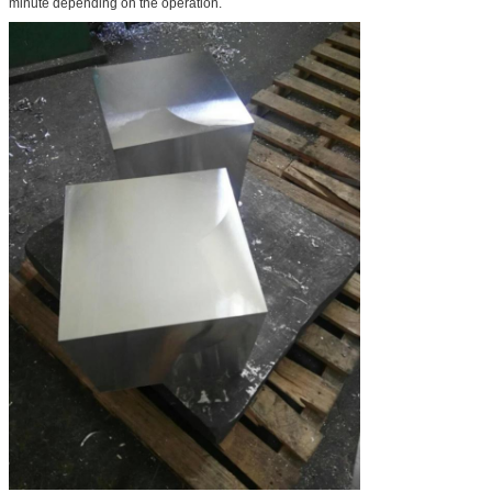
minute depending on the operation.