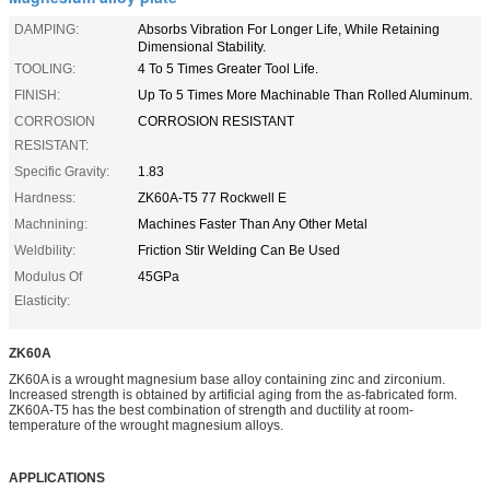
DAMPING:
Absorbs Vibration For Longer Life, While Retaining
Dimensional Stability.
TOOLING:
4 To 5 Times Greater Tool Life.
FINISH:
Up To 5 Times More Machinable Than Rolled Aluminum.
CORROSION
CORROSION RESISTANT
RESISTANT:
Specific Gravity:
1.83
Hardness:
ZK60A-T5 77 Rockwell E
Machnining:
Machines Faster Than Any Other Metal
Weldbility:
Friction Stir Welding Can Be Used
Modulus Of
45GPa
Elasticity:
ZK60A
ZK60A is a wrought magnesium base alloy containing zinc and zirconium.
Increased strength is obtained by artificial aging from the as-fabricated form.
ZK60A-T5 has the best combination of strength and ductility at room-
temperature of the wrought magnesium alloys.
APPLICATIONS