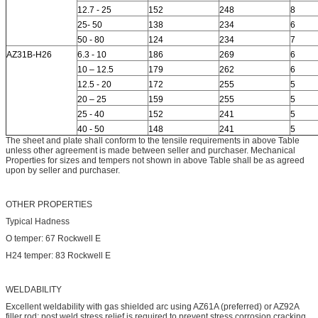
12.7 - 25
152
248
8
25- 50
138
234
6
50 - 80
124
234
7
AZ31B-H26
6.3 - 10
186
269
6
10 – 12.5
179
262
6
12.5 - 20
172
255
5
20 – 25
159
255
5
25 - 40
152
241
5
40 - 50
148
241
5
The sheet and plate shall conform to the tensile requirements in above Table
unless other agreement is made between seller and purchaser. Mechanical
Properties for sizes and tempers not shown in above Table shall be as agreed
upon by seller and purchaser.
OTHER PROPERTIES
Typical Hadness
O temper: 67 Rockwell E
H24 temper: 83 Rockwell E
WELDABILITY
Excellent weldability with gas shielded arc using AZ61A (preferred) or AZ92A
filler rod; post weld stress relief is required to prevent stress corrosion cracking.