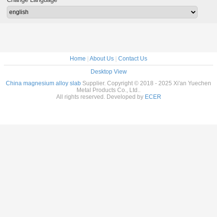
rolled magnesium
rolled magnesium
rolled magnesium
slab 
alloy slab Cut-to-
alloy slab Cut-to-
alloy slab Cut-to-
stand
size
size
size
homoge
magnesiu
sla
Home
|
About Us
|
Contact Us
Desktop View
China magnesium alloy slab
Supplier. Copyright © 2018 - 2025 Xi'an Yuechen
Metal Products Co., Ltd..
All rights reserved. Developed by
ECER