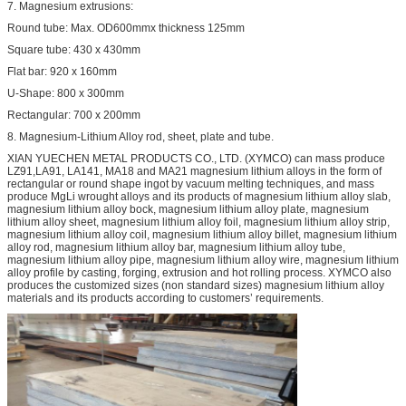
7. Magnesium extrusions:
Round tube: Max. OD600mmx thickness 125mm
Square tube: 430 x 430mm
Flat bar: 920 x 160mm
U-Shape: 800 x 300mm
Rectangular: 700 x 200mm
8. Magnesium-Lithium Alloy rod, sheet, plate and tube.
XIAN YUECHEN METAL PRODUCTS CO., LTD. (XYMCO) can mass produce
LZ91,LA91, LA141, MA18 and MA21 magnesium lithium alloys in the form of
rectangular or round shape ingot by vacuum melting techniques, and mass
produce MgLi wrought alloys and its products of magnesium lithium alloy slab,
magnesium lithium alloy bock, magnesium lithium alloy plate, magnesium
lithium alloy sheet, magnesium lithium alloy foil, magnesium lithium alloy strip,
magnesium lithium alloy coil, magnesium lithium alloy billet, magnesium lithium
alloy rod, magnesium lithium alloy bar, magnesium lithium alloy tube,
magnesium lithium alloy pipe, magnesium lithium alloy wire, magnesium lithium
alloy profile by casting, forging, extrusion and hot rolling process. XYMCO also
produces the customized sizes (non standard sizes) magnesium lithium alloy
materials and its products according to customers’ requirements.