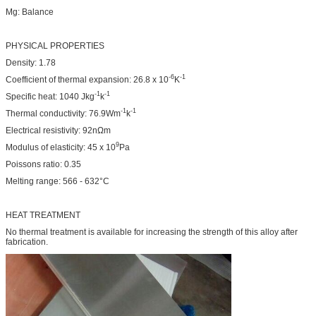
Mg: Balance
PHYSICAL PROPERTIES
Density: 1.78
-6
-1
Coefficient of thermal expansion: 26.8 x 10
K
-1
-1
Specific heat: 1040 Jkg
k
-1
-1
Thermal conductivity: 76.9Wm
k
Electrical resistivity: 92nΩm
9
Modulus of elasticity: 45 x 10
Pa
Poissons ratio: 0.35
Melting range: 566 - 632°C
HEAT TREATMENT
No thermal treatment is available for increasing the strength of this alloy after
fabrication.