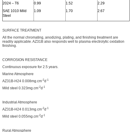
2024 – T6
0.99
1.52
2.29
SAE 1010 Mild
1.09
1.70
2.67
Steel
SURFACE TREATMENT
All the normal chromating, anodizing, plating, and finishing treatment are
readily applicable. AZ31B also responds well to plasma electrolytic oxidation
finishing.
CORROSION RESISTANCE
Continuous exposure for 2.5 years.
Marine Atmosphere
-2
-1
AZ31B-H24 0.008mg.cm
d
-2
-1
Mild steel 0.323mg.cm
d
Industrial Atmosphere
-2
-1
AZ31B-H24 0.013mg.cm
d
-2
-1
Mild steel 0.055mg.cm
d
Rural Atmosphere