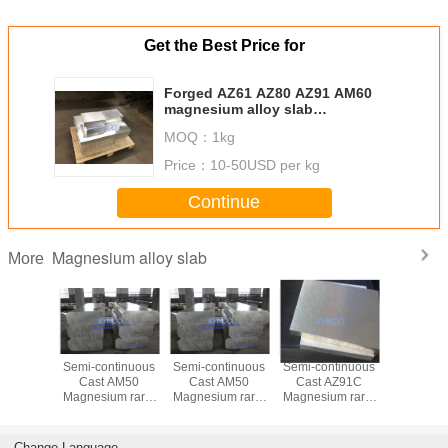
Get the Best Price for
Forged AZ61 AZ80 AZ91 AM60
magnesium alloy slab
400x960x2500mm, cut to size,
MOQ：
1kg
good strength, best price, fast
delivery
Price：
10-50USD per kg
Continue
Magnesium alloy slab
More
um alloy
Semi-continuous
Semi-continuous
Semi-continuous
Tooling 
plate
Cast AM50
Cast AM50
Cast AZ91C
times grea
ized hot
Magnesium rare-
Magnesium rare-
Magnesium rare-
life Cas
agnesium
earth alloy slab
earth alloy slab
earth alloy slab
AM60 A
b Cut-to-
plate
plate
plate
AZ8
ze
homogenized hot
homogenized hot
homogenized hot
magnesiu
Change Language