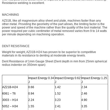
Resistance welding is excellent.
MACHINING
AZ31B, like all magnesium alloy sheet and plate, machines faster than any
other metal. Providing the geometry of the part allows, the limiting factor is the
power and speed of the machine rather than the quality of the tool material. The
power required per cubic centimeter of metal removed varies from 9 to 14 watts
per minute depending on machining operation.
DENT RESISTANCE
Weight for weight, AZ31B-H24 has proven to be superior to competitive
materials in its resistance to denting at moderate energy levels.
Dent Resistance of 1mm Gauge Sheet (Dent depth in mm from 25mm spherical
redius indentor on 350mm span)
Impact Energy 0.34
Impact Energy 0.62
Impact Energy 1.25
J
J
J
AZ21B-H24
0.66
1.42
2.34
6061 – T6
0.94
1.52
2.46
3003 – H14
2.24
3.23
4.90
5052 – H34
1.55
2.41
3.35