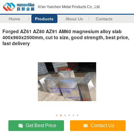
Xi'an Yuechen Metal Products Co., Ltd.
Home
Products
About Us
Contacts
Forged AZ61 AZ80 AZ91 AM60 magnesium alloy slab
400x960x2500mm, cut to size, good strength, best price,
fast delivery
Get Best Price
Contact Us