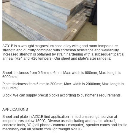
AZ31B is a wrought magnesium base alloy with good room-temperature
strength and ductility combined with corrosion resistance and weldability.
Increased strength is obtained by strain hardening with a subsequent partial
anneal (H24 and H26 tempers). Our sheet and plate’s size range is:
Sheet: thickness from 0.5mm to 6mm; Max. width is 600mm; Max. length is
6000mm;
Plate: thickness from 6 mm to 200mm; Max. width is 2000mm; Max. length is
6000mm;
Block: We can supply precut blocks according to customer’s requirements.
APPLICATIONS
Sheet and plate in AZ31B find application in medium strength service at
temperatures below 150°C. Diverse uses including aerospace, aircraft,
concrete tools, 3C (cell phone / camera / computer), speaker cones and textile
machinery can all benefit from light weight AZ31B.