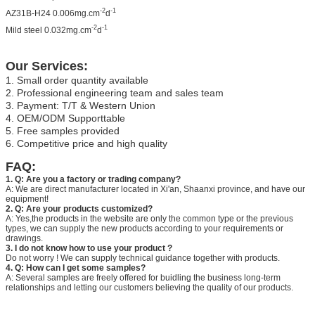
-2
-1
AZ31B-H24 0.006mg.cm
d
-2
-1
Mild steel 0.032mg.cm
d
Our Services:
1. Small order quantity available
2. Professional engineering team and sales team
3. Payment: T/T & Western Union
4. OEM/ODM Supporttable
5. Free samples provided
6. Competitive price and high quality
FAQ:
1. Q: Are you a factory or trading company?
A: We are direct manufacturer located in Xi'an, Shaanxi province, and have our
equipment!
2. Q: Are your products customized?
A: Yes,the products in the website are only the common type or the previous
types, we can supply the new products according to your requirements or
drawings.
3. I do not know how to use your product ?
Do not worry ! We can supply technical guidance together with products.
4. Q: How can I get some samples?
A: Several samples are freely offered for buidling the business long-term
relationships and letting our customers believing the quality of our products.