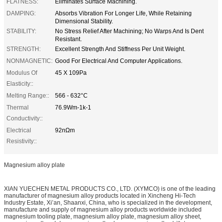
FLATNESS:
Eliminates Surface Machining.
DAMPING:
Absorbs Vibration For Longer Life, While Retaining
Dimensional Stability.
STABILITY:
No Stress Relief After Machining; No Warps And Is Dent
Resistant.
STRENGTH:
Excellent Strength And Stiffness Per Unit Weight.
NONMAGNETIC:
Good For Electrical And Computer Applications.
Modulus Of
45 X 109Pa
Elasticity::
Melting Range::
566 - 632°C
Thermal
76.9Wm-1k-1
Conductivity::
Electrical
92nΩm
Resistivity::
Magnesium alloy plate
XIAN YUECHEN METAL PRODUCTS CO., LTD. (XYMCO) is one of the leading
manufacturer of magnesium alloy products located in Xincheng Hi-Tech
Industry Estate, Xi’an, Shaanxi, China, who is specialized in the development,
manufacture and supply of magnesium alloy products worldwide included
magnesium tooling plate, magnesium alloy plate, magnesium alloy sheet,