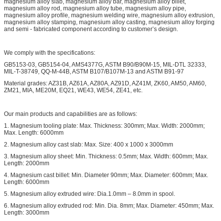
magnesium alloy slab, magnesium alloy bar, magnesium alloy billet,
magnesium alloy rod, magnesium alloy tube, magnesium alloy pipe,
magnesium alloy profile, magnesium welding wire, magnesium alloy extrusion,
magnesium alloy stamping, magnesium alloy casting, magnesium alloy forging
and semi - fabricated component according to customer’s design.
We comply with the specifications:
GB5153-03, GB5154-04, AMS4377G, ASTM B90/B90M-15, MIL-DTL 32333,
MIL-T-38749, QQ-M-44B, ASTM B107/B107M-13 and ASTM B91-97
Material grades: AZ31B, AZ61A, AZ80A, AZ91D, AZ41M, ZK60, AM50, AM60,
ZM21, MIA, ME20M, EQ21, WE43, WE54, ZE41, etc.
Our main products and capabilities are as follows:
1. Magnesium tooling plate: Max. Thickness: 300mm; Max. Width: 2000mm;
Max. Length: 6000mm
2. Magnesium alloy cast slab: Max. Size: 400 x 1000 x 3000mm
3. Magnesium alloy sheet: Min. Thickness: 0.5mm; Max. Width: 600mm; Max.
Length: 2000mm
4. Magnesium cast billet: Min. Diameter 90mm; Max. Diameter: 600mm; Max.
Length: 6000mm
5. Magnesium alloy extruded wire: Dia.1.0mm – 8.0mm in spool.
6. Magnesium alloy extruded rod: Min. Dia. 8mm; Max. Diameter: 450mm; Max.
Length: 3000mm