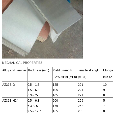
MECHANICAL PROPERTIES
Alloy and Temper
Thickness (mm)
Yield Strength
Tensile strength
Elonga
0.2% offset (MPa)
(MPa)
In 5.65
AZ31B-O
0.5 – 1.5
125
221
10
1.5 – 6.3
105
221
9
6.3 - 75
105
221
8
AZ31B-H24
0.5 – 6.3
200
269
5
6.3 -9.5
179
262
7
9.5 – 12.7
165
255
8