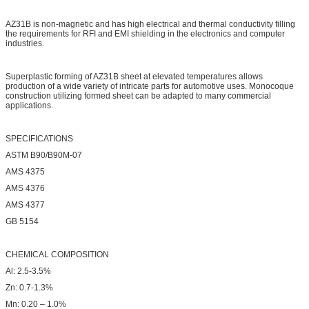
AZ31B is non-magnetic and has high electrical and thermal conductivity filling
the requirements for RFI and EMI shielding in the electronics and computer
industries.
Superplastic forming of AZ31B sheet at elevated temperatures allows
production of a wide variety of intricate parts for automotive uses. Monocoque
construction utilizing formed sheet can be adapted to many commercial
applications.
SPECIFICATIONS
ASTM B90/B90M-07
AMS 4375
AMS 4376
AMS 4377
GB 5154
CHEMICAL COMPOSITION
Al: 2.5-3.5%
Zn: 0.7-1.3%
Mn: 0.20 – 1.0%