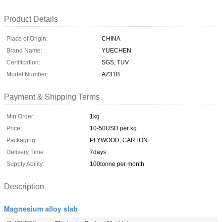
Product Details
Place of Origin:
CHINA
Brand Name:
YUECHEN
Certification:
SGS, TUV
Model Number:
AZ31B
Payment & Shipping Terms
Min Order:
1kg
Price:
10-50USD per kg
Packaging:
PLYWOOD, CARTON
Delivery Time:
7days
Supply Ability:
100tonne per month
Description
Magnesium alloy slab