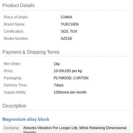
Product Details
Place of Origin:
CHINA
Brand Name:
YUECHEN
Certification:
SGS, TUV
Model Number:
AZ31B
Payment & Shipping Terms
Min Order:
1kg
Price:
10-50USD per kg
Packaging:
PLYWOOD, CARTON
Delivery Time:
7days
Supply Ability:
100tonne per month
Description
Magnesium alloy block
Damping:
Absorbs Vibration For Longer Life, While Retaining Dimensional
Stability