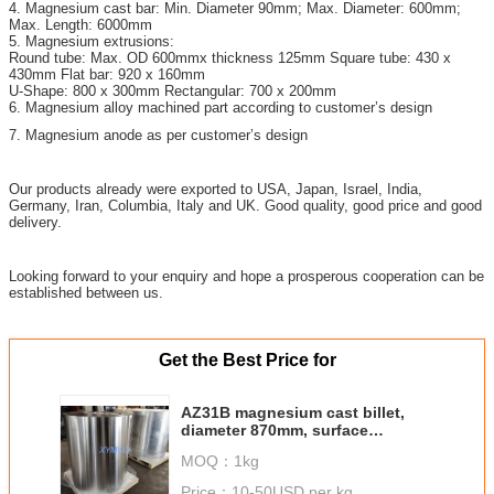
4. Magnesium cast bar: Min. Diameter 90mm; Max. Diameter: 600mm;
Max. Length: 6000mm
5. Magnesium extrusions:
Round tube: Max. OD 600mmx thickness 125mm Square tube: 430 x
430mm Flat bar: 920 x 160mm
U-Shape: 800 x 300mm Rectangular: 700 x 200mm
6. Magnesium alloy machined part according to customer’s design
7. Magnesium anode as per customer’s design
Our products already were exported to USA, Japan, Israel, India,
Germany, Iran, Columbia, Italy and UK. Good quality, good price and good
delivery.
Looking forward to your enquiry and hope a prosperous cooperation can be
established between us.
Get the Best Price for
AZ31B magnesium cast billet,
diameter 870mm, surface
machined, the biggest dimater
MOQ：
1kg
magnesium cast billet
Price：
10-50USD per kg