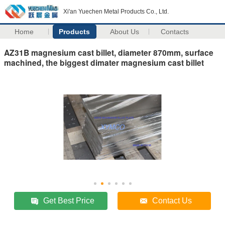
Xi'an Yuechen Metal Products Co., Ltd.
Home
Products
About Us
Contacts
AZ31B magnesium cast billet, diameter 870mm, surface
machined, the biggest dimater magnesium cast billet
Get Best Price
Contact Us