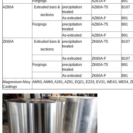
Forgings
AZ61A-F
B91
AZ80A
Extruded bars &
precipitation
AZ80A-T5
B107
treated
sections
As-extruded
AZ80A-F
B91
Forgings
precipitation
AZ80A-T5
B91
treated
As-extruded
AZ80A-F
B91
ZK60A
Extruded bars &
precipitation
ZK60A-T5
B107
treated
sections
As-extruded
ZK60A-F
B107
Forgings
precipitation
ZK60A-T5
B91
treated
As-extruded
ZK60A-F
B91
Magnesium Alloy
AM50, AM60, A281, AZ91, EQ21, EZ33, EV31, WE43, WE54, 
Castings