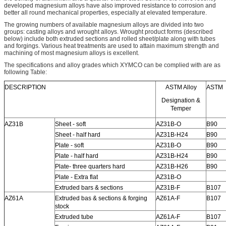
developed magnesium alloys have also improved resistance to corrosion and
better all round mechanical properties, especially at elevated temperature.
The growing numbers of available magnesium alloys are divided into two
groups: casting alloys and wrought alloys. Wrought product forms (described
below) include both extruded sections and rolled sheet/plate along with tubes
and forgings. Various heat treatments are used to attain maximum strength and
machining of most magnesium alloys is excellent.
The specifications and alloy grades which XYMCO can be complied with are as
following Table:
DESCRIPTION
ASTM Alloy
ASTM
Designation &
Temper
AZ31B
Sheet - soft
AZ31B-O
B90
Sheet - half hard
AZ31B-H24
B90
Plate - soft
AZ31B-O
B90
Plate - half hard
AZ31B-H24
B90
Plate- three quarters hard
AZ31B-H26
B90
Plate - Extra flat
AZ31B-O
Extruded bars & sections
AZ31B-F
B107
AZ61A
Extruded bas & sections & forging
AZ61A-F
B107
stock
Extruded tube
AZ61A-F
B107