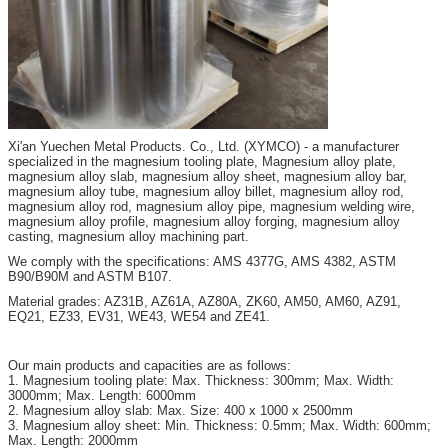
Xi'an
Yuechen Metal Products. Co., Ltd. (XYMCO) - a manufacturer
specialized in the magnesium tooling plate, Magnesium alloy plate,
magnesium alloy slab, magnesium alloy sheet, magnesium alloy bar,
magnesium alloy tube, magnesium alloy billet, magnesium alloy rod,
magnesium alloy rod, magnesium alloy pipe, magnesium welding wire,
magnesium alloy profile, magnesium alloy forging, magnesium alloy
casting, magnesium alloy machining part.
We comply with the specifications: AMS 4377G, AMS 4382, ASTM
B90/B90M and ASTM B107.
Material grades: AZ31B, AZ61A, AZ80A, ZK60, AM50, AM60, AZ91,
EQ21, EZ33, EV31, WE43, WE54 and ZE41.
Our main products and capacities are as follows:
1. Magnesium tooling plate: Max. Thickness: 300mm; Max. Width:
3000mm; Max. Length: 6000mm
2. Magnesium alloy slab: Max. Size: 400 x 1000 x 2500mm
3. Magnesium alloy sheet: Min. Thickness: 0.5mm; Max. Width: 600mm;
Max. Length: 2000mm