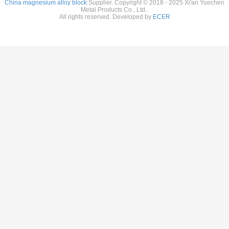
China magnesium alloy block
Supplier. Copyright © 2018 - 2025 Xi'an Yuechen
Metal Products Co., Ltd..
All rights reserved. Developed by
ECER