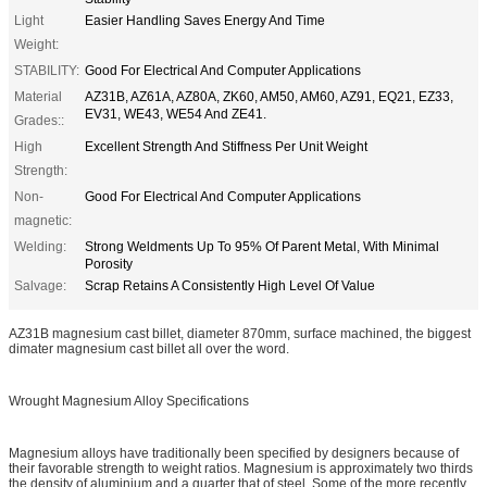
Light
Easier Handling Saves Energy And Time
Weight:
STABILITY:
Good For Electrical And Computer Applications
Material
AZ31B, AZ61A, AZ80A, ZK60, AM50, AM60, AZ91, EQ21, EZ33,
EV31, WE43, WE54 And ZE41.
Grades::
High
Excellent Strength And Stiffness Per Unit Weight
Strength:
Non-
Good For Electrical And Computer Applications
magnetic:
Welding:
Strong Weldments Up To 95% Of Parent Metal, With Minimal
Porosity
Salvage:
Scrap Retains A Consistently High Level Of Value
AZ31B magnesium cast billet, diameter 870mm, surface machined, the biggest
dimater magnesium cast billet all over the word.
Wrought Magnesium Alloy Specifications
Magnesium alloys have traditionally been specified by designers because of
their favorable strength to weight ratios. Magnesium is approximately two thirds
the density of aluminium and a quarter that of steel. Some of the more recently