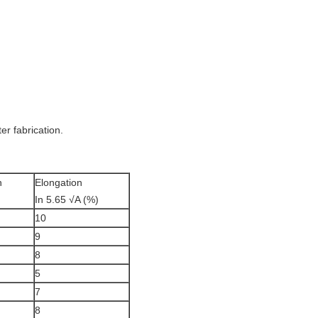
er fabrication.
h
Elongation
In 5.65 √A (%)
10
9
8
5
7
8