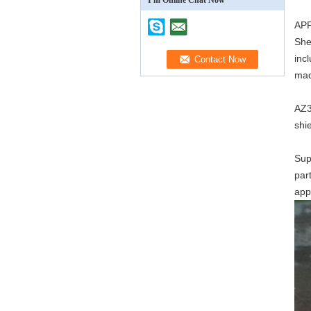
I'm Online Chat Now
AP
She
inc
mac
AZ3
shi
Sup
par
app