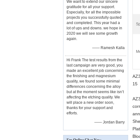
We want to extend our sincere
gratitude for all your support.
Especially, for all the impossible
projects you successfully quoted
and completed. This year had a
Sp
lot of ups and downs. we hope in
2020 we will see some growth
again.
—— Ramesh Kalla
Me
Hi Frank The test results from the
last campaign are very good, you
made an excellent job concerning
the finishing and magnesium
AZ3
quality, we found some minimal
15
differences concerning the alloy
but at the moment seems like isn’t
affecting the etching quality. We
AZ3
will place a new order soon,
cor
thanks for your support and
efforts.
ann
She
—— Jordan Barry
Pla
Blo