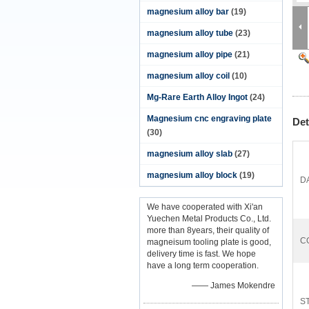
magnesium alloy bar
(19)
magnesium alloy tube
(23)
magnesium alloy pipe
(21)
magnesium alloy coil
(10)
Mg-Rare Earth Alloy Ingot
(24)
Magnesium cnc engraving plate
Det
(30)
magnesium alloy slab
(27)
magnesium alloy block
(19)
D
We have cooperated with Xi'an
Yuechen Metal Products Co., Ltd.
more than 8years, their quality of
C
magneisum tooling plate is good,
delivery time is fast. We hope
have a long term cooperation.
—— James Mokendre
ST