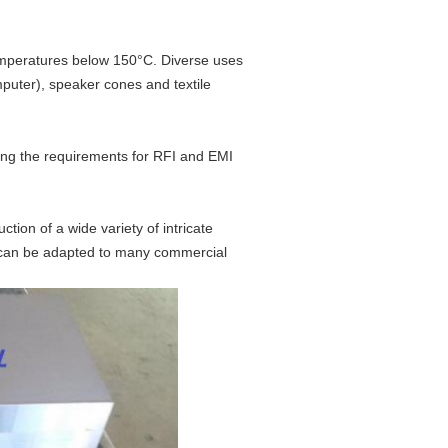
temperatures below 150°C. Diverse uses
mputer), speaker cones and textile
ling the requirements for RFI and EMI
ion of a wide variety of intricate
t can be adapted to many commercial