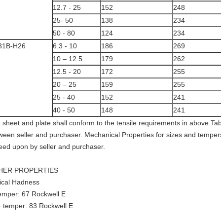
12.7 - 25
152
248
25- 50
138
234
50 - 80
124
234
31B-H26
6.3 - 10
186
269
10 – 12.5
179
262
12.5 - 20
172
255
20 – 25
159
255
25 - 40
152
241
40 - 50
148
241
 sheet and plate shall conform to the tensile requirements in above T
ween seller and purchaser. Mechanical Properties for sizes and temper
eed upon by seller and purchaser.
HER PROPERTIES
ical Hadness
emper: 67 Rockwell E
 temper: 83 Rockwell E