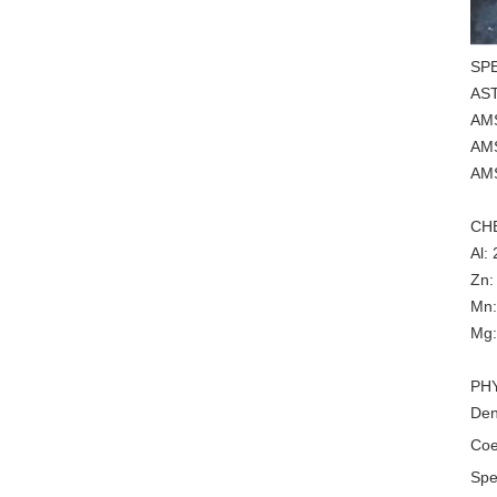
SP
AS
AM
AM
AM
CH
Al:
Zn:
Mn:
Mg:
PH
Den
Coe
Spe