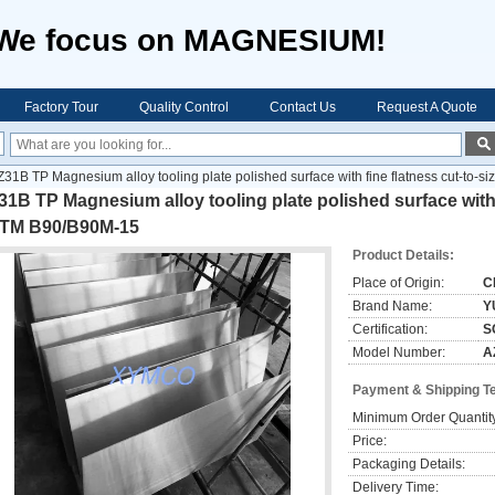
We focus on MAGNESIUM!
Factory Tour
Quality Control
Contact Us
Request A Quote
Z31B TP Magnesium alloy tooling plate polished surface with fine flatness cut-to
1B TP Magnesium alloy tooling plate polished surface with f
TM B90/B90M-15
Product Details:
Place of Origin:
C
Brand Name:
Y
Certification:
S
Model Number:
A
Payment & Shipping T
Minimum Order Quantit
Price:
Packaging Details:
Delivery Time: