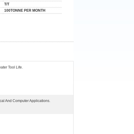
T/T
100TONNE PER MONTH
ater Tool Life.
ical And Computer Applications.