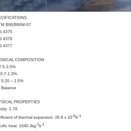
ECIFICATIONS
TM B90/B90M-07
S 4375
S 4376
S 4377
EMICAL COMPOSITION
 2.5-3.5%
 0.7-1.3%
 0.20 – 1.0%
 Balance
YSICAL PROPERTIES
sity: 1.78
-6
-1
fficient of thermal expansion: 26.8 x 10
K
-1
-1
cific heat: 1040 Jkg
k