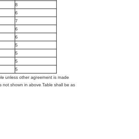
8
6
7
6
6
5
5
5
5
able unless other agreement is made
s not shown in above Table shall be as