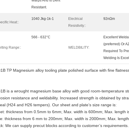
Warps And Is Dent
Resistant.
1040 Jkg-1k-1
Electrical
92nΩm
ecific Heat::
Resistivity::
566 - 632°C
Excellent Welda
(preferred) Or A
lting Range::
WELDBILITY:
Required To Pre
Welding Is Excel
1B TP Magnesium alloy tooling plate polished surface with fine flatne
1B is a wrought magnesium base alloy with good room-temperature str
rosion resistance and weldability. Increased strength is obtained by str
eal (H24 and H26 tempers). Our sheet and plate’s size range is:
et: thickness from 0.5mm to 6mm; Max. width is 600mm; Max. length 
te: thickness from 6 mm to 200mm; Max. width is 2000mm; Max. lengt
ck: We can supply precut blocks according to customer’s requirements.