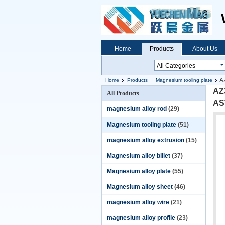
Home
Products
About Us
A
Home
Products
Magnesium tooling plate
AZ3
All Products
AS
magnesium alloy rod
(29)
Magnesium tooling plate
(51)
magnesium alloy extrusion
(15)
Magnesium alloy billet
(37)
Magnesium alloy plate
(55)
Magnesium alloy sheet
(46)
magnesium alloy wire
(21)
magnesium alloy profile
(23)