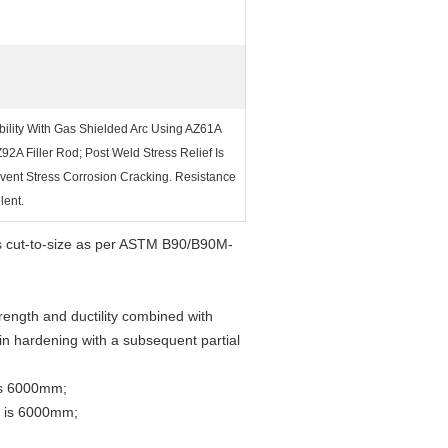
bility With Gas Shielded Arc Using AZ61A
Z92A Filler Rod; Post Weld Stress Relief Is
vent Stress Corrosion Cracking. Resistance
lent.
ss cut-to-size as per ASTM B90/B90M-
ength and ductility combined with
ain hardening with a subsequent partial
is 6000mm;
h is 6000mm;