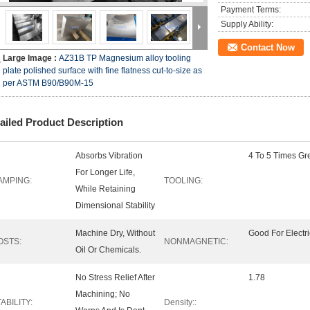
Payment Terms:
Supply Ability:
Contact Now
Large Image :
AZ31B TP Magnesium alloy tooling
plate polished surface with fine flatness cut-to-size as
per ASTM B90/B90M-15
ailed Product Description
Absorbs Vibration
4 To 5 Times Gre
For Longer Life,
AMPING:
TOOLING:
While Retaining
Dimensional Stability
Machine Dry, Without
Good For Electr
OSTS:
NONMAGNETIC:
Oil Or Chemicals.
No Stress Relief After
1.78
Machining; No
ABILITY:
Density::