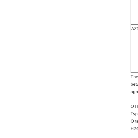
AZ
The
bet
agr
OT
Typ
O t
H24