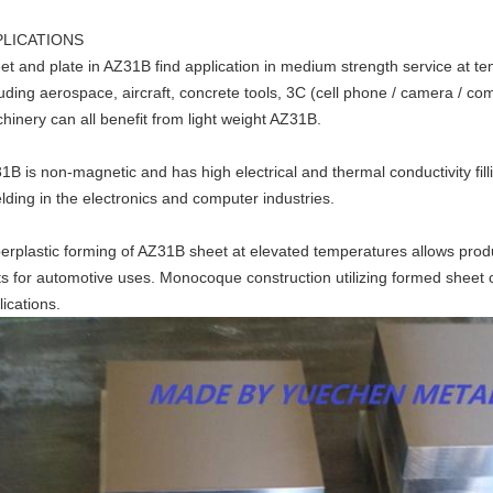
PLICATIONS
et and plate in AZ31B find application in medium strength service at 
luding aerospace, aircraft, concrete tools, 3C (cell phone / camera / co
hinery can all benefit from light weight AZ31B.
1B is non-magnetic and has high electrical and thermal conductivity fil
elding in the electronics and computer industries.
erplastic forming of AZ31B sheet at elevated temperatures allows product
ts for automotive uses. Monocoque construction utilizing formed shee
lications.