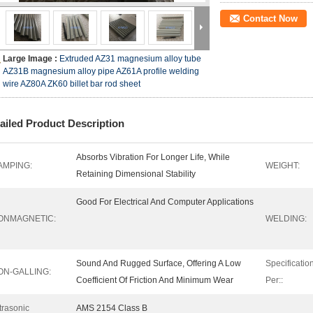
Contact Now
Large Image :
Extruded AZ31 magnesium alloy tube
AZ31B magnesium alloy pipe AZ61A profile welding
wire AZ80A ZK60 billet bar rod sheet
ailed Product Description
Absorbs Vibration For Longer Life, While
AMPING:
WEIGHT:
Retaining Dimensional Stability
Good For Electrical And Computer Applications
ONMAGNETIC:
WELDING:
Sound And Rugged Surface, Offering A Low
Specificatio
ON-GALLING:
Coefficient Of Friction And Minimum Wear
Per::
trasonic
AMS 2154 Class B