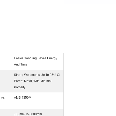
Easier Handling Saves Energy
And Time.
Strong Weldments Up To 95% Of
Parent Metal, With Minimal
Porosity
n As
AMS 4350M
100mm To 6000mm