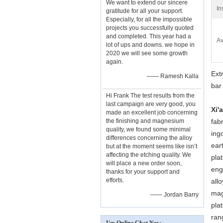
We want to extend our sincere
In
gratitude for all your support.
Especially, for all the impossible
projects you successfully quoted
and completed. This year had a
Av
lot of ups and downs. we hope in
2020 we will see some growth
again.
Ext
—— Ramesh Kalla
bar
Hi Frank The test results from the
last campaign are very good, you
Xi'
made an excellent job concerning
the finishing and magnesium
fab
quality, we found some minimal
ing
differences concerning the alloy
ear
but at the moment seems like isn’t
affecting the etching quality. We
pla
will place a new order soon,
eng
thanks for your support and
efforts.
all
mag
—— Jordan Barry
plat
ran