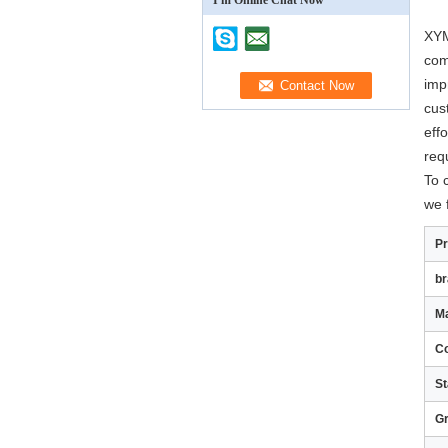
I'm Online Chat Now
XYM
com
imp
cus
eff
req
To 
we 
P
b
Ma
Co
St
G