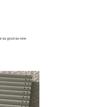
e as good as new.