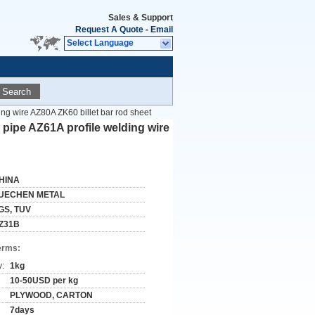
Sales & Support
Request A Quote
-
Email
Select Language
Search
g wire AZ80A ZK60 billet bar rod sheet
ipe AZ61A profile welding wire
HINA
UECHEN METAL
GS, TUV
Z31B
erms:
y:
1kg
10-50USD per kg
PLYWOOD, CARTON
7days