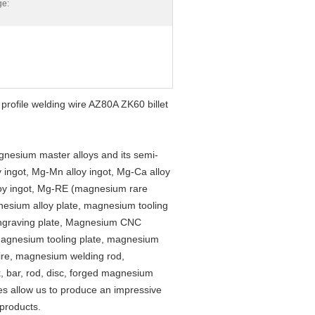
ge:
ofile welding wire AZ80A ZK60 billet
gnesium master alloys and its semi-
 ingot, Mg-Mn alloy ingot, Mg-Ca alloy
lloy ingot, Mg-RE (magnesium rare
nesium alloy plate, magnesium tooling
engraving plate, Magnesium CNC
magnesium tooling plate, magnesium
wire, magnesium welding rod,
, bar, rod, disc, forged magnesium
ities allow us to produce an impressive
 products.