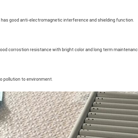
t has good anti-electromagnetic interference and shielding function.
ood corrostion resistance with bright color and long term maintenanc
o pollution to environment.