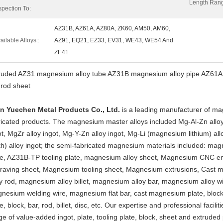
Length Ran
spection To:
AZ31B, AZ61A, AZ80A, ZK60, AM50, AM60,
ailable Alloys::
AZ91, EQ21, EZ33, EV31, WE43, WE54 And
ZE41.
ruded AZ31 magnesium alloy tube AZ31B magnesium alloy pipe AZ61A pr
 rod sheet
an Yuechen Metal Products Co., Ltd.
is a leading manufacturer of ma
ricated products. The magnesium master alloys included Mg-Al-Zn alloy
ot, MgZr alloy ingot, Mg-Y-Zn alloy ingot, Mg-Li (magnesium lithium) a
th) alloy ingot; the semi-fabricated magnesium materials included: mag
te, AZ31B-TP tooling plate, magnesium alloy sheet, Magnesium CNC 
raving sheet, Magnesium tooling sheet, Magnesium extrusions, Cast 
oy rod, magnesium alloy billet, magnesium alloy bar, magnesium alloy 
nesium welding wire, magnesium flat bar, cast magnesium plate, block
e, block, bar, rod, billet, disc, etc. Our expertise and professional facil
ge of value-added ingot, plate, tooling plate, block, sheet and extruded