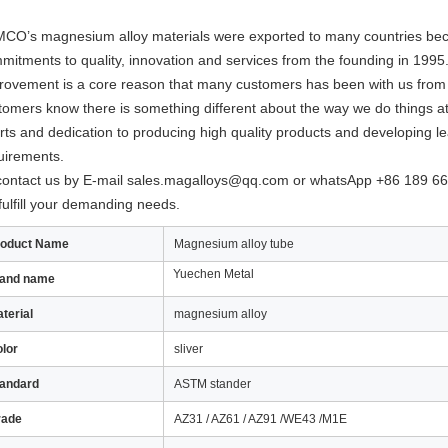
CO’s magnesium alloy materials were exported to many countries bec
mitments to quality, innovation and services from the founding in 199
rovement is a core reason that many customers has been with us from t
tomers know there is something different about the way we do things 
orts and dedication to producing high quality products and developing le
uirements.
contact us by E-mail
sales.magalloys@qq.com
or whatsApp +86 189 66
fulfill your demanding needs.
roduct Name
Magnesium alloy tube
Yuechen Metal
rand name
terial
magnesium alloy
lor
sliver
andard
ASTM stander
rade
AZ31 / AZ61 / AZ91 /WE43 /M1E