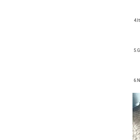
4.I
5.G
6.N