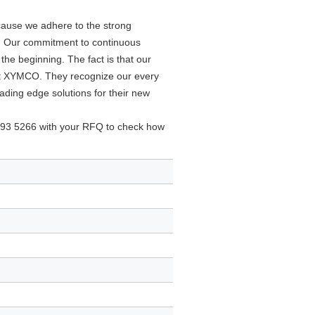
ause we adhere to the strong
5. Our commitment to continuous
he beginning. The fact is that our
at XYMCO. They recognize our every
ading edge solutions for their new
93 5266 with your RFQ to check how