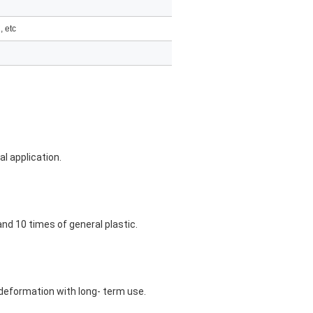
, etc
al application.
and 10 times of general plastic.
n-deformation with long- term use.