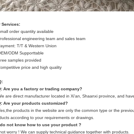
 Services:
Small order quantity available
Professional engineering team and sales team
Payment: T/T & Western Union
OEM/ODM Supporttable
Free samples provided
Competitive price and high quality
Q:
Q: Are you a factory or trading company?
We are direct manufacturer located in Xi'an, Shaanxi province, and hav
Q: Are your products customized?
Yes,the products in the website are only the common type or the previo
ducts according to your requirements or drawings.
I do not know how to use your product ?
not worry ! We can supply technical guidance together with products.