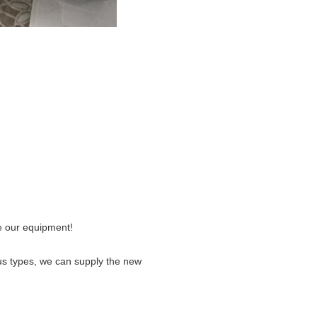
e our equipment!
us types, we can supply the new