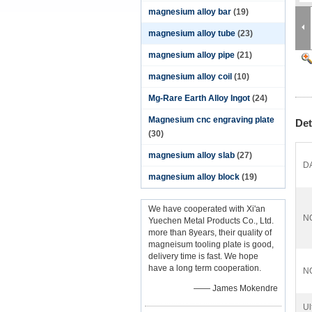
magnesium alloy bar
(19)
magnesium alloy tube
(23)
magnesium alloy pipe
(21)
magnesium alloy coil
(10)
Mg-Rare Earth Alloy Ingot
(24)
Magnesium cnc engraving plate
Det
(30)
magnesium alloy slab
(27)
D
magnesium alloy block
(19)
We have cooperated with Xi'an
N
Yuechen Metal Products Co., Ltd.
more than 8years, their quality of
magneisum tooling plate is good,
delivery time is fast. We hope
have a long term cooperation.
N
—— James Mokendre
Ul