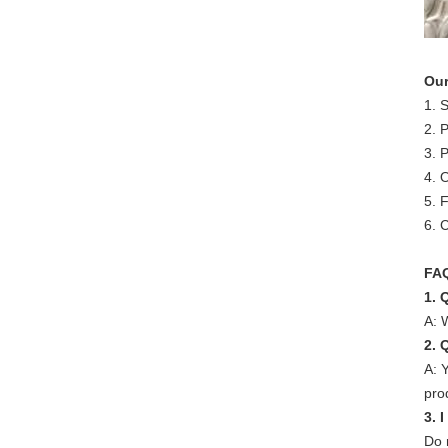
Our
1. 
2. 
3. 
4. 
5. 
6. 
FA
1. 
A: 
2. 
A: 
pro
3. 
Do 