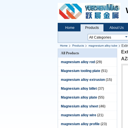
Home
Products
About Us
Extr
Home
Products
magnesium alloy tube
Ex
All Products
AZ8
magnesium alloy rod
(29)
Magnesium tooling plate
(51)
magnesium alloy extrusion
(15)
Magnesium alloy billet
(37)
Magnesium alloy plate
(55)
Magnesium alloy sheet
(46)
magnesium alloy wire
(21)
magnesium alloy profile
(23)