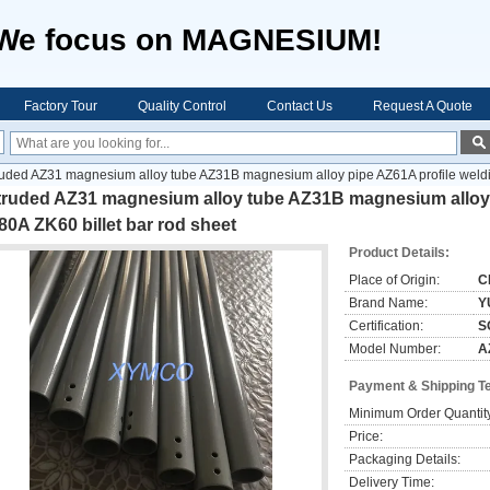
We focus on MAGNESIUM!
Factory Tour
Quality Control
Contact Us
Request A Quote
uded AZ31 magnesium alloy tube AZ31B magnesium alloy pipe AZ61A profile weldin
truded AZ31 magnesium alloy tube AZ31B magnesium alloy p
0A ZK60 billet bar rod sheet
Product Details:
Place of Origin:
C
Brand Name:
Y
Certification:
S
Model Number:
A
Payment & Shipping T
Minimum Order Quantit
Price:
Packaging Details:
Delivery Time: