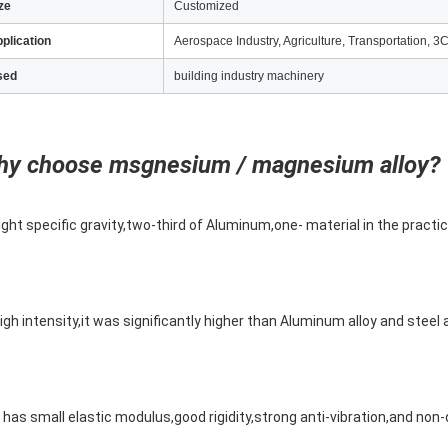
ze
Customized
plication
Aerospace Industry, Agriculture, Transportation, 3C
sed
building industry machinery
y choose msgnesium / magnesium alloy?
ight specific gravity,two-third of Aluminum,one- material in the practic
igh intensity,it was significantly higher than Aluminum alloy and steel 
t has small elastic modulus,good rigidity,strong anti-vibration,and no