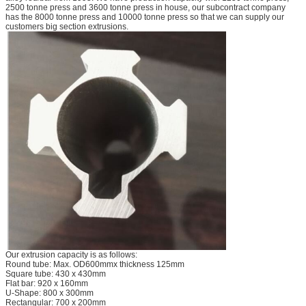
2500 tonne press and 3600 tonne press in house, our subcontract company
has the 8000 tonne press and 10000 tonne press so that we can supply our
customers big section extrusions.
Our extrusion capacity is as follows:
Round tube: Max. OD600mmx thickness 125mm
Square tube: 430 x 430mm
Flat bar: 920 x 160mm
U-Shape: 800 x 300mm
Rectangular: 700 x 200mm