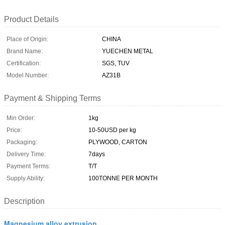
Product Details
Place of Origin:
CHINA
Brand Name:
YUECHEN METAL
Certification:
SGS, TUV
Model Number:
AZ31B
Payment & Shipping Terms
Min Order:
1kg
Price:
10-50USD per kg
Packaging:
PLYWOOD, CARTON
Delivery Time:
7days
Payment Terms:
T/T
Supply Ability:
100TONNE PER MONTH
Description
Magnesium alloy extrusion