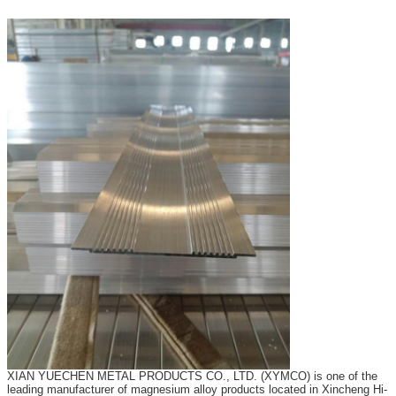
XIAN YUECHEN METAL PRODUCTS CO., LTD. (XYMCO) is one of the
leading manufacturer of magnesium alloy products located in Xincheng Hi-