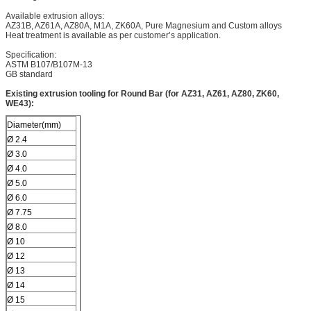
Available extrusion alloys:
AZ31B, AZ61A, AZ80A, M1A, ZK60A, Pure Magnesium and Custom alloys
Heat treatment is available as per customer’s application.
Specification:
ASTM B107/B107M-13
GB standard
Existing extrusion tooling for Round Bar (for AZ31, AZ61, AZ80, ZK60,
WE43):
Diameter(mm)
Ø 2.4
Ø 3.0
Ø 4.0
Ø 5.0
Ø 6.0
Ø 7.75
Ø 8.0
Ø 10
Ø 12
Ø 13
Ø 14
Ø 15