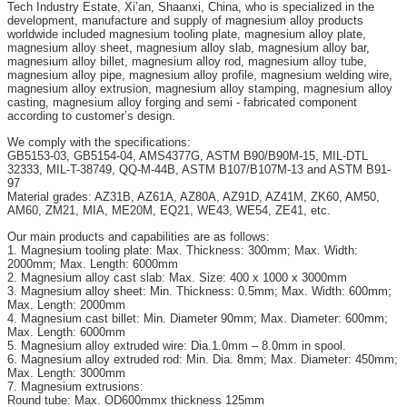
Tech Industry Estate, Xi’an, Shaanxi, China, who is specialized in the
development, manufacture and supply of magnesium alloy products
worldwide included magnesium tooling plate, magnesium alloy plate,
magnesium alloy sheet, magnesium alloy slab, magnesium alloy bar,
magnesium alloy billet, magnesium alloy rod, magnesium alloy tube,
magnesium alloy pipe, magnesium alloy profile, magnesium welding wire,
magnesium alloy extrusion, magnesium alloy stamping, magnesium alloy
casting, magnesium alloy forging and semi - fabricated component
according to customer’s design.
We comply with the specifications:
GB5153-03, GB5154-04, AMS4377G, ASTM B90/B90M-15, MIL-DTL
32333, MIL-T-38749, QQ-M-44B, ASTM B107/B107M-13 and ASTM B91-
97
Material grades: AZ31B, AZ61A, AZ80A, AZ91D, AZ41M, ZK60, AM50,
AM60, ZM21, MIA, ME20M, EQ21, WE43, WE54, ZE41, etc.
Our main products and capabilities are as follows:
1. Magnesium tooling plate: Max. Thickness: 300mm; Max. Width:
2000mm; Max. Length: 6000mm
2. Magnesium alloy cast slab: Max. Size: 400 x 1000 x 3000mm
3. Magnesium alloy sheet: Min. Thickness: 0.5mm; Max. Width: 600mm;
Max. Length: 2000mm
4. Magnesium cast billet: Min. Diameter 90mm; Max. Diameter: 600mm;
Max. Length: 6000mm
5. Magnesium alloy extruded wire: Dia.1.0mm – 8.0mm in spool.
6. Magnesium alloy extruded rod: Min. Dia. 8mm; Max. Diameter: 450mm;
Max. Length: 3000mm
7. Magnesium extrusions:
Round tube: Max. OD600mmx thickness 125mm