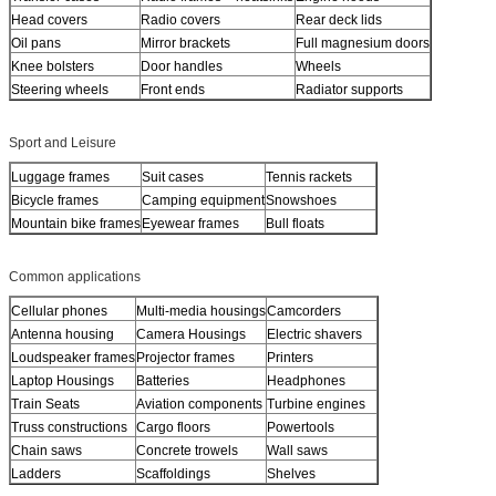
Head covers
Radio covers
Rear deck lids
Oil pans
Mirror brackets
Full magnesium doors
Knee bolsters
Door handles
Wheels
Steering wheels
Front ends
Radiator supports
Sport and Leisure
Luggage frames
Suit cases
Tennis rackets
Bicycle frames
Camping equipment
Snowshoes
Mountain bike frames
Eyewear frames
Bull floats
Common applications
Cellular phones
Multi-media housings
Camcorders
Antenna housing
Camera Housings
Electric shavers
Loudspeaker frames
Projector frames
Printers
Laptop Housings
Batteries
Headphones
Train Seats
Aviation components
Turbine engines
Truss constructions
Cargo floors
Powertools
Chain saws
Concrete trowels
Wall saws
Ladders
Scaffoldings
Shelves