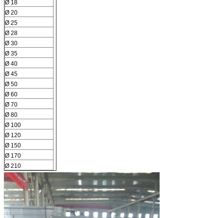
Ø 18
Ø 20
Ø 25
Ø 28
Ø 30
Ø 35
Ø 40
Ø 45
Ø 50
Ø 60
Ø 70
Ø 80
Ø 100
Ø 120
Ø 150
Ø 170
Ø 210