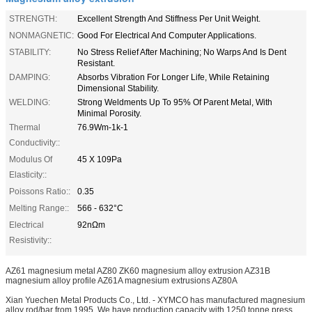
STRENGTH:
Excellent Strength And Stiffness Per Unit Weight.
NONMAGNETIC:
Good For Electrical And Computer Applications.
STABILITY:
No Stress Relief After Machining; No Warps And Is Dent
Resistant.
DAMPING:
Absorbs Vibration For Longer Life, While Retaining
Dimensional Stability.
WELDING:
Strong Weldments Up To 95% Of Parent Metal, With
Minimal Porosity.
Thermal
76.9Wm-1k-1
Conductivity::
Modulus Of
45 X 109Pa
Elasticity::
Poissons Ratio::
0.35
Melting Range::
566 - 632°C
Electrical
92nΩm
Resistivity::
AZ61 magnesium metal AZ80 ZK60 magnesium alloy extrusion AZ31B
magnesium alloy profile AZ61A magnesium extrusions AZ80A
Xian Yuechen Metal Products Co., Ltd. - XYMCO has manufactured magnesium
alloy rod/bar from 1995. We have production capacity with 1250 tonne press,