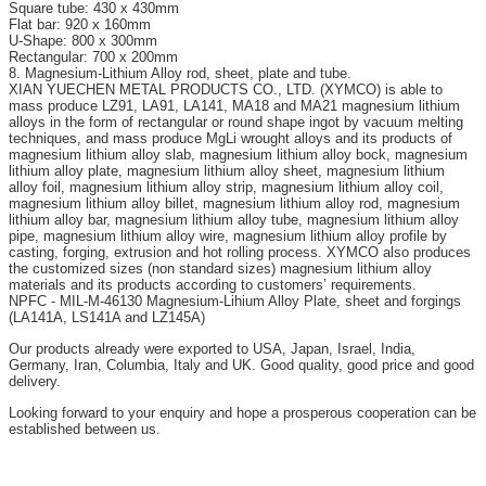
Square tube: 430 x 430mm
Flat bar: 920 x 160mm
U-Shape: 800 x 300mm
Rectangular: 700 x 200mm
8. Magnesium-Lithium Alloy rod, sheet, plate and tube.
XIAN YUECHEN METAL PRODUCTS CO., LTD. (XYMCO) is able to
mass produce LZ91, LA91, LA141, MA18 and MA21 magnesium lithium
alloys in the form of rectangular or round shape ingot by vacuum melting
techniques, and mass produce MgLi wrought alloys and its products of
magnesium lithium alloy slab, magnesium lithium alloy bock, magnesium
lithium alloy plate, magnesium lithium alloy sheet, magnesium lithium
alloy foil, magnesium lithium alloy strip, magnesium lithium alloy coil,
magnesium lithium alloy billet, magnesium lithium alloy rod, magnesium
lithium alloy bar, magnesium lithium alloy tube, magnesium lithium alloy
pipe, magnesium lithium alloy wire, magnesium lithium alloy profile by
casting, forging, extrusion and hot rolling process. XYMCO also produces
the customized sizes (non standard sizes) magnesium lithium alloy
materials and its products according to customers’ requirements.
NPFC - MIL-M-46130 Magnesium-Lihium Alloy Plate, sheet and forgings
(LA141A, LS141A and LZ145A)
Our products already were exported to USA, Japan, Israel, India,
Germany, Iran, Columbia, Italy and UK. Good quality, good price and good
delivery.
Looking forward to your enquiry and hope a prosperous cooperation can be
established between us.