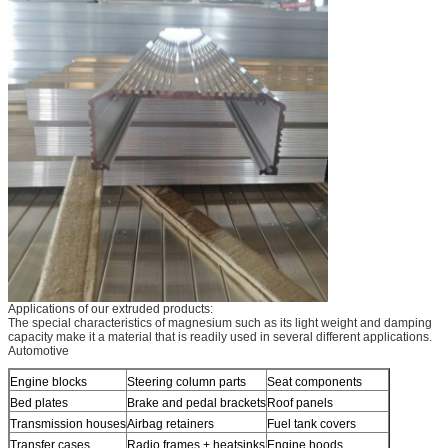
Applications of our extruded products:
The special characteristics of magnesium such as its light weight and damping
capacity make it a material that is readily used in several different applications.
Automotive
Engine blocks
Steering column parts
Seat components
Bed plates
Brake and pedal brackets
Roof panels
Transmission houses
Airbag retainers
Fuel tank covers
Transfer cases
Radio frames + heatsinks
Engine hoods