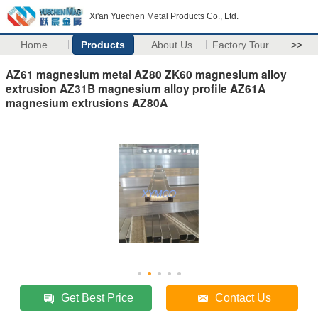
Xi'an Yuechen Metal Products Co., Ltd.
Home
Products
About Us
Factory Tour
>>
AZ61 magnesium metal AZ80 ZK60 magnesium alloy
extrusion AZ31B magnesium alloy profile AZ61A
magnesium extrusions AZ80A
Get Best Price
Contact Us