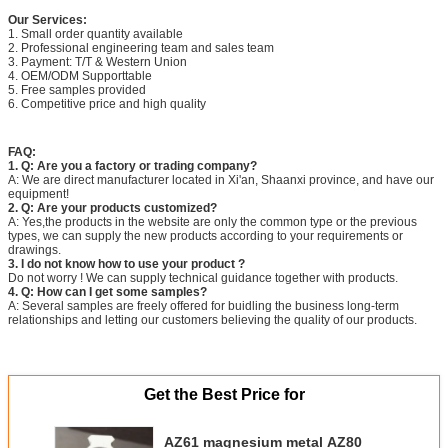
Our Services:
1. Small order quantity available
2. Professional engineering team and sales team
3. Payment: T/T & Western Union
4. OEM/ODM Supporttable
5. Free samples provided
6. Competitive price and high quality
FAQ:
1. Q: Are you a factory or trading company?
A: We are direct manufacturer located in Xi'an, Shaanxi province, and have our
equipment!
2. Q: Are your products customized?
A: Yes,the products in the website are only the common type or the previous
types, we can supply the new products according to your requirements or
drawings.
3. I do not know how to use your product ?
Do not worry ! We can supply technical guidance together with products.
4. Q: How can I get some samples?
A: Several samples are freely offered for buidling the business long-term
relationships and letting our customers believing the quality of our products.
Get the Best Price for
AZ61 magnesium metal AZ80