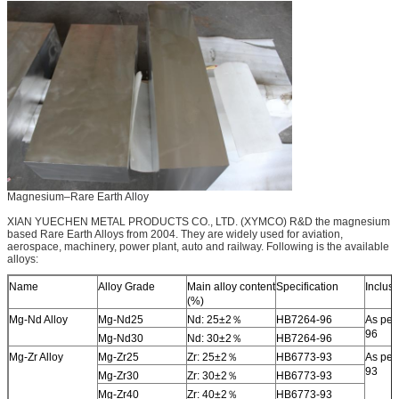
Magnesium–Rare Earth Alloy
XIAN YUECHEN METAL PRODUCTS CO., LTD. (XYMCO) R&D the magnesium
based Rare Earth Alloys from 2004. They are widely used for aviation,
aerospace, machinery, power plant, auto and railway. Following is the available
alloys:
Name
Alloy Grade
Main alloy content
Specification
Inclus
(%)
Mg-Nd Alloy
Mg-Nd25
Nd: 25±2％
HB7264-96
As per
96
Mg-Nd30
Nd: 30±2％
HB7264-96
Mg-Zr Alloy
Mg-Zr25
Zr: 25±2％
HB6773-93
As per
93
Mg-Zr30
Zr: 30±2％
HB6773-93
Mg-Zr40
Zr: 40±2％
HB6773-93