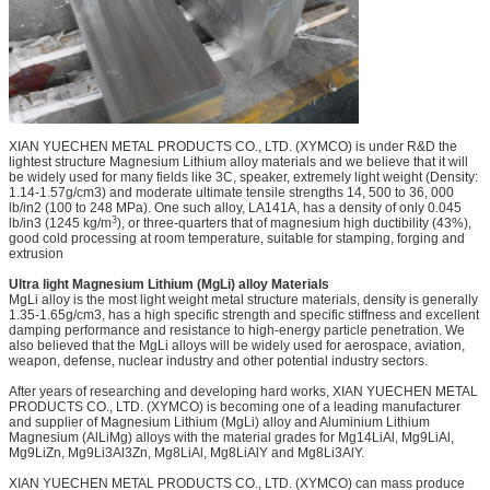
XIAN YUECHEN METAL PRODUCTS CO., LTD. (XYMCO) is under R&D the
lightest structure Magnesium Lithium alloy materials and we believe that it will
be widely used for many fields like 3C, speaker, extremely light weight (Density:
1.14-1.57g/cm3) and moderate ultimate tensile strengths 14, 500 to 36, 000
lb/in2 (100 to 248 MPa). One such alloy, LA141A, has a density of only 0.045
3
lb/in3 (1245 kg/m
), or three-quarters that of magnesium high ductibility (43%),
good cold processing at room temperature, suitable for stamping, forging and
extrusion
Ultra light Magnesium Lithium (MgLi) alloy Materials
MgLi alloy is the most light weight metal structure materials, density is generally
1.35-1.65g/cm3, has a high specific strength and specific stiffness and excellent
damping performance and resistance to high-energy particle penetration. We
also believed that the MgLi alloys will be widely used for aerospace, aviation,
weapon, defense, nuclear industry and other potential industry sectors.
After years of researching and developing hard works, XIAN YUECHEN METAL
PRODUCTS CO., LTD. (XYMCO) is becoming one of a leading manufacturer
and supplier of Magnesium Lithium (MgLi) alloy and Aluminium Lithium
Magnesium (AlLiMg) alloys with the material grades for Mg14LiAl, Mg9LiAl,
Mg9LiZn, Mg9Li3Al3Zn, Mg8LiAl, Mg8LiAlY and Mg8Li3AlY.
XIAN YUECHEN METAL PRODUCTS CO., LTD. (XYMCO) can mass produce