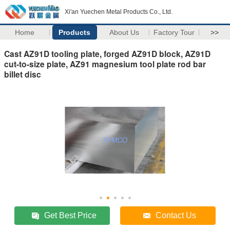
Xi'an Yuechen Metal Products Co., Ltd.
Home
Products
About Us
Factory Tour
>>
Cast AZ91D tooling plate, forged AZ91D block, AZ91D
cut-to-size plate, AZ91 magnesium tool plate rod bar
billet disc
Get Best Price
Contact Us