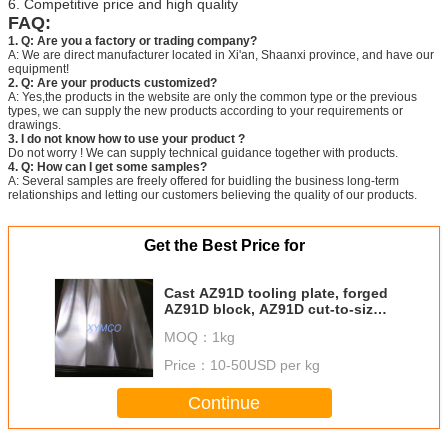
6. Competitive price and high quality
FAQ:
1. Q: Are you a factory or trading company?
A: We are direct manufacturer located in Xi'an, Shaanxi province, and have our
equipment!
2. Q: Are your products customized?
A: Yes,the products in the website are only the common type or the previous
types, we can supply the new products according to your requirements or
drawings.
3. I do not know how to use your product ?
Do not worry ! We can supply technical guidance together with products.
4. Q: How can I get some samples?
A: Several samples are freely offered for buidling the business long-term
relationships and letting our customers believing the quality of our products.
Get the Best Price for
Cast AZ91D tooling plate, forged
AZ91D block, AZ91D cut-to-size
plate, AZ91 magnesium tool plate
MOQ：
1kg
rod bar billet disc
Price：
10-50USD per kg
Continue