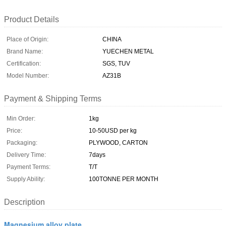
Product Details
Place of Origin:
CHINA
Brand Name:
YUECHEN METAL
Certification:
SGS, TUV
Model Number:
AZ31B
Payment & Shipping Terms
Min Order:
1kg
Price:
10-50USD per kg
Packaging:
PLYWOOD, CARTON
Delivery Time:
7days
Payment Terms:
T/T
Supply Ability:
100TONNE PER MONTH
Description
Magnesium alloy plate