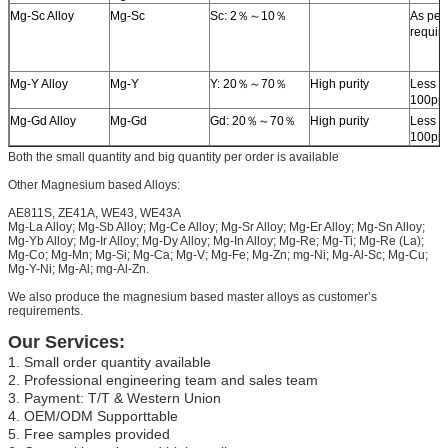
Mg-Sc Alloy
Mg-Sc
Sc: 2％～10％
As per
requir
Mg-Y Alloy
Mg-Y
Y: 20％～70％
High purity
Less t
100pp
Mg-Gd Alloy
Mg-Gd
Gd: 20％～70％
High purity
Less t
100pp
Both the small quantity and big quantity per order is available
Other Magnesium based Alloys:
AE811S, ZE41A, WE43, WE43A
Mg-La Alloy; Mg-Sb Alloy; Mg-Ce Alloy; Mg-Sr Alloy; Mg-Er Alloy; Mg-Sn Alloy;
Mg-Yb Alloy; Mg-Ir Alloy; Mg-Dy Alloy; Mg-In Alloy; Mg-Re; Mg-Ti; Mg-Re (La);
Mg-Co; Mg-Mn; Mg-Si; Mg-Ca; Mg-V; Mg-Fe; Mg-Zn; mg-Ni; Mg-Al-Sc; Mg-Cu;
Mg-Y-Ni; Mg-Al; mg-Al-Zn.
We also produce the magnesium based master alloys as customer’s
requirements.
Our Services:
1. Small order quantity available
2. Professional engineering team and sales team
3. Payment: T/T & Western Union
4. OEM/ODM Supporttable
5. Free samples provided