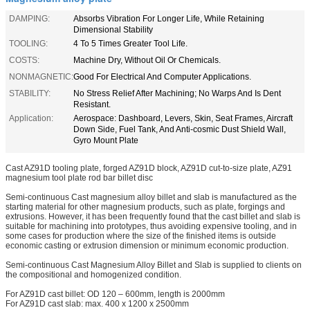
DAMPING:
Absorbs Vibration For Longer Life, While Retaining
Dimensional Stability
TOOLING:
4 To 5 Times Greater Tool Life.
COSTS:
Machine Dry, Without Oil Or Chemicals.
NONMAGNETIC:
Good For Electrical And Computer Applications.
STABILITY:
No Stress Relief After Machining; No Warps And Is Dent
Resistant.
Application:
Aerospace: Dashboard, Levers, Skin, Seat Frames, Aircraft
Down Side, Fuel Tank, And Anti-cosmic Dust Shield Wall,
Gyro Mount Plate
Cast AZ91D tooling plate, forged AZ91D block, AZ91D cut-to-size plate, AZ91
magnesium tool plate rod bar billet disc
Semi-continuous Cast magnesium alloy billet and slab is manufactured as the
starting material for other magnesium products, such as plate, forgings and
extrusions. However, it has been frequently found that the cast billet and slab is
suitable for machining into prototypes, thus avoiding expensive tooling, and in
some cases for production where the size of the finished items is outside
economic casting or extrusion dimension or minimum economic production.
Semi-continuous Cast Magnesium Alloy Billet and Slab is supplied to clients on
the compositional and homogenized condition.
For AZ91D cast billet: OD 120 – 600mm, length is 2000mm
For AZ91D cast slab: max. 400 x 1200 x 2500mm