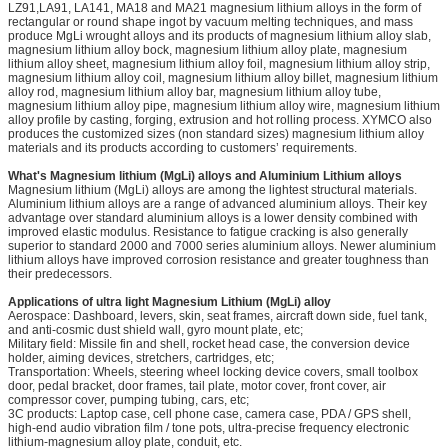
LZ91,LA91, LA141, MA18 and MA21 magnesium lithium alloys in the form of
rectangular or round shape ingot by vacuum melting techniques, and mass
produce MgLi wrought alloys and its products of magnesium lithium alloy slab,
magnesium lithium alloy bock, magnesium lithium alloy plate, magnesium
lithium alloy sheet, magnesium lithium alloy foil, magnesium lithium alloy strip,
magnesium lithium alloy coil, magnesium lithium alloy billet, magnesium lithium
alloy rod, magnesium lithium alloy bar, magnesium lithium alloy tube,
magnesium lithium alloy pipe, magnesium lithium alloy wire, magnesium lithium
alloy profile by casting, forging, extrusion and hot rolling process. XYMCO also
produces the customized sizes (non standard sizes) magnesium lithium alloy
materials and its products according to customers’ requirements.
What's Magnesium lithium (MgLi) alloys and Aluminium Lithium alloys
Magnesium lithium (MgLi) alloys are among the lightest structural materials.
Aluminium lithium alloys are a range of advanced aluminium alloys. Their key
advantage over standard aluminium alloys is a lower density combined with
improved elastic modulus. Resistance to fatigue cracking is also generally
superior to standard 2000 and 7000 series aluminium alloys. Newer aluminium
lithium alloys have improved corrosion resistance and greater toughness than
their predecessors.
Applications of ultra light Magnesium Lithium (MgLi) alloy
Aerospace: Dashboard, levers, skin, seat frames, aircraft down side, fuel tank,
and anti-cosmic dust shield wall, gyro mount plate, etc;
Military field: Missile fin and shell, rocket head case, the conversion device
holder, aiming devices, stretchers, cartridges, etc;
Transportation: Wheels, steering wheel locking device covers, small toolbox
door, pedal bracket, door frames, tail plate, motor cover, front cover, air
compressor cover, pumping tubing, cars, etc;
3C products: Laptop case, cell phone case, camera case, PDA / GPS shell,
high-end audio vibration film / tone pots, ultra-precise frequency electronic
lithium-magnesium alloy plate, conduit, etc.