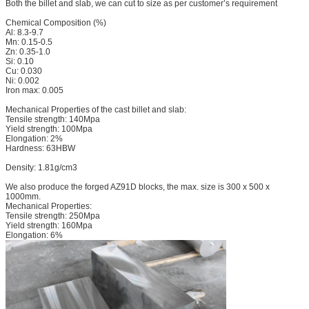
Both the billet and slab, we can cut to size as per customer’s requirement
Chemical Composition (%)
Al: 8.3-9.7
Mn: 0.15-0.5
Zn: 0.35-1.0
Si: 0.10
Cu: 0.030
Ni: 0.002
Iron max: 0.005
Mechanical Properties of the cast billet and slab:
Tensile strength: 140Mpa
Yield strength: 100Mpa
Elongation: 2%
Hardness: 63HBW
Density: 1.81g/cm3
We also produce the forged AZ91D blocks, the max. size is 300 x 500 x
1000mm.
Mechanical Properties:
Tensile strength: 250Mpa
Yield strength: 160Mpa
Elongation: 6%