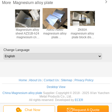
Magnesium alloy plate
More
 forged
Magnesium alloy
AM50 AM60
ZK60A
Hot rolle
91D
sheet AZ31B-h24
magnesium alloy
magnesium alloy
magnesiu
um alloy
magnesium cnc
plate
plate block disc
sheet p
1 tooling
engraving plate
195x1500x1500mm
300x500x500mm
AZ31B-F 
ock high
sheet az31b-O
AZ91D AZ80A
ZK60A-T5 high
H24 mag
gth &
magnesium plate
magnesium
strength and
cnc engr
Change Language
ive price
high strength
tooling plate thick
competitive price
plate shee
delivery
thickness hot
and fast delivery
rod bar
rolled plate
Home
|
About Us
|
Contact Us
|
Sitemap
|
Privacy Policy
Desktop View
China Magnesium alloy plate
Supplier. Copyright © 2018 - 2025 Xi'an Yuechen
Metal Products Co., Ltd..
All rights reserved. Developed by
ECER
Chat Now
Request A Quote